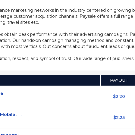
mance marketing networks in the industry centered on growing b
rage customer acquisition channels. Paysale offers a full range of
, travel sites etc.
s obtain peak performance with their advertising campaigns. Pa
ization. Our hands-on campaign managing method and constant co
d with most verticals. Out concerns about fraudulent leads or qu
adition, respect, and symbol of trust. Our wide range of publisher
PAYOUT
ve
$2.20
obile . . .
$2.25