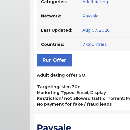
Categories:
Adult dating
Network:
Paysale
Last Updated:
Aug 07, 2026
Countries:
7 Countries
Run Offer
Adult dating offer SOI
Targeting:
Men 30+
Marketing Types:
Email, Display
Restriction/ not allowed traffic:
Torrent; P
No payment for fake / fraud leads
Paysale