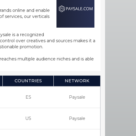
rands online and enable
 services, our verticals
ysale is a recognized
ntrol over creatives and sources makes it a
estionable promotion.
s reaches multiple audience niches and is able
COUNTRIES
NETWORK
ES
Paysale
US
Paysale