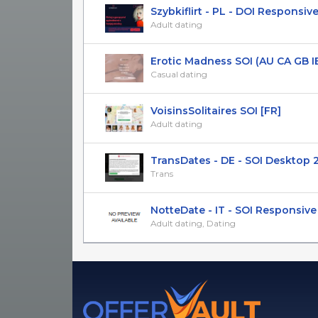
Szybkiflirt - PL - DOI Responsive 
Adult dating
Erotic Madness SOI (AU CA GB IE 
Casual dating
VoisinsSolitaires SOI [FR]
Adult dating
TransDates - DE - SOI Desktop 
Trans
NotteDate - IT - SOI Responsive
Adult dating, Dating