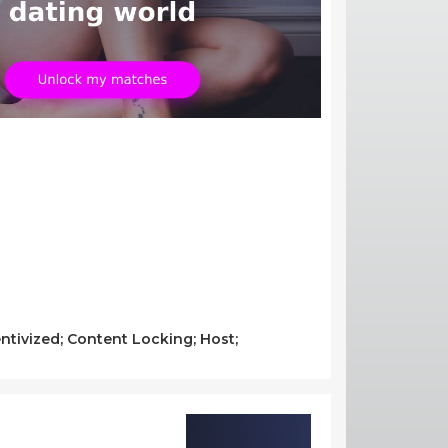
ntivized; Content Locking; Host;