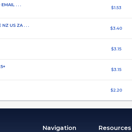
EMAIL . . .
$1.53
NZ US ZA . . .
$3.40
$3.15
25+
$3.15
$2.20
Navigation
Resources