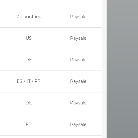
7 Countries
Paysale
US
Paysale
DE
Paysale
ES / IT / FR
Paysale
DE
Paysale
FR
Paysale