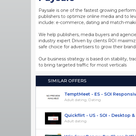
Paysale is one of the fastest growing perfor
publishers to optimize online media and to leve
include: e-commerce, dating and match-making
We help publishers, media buyers and agencie
industry expert Driven by clients ROI maxim
safe choice for advertisers to grow their bran
Our business strategy is based on stability, tr
to bring targeted traffic for most verticals
SIMILAR OFFERS
TemptMeet - ES - SOI Responsi
Adult dating, Dating
Quickflirt - US - SOI - Desktop & M
Adult dating