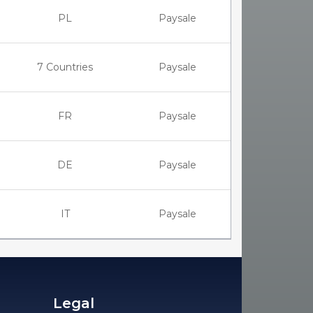
PL
Paysale
7 Countries
Paysale
FR
Paysale
DE
Paysale
IT
Paysale
Legal