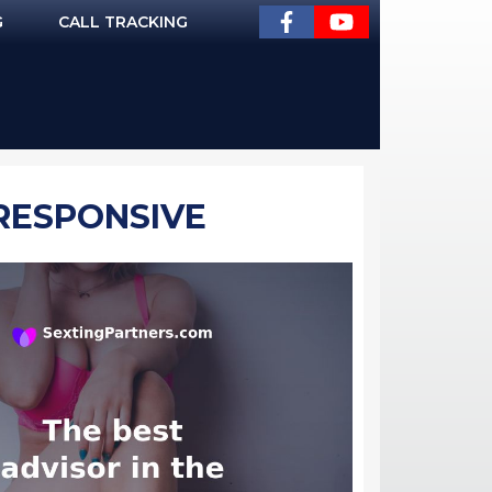
G
CALL TRACKING
 RESPONSIVE