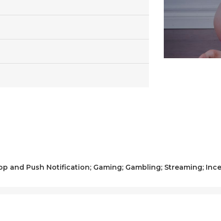
op and Push Notification; Gaming; Gambling; Streaming; Ince