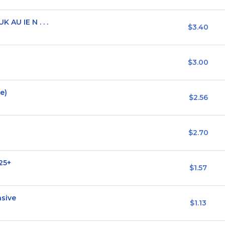
 AU IE N . . .
$3.40
$3.00
e)
$2.56
$2.70
25+
$1.57
nsive
$1.13