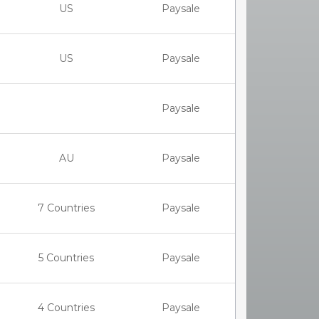
US
Paysale
US
Paysale
Paysale
AU
Paysale
7 Countries
Paysale
5 Countries
Paysale
4 Countries
Paysale