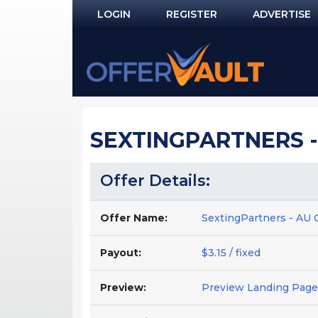
LOGIN
REGISTER
ADVERTISE
Log In
Remember Me?
PASSWORD RECOVERY
SEXTINGPARTNERS - 
NOT REGISTERED YET?
Offer Details:
Offer Name:
SextingPartners - AU 
Payout:
$3.15 / fixed
Preview:
Preview Landing Page