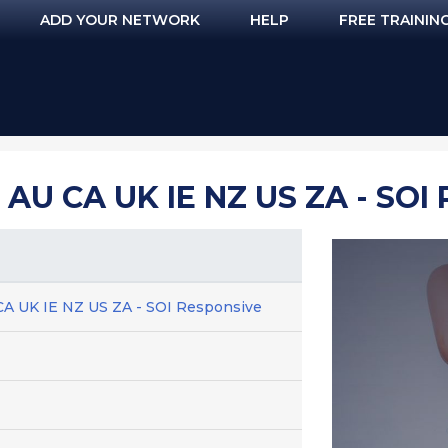
ADD YOUR NETWORK
HELP
FREE TRAININ
AU CA UK IE NZ US ZA - SOI
CA UK IE NZ US ZA - SOI Responsive