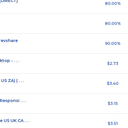
[DIRECT]
80.00%
80.00%
revshare
90.00%
top - . . .
$2.73
 ZA) ( . . .
$3.40
esponsi . . .
$3.15
US UK CA . . .
$3.51