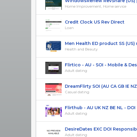
WindowsRenew RevShare (US) 
Home Improvement, Home service
Credit Clock US Rev Direct
Loan
Men Health ED product SS (US) 
Health and Beauty
Flirtico - AU - SOI - Mobile & Desk
Adult dating
DreamFlirty SOI (AU CA GB IE NZ US
Casual dating
Flirthub - AU UK NZ BE NL - DOI R
Adult dating
DesireDates EXC DOI Responsibe 
Adult dating