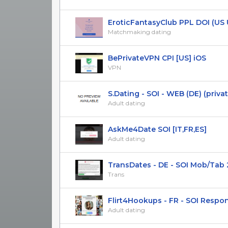
EroticFantasyClub PPL DOI (US UK
Matchmaking dating
BePrivateVPN CPI [US] iOS
VPN
S.Dating - SOI - WEB (DE) (privat
Adult dating
AskMe4Date SOI [IT,FR,ES]
Adult dating
TransDates - DE - SOI Mob/Tab 
Trans
Flirt4Hookups - FR - SOI Respo
Adult dating