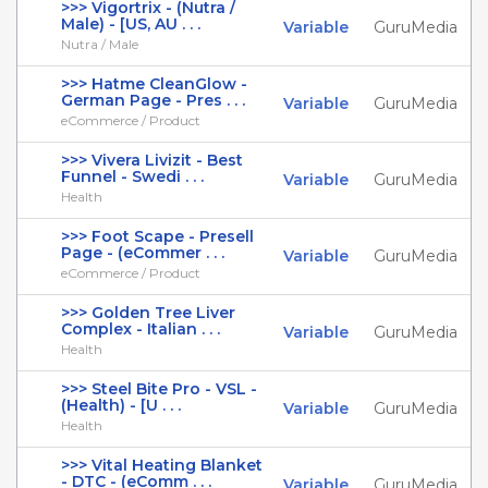
>>> Vigortrix - (Nutra /
Male) - [US, AU . . .
Variable
GuruMedia
Nutra / Male
>>> Hatme CleanGlow -
German Page - Pres . . .
Variable
GuruMedia
eCommerce / Product
>>> Vivera Livizit - Best
Funnel - Swedi . . .
Variable
GuruMedia
Health
>>> Foot Scape - Presell
Page - (eCommer . . .
Variable
GuruMedia
eCommerce / Product
>>> Golden Tree Liver
Complex - Italian . . .
Variable
GuruMedia
Health
>>> Steel Bite Pro - VSL -
(Health) - [U . . .
Variable
GuruMedia
Health
>>> Vital Heating Blanket
- DTC - (eComm . . .
Variable
GuruMedia