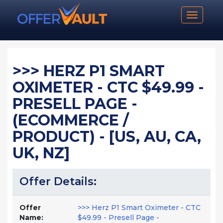
Toggle n
>>> HERZ P1 SMART
OXIMETER - CTC $49.99 -
PRESELL PAGE -
(ECOMMERCE /
PRODUCT) - [US, AU, CA,
UK, NZ]
Offer Details:
Offer
>>> Herz P1 Smart Oximeter - CTC
Name:
$49.99 - Presell Page -