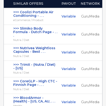
SIMILAR OFFERS
PAYOUT
NETWORK
>>> Coolizi Portable Air
Conditioning - . . .
Variable
GuruMedia
eCommerce / Product
>>> Slimiko Body
Formula - Dutch Page - . .
Variable
GuruMedia
.
Nutra / Diet
>>> Nutrivea Weightloss
Capsules - Best . . .
Variable
GuruMedia
Nutra / Diet
>>> TrimX - (Nutra / Diet)
- [US]
Variable
GuruMedia
Nutra / Diet
>>> CoreGLP - High CTC -
Finnish Page - . . .
Variable
GuruMedia
Nutra / Diet
>>> BloodArmor -
(Health) - [US, CA, AU, . . .
Variable
GuruMedia
Health