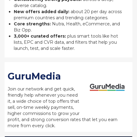
diverse catalog.
New offers added daily:
about 20 per day across
premium countries and trending categories.
Core strengths:
Nutra, Health, eCommerce, and
Biz Opp.
3,000+ curated offers:
plus smart tools like hot
lists, EPC and CVR data, and filters that help you
launch, test, and scale faster.
GuruMedia
Join our network and get quick,
friendly help whenever you need
it, a wide choice of top offers that
sell, on-time weekly payments,
higher commissions to grow your
profit, and strong conversion rates that let you earn
more from every click.