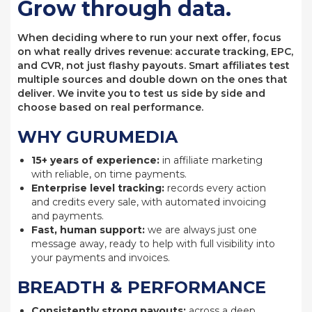
Grow through data.
When deciding where to run your next offer, focus
on what really drives revenue: accurate tracking, EPC,
and CVR, not just flashy payouts. Smart affiliates test
multiple sources and double down on the ones that
deliver. We invite you to test us side by side and
choose based on real performance.
WHY GURUMEDIA
15+ years of experience:
in affiliate marketing
with reliable, on time payments.
Enterprise level tracking:
records every action
and credits every sale, with automated invoicing
and payments.
Fast, human support:
we are always just one
message away, ready to help with full visibility into
your payments and invoices.
BREADTH & PERFORMANCE
Consistently strong payouts:
across a deep,