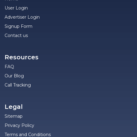
User Login
Advertiser Login
Signup Form
Contact us
Resources
FAQ
Our Blog
Call Tracking
Legal
Sitemap
Privacy Policy
Terms and Conditions