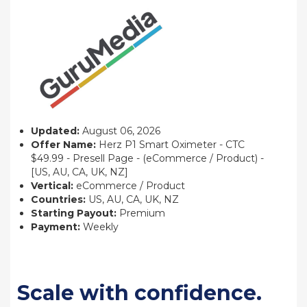
Updated:
August 06, 2026
Offer Name:
Herz P1 Smart Oximeter - CTC
$49.99 - Presell Page - (eCommerce / Product) -
[US, AU, CA, UK, NZ]
Vertical:
eCommerce / Product
Countries:
US, AU, CA, UK, NZ
Starting Payout:
Premium
Payment:
Weekly
Scale with confidence.