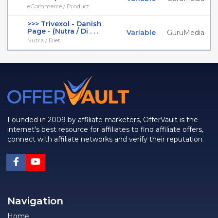
eCommerce / Product
>>> Trivexol - Danish
Page - (Nutra / Di . . .
Variable
GuruMedia
Nutra / Diet
Founded in 2009 by affiliate marketers, OfferVault is the
internet's best resource for affiliates to find affiliate offers,
connect with affiliate networks and verify their reputation.
Navigation
Home