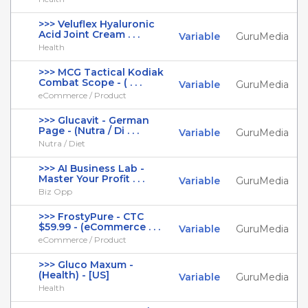
>>> Veluflex Hyaluronic
Acid Joint Cream . . .
Variable
GuruMedia
Health
>>> MCG Tactical Kodiak
Combat Scope - ( . . .
Variable
GuruMedia
eCommerce / Product
>>> Glucavit - German
Page - (Nutra / Di . . .
Variable
GuruMedia
Nutra / Diet
>>> AI Business Lab -
Master Your Profit . . .
Variable
GuruMedia
Biz Opp
>>> FrostyPure - CTC
$59.99 - (eCommerce . . .
Variable
GuruMedia
eCommerce / Product
>>> Gluco Maxum -
(Health) - [US]
Variable
GuruMedia
Health