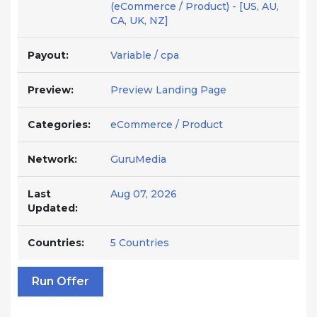
(eCommerce / Product) - [US, AU,
CA, UK, NZ]
Payout:
Variable / cpa
Preview:
Preview Landing Page
Categories:
eCommerce / Product
Network:
GuruMedia
Last
Aug 07, 2026
Updated:
Countries:
5 Countries
Run Offer