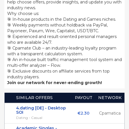
help choose offers, provide insights, and update you with
industry news.
Why choose us:
🎯 In-house products in the Dating and Games niches.
🎯 Weekly payments without holdback via PayPal,
Payoneer, Paxum, Wire, Capitalist, USDT/BTC.
🎯 Experienced and result-oriented personal managers
who are available 24/7.
🎯 Cpamate Club – an industry-leading loyalty program
with a transparent calculation system.
🎯 An in-house built traffic management tool system and
multi-offer analyzer – Flow.
🎯 Exclusive discounts on affiliate services from top
industry players.
Join our network for never-ending growth!
SIMILAR OFFERS
PAYOUT
NETWORK
4.dating [DE] - Desktop
SOI
€2.30
Cpamatica
Dating - Casual
Academic Singles -