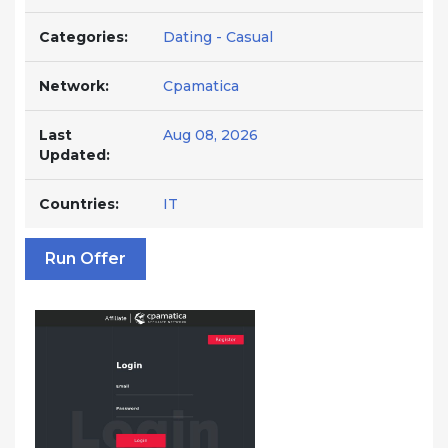
Categories:
Dating - Casual
Network:
Cpamatica
Last
Aug 08, 2026
Updated:
Countries:
IT
Run Offer