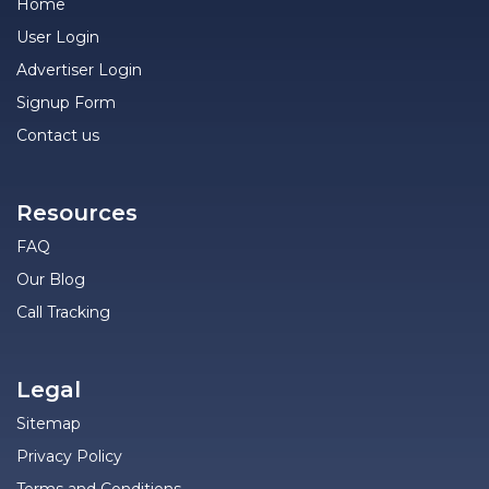
Home
User Login
Advertiser Login
Signup Form
Contact us
Resources
FAQ
Our Blog
Call Tracking
Legal
Sitemap
Privacy Policy