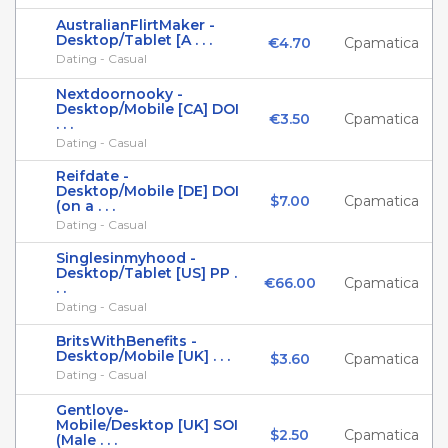
AustralianFlirtMaker -
Desktop/Tablet [A . . .
€4.70
Cpamatica
Dating - Casual
Nextdoornooky -
Desktop/Mobile [CA] DOI
€3.50
Cpamatica
. . .
Dating - Casual
Reifdate -
Desktop/Mobile [DE] DOI
$7.00
Cpamatica
(on a . . .
Dating - Casual
Singlesinmyhood -
Desktop/Tablet [US] PP .
€66.00
Cpamatica
. .
Dating - Casual
BritsWithBenefits -
Desktop/Mobile [UK] . . .
$3.60
Cpamatica
Dating - Casual
Gentlove-
Mobile/Desktop [UK] SOI
$2.50
Cpamatica
(Male . . .