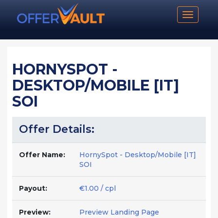
Toggle n
HORNYSPOT -
DESKTOP/MOBILE [IT]
SOI
Offer Details:
Offer Name:
HornySpot - Desktop/Mobile [IT]
SOI
Payout:
€1.00 / cpl
Preview:
Preview Landing Page