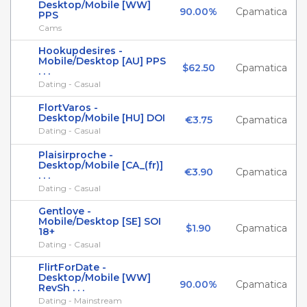
Desktop/Mobile [WW]
90.00%
Cpamatica
PPS
Cams
Hookupdesires -
Mobile/Desktop [AU] PPS
$62.50
Cpamatica
. . .
Dating - Casual
FlortVaros -
Desktop/Mobile [HU] DOI
€3.75
Cpamatica
Dating - Casual
Plaisirproche -
Desktop/Mobile [CA_(fr)]
€3.90
Cpamatica
. . .
Dating - Casual
Gentlove -
Mobile/Desktop [SE] SOI
$1.90
Cpamatica
18+
Dating - Casual
FlirtForDate -
Desktop/Mobile [WW]
90.00%
Cpamatica
RevSh . . .
Dating - Mainstream