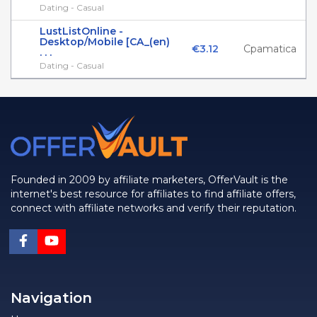
Dating - Casual
LustListOnline -
Desktop/Mobile [CA_(en)
€3.12
Cpamatica
. . .
Dating - Casual
Founded in 2009 by affiliate marketers, OfferVault is the
internet's best resource for affiliates to find affiliate offers,
connect with affiliate networks and verify their reputation.
Navigation