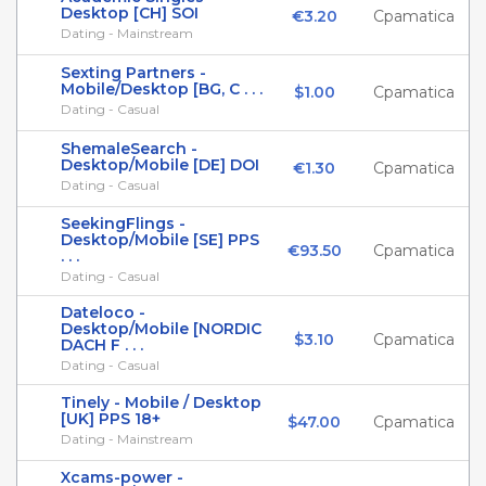
Desktop [CH] SOI
€3.20
Cpamatica
Dating - Mainstream
Sexting Partners -
Mobile/Desktop [BG, C . . .
$1.00
Cpamatica
Dating - Casual
ShemaleSearch -
Desktop/Mobile [DE] DOI
€1.30
Cpamatica
Dating - Casual
SeekingFlings -
Desktop/Mobile [SE] PPS
€93.50
Cpamatica
. . .
Dating - Casual
Dateloco -
Desktop/Mobile [NORDIC
$3.10
Cpamatica
DACH F . . .
Dating - Casual
Tinely - Mobile / Desktop
[UK] PPS 18+
$47.00
Cpamatica
Dating - Mainstream
Xcams-power -