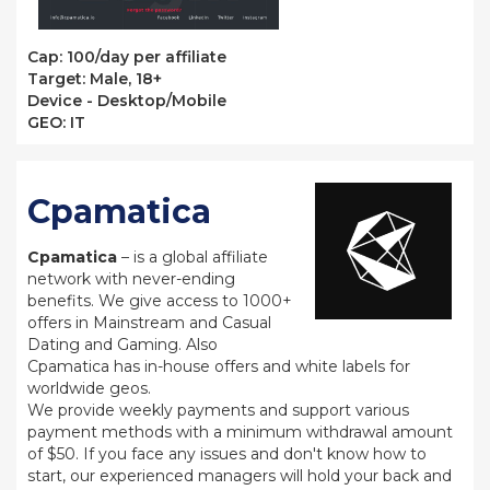
Сap: 100/day per affiliate
Target: Male, 18+
Device - Desktop/Mobile
GEO: IT
Cpamatica
Cpamatica
– is a global affiliate
network with never-ending
benefits. We give access to 1000+
offers in Mainstream and Casual
Dating and Gaming. Also
Cpamatica has in-house offers and white labels for
worldwide geos.
We provide weekly payments and support various
payment methods with a minimum withdrawal amount
of $50. If you face any issues and don't know how to
start, our experienced managers will hold your back and