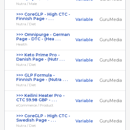
Nutra / Male
>>> CoreGLP - High CTC -
Finnish Page - . . .
Variable
GuruMedia
Nutra / Diet
>>> Omnipurge - German
Page - DTC - (Hea . . .
Variable
GuruMedia
Health
>>> Keto Prime Pro -
Danish Page - (Nutr . . .
Variable
GuruMedia
Nutra / Diet
>>> GLP Formula -
Finnish Page - (Nutra . . .
Variable
GuruMedia
Nutra / Diet
>>> Keilini Heater Pro -
CTC 59.98 GBP - . . .
Variable
GuruMedia
eCommerce / Product
>>> CoreGLP - High CTC -
Swedish Page - . . .
Variable
GuruMedia
Nutra / Diet