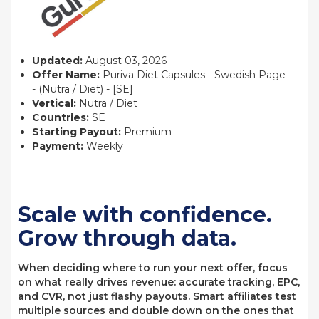
Updated:
August 03, 2026
Offer Name:
Puriva Diet Capsules - Swedish Page
- (Nutra / Diet) - [SE]
Vertical:
Nutra / Diet
Countries:
SE
Starting Payout:
Premium
Payment:
Weekly
Scale with confidence.
Grow through data.
When deciding where to run your next offer, focus
on what really drives revenue: accurate tracking, EPC,
and CVR, not just flashy payouts. Smart affiliates test
multiple sources and double down on the ones that