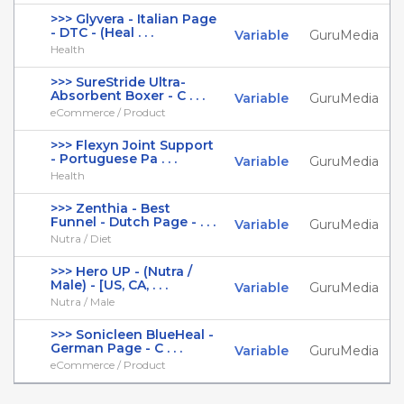
>>> Glyvera - Italian Page
- DTC - (Heal . . .
Variable
GuruMedia
Health
>>> SureStride Ultra-
Absorbent Boxer - C . . .
Variable
GuruMedia
eCommerce / Product
>>> Flexyn Joint Support
- Portuguese Pa . . .
Variable
GuruMedia
Health
>>> Zenthia - Best
Funnel - Dutch Page - . . .
Variable
GuruMedia
Nutra / Diet
>>> Hero UP - (Nutra /
Male) - [US, CA, . . .
Variable
GuruMedia
Nutra / Male
>>> Sonicleen BlueHeal -
German Page - C . . .
Variable
GuruMedia
eCommerce / Product