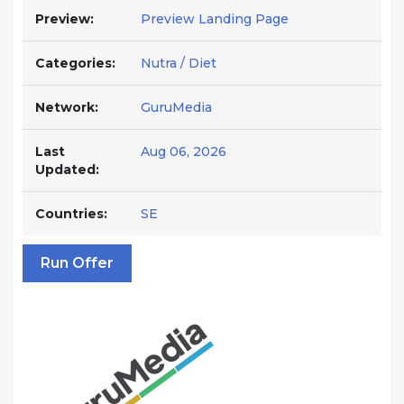
Preview:
Preview Landing Page
Categories:
Nutra / Diet
Network:
GuruMedia
Last
Aug 06, 2026
Updated:
Countries:
SE
Run Offer