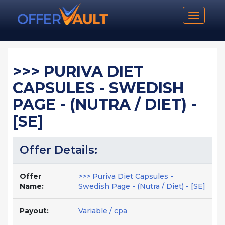
Toggle n
>>> PURIVA DIET
CAPSULES - SWEDISH
PAGE - (NUTRA / DIET) -
[SE]
Offer Details:
Offer
>>> Puriva Diet Capsules -
Name:
Swedish Page - (Nutra / Diet) - [SE]
Payout:
Variable / cpa