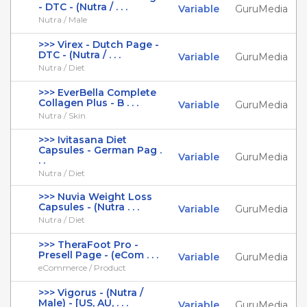
- DTC - (Nutra / . . .
Variable
GuruMedia
Nutra / Male
>>> Virex - Dutch Page -
DTC - (Nutra / . . .
Variable
GuruMedia
Nutra / Diet
>>> EverBella Complete
Collagen Plus - B . . .
Variable
GuruMedia
Nutra / Skin
>>> Ivitasana Diet
Capsules - German Pag .
Variable
GuruMedia
. .
Nutra / Diet
>>> Nuvia Weight Loss
Capsules - (Nutra . . .
Variable
GuruMedia
Nutra / Diet
>>> TheraFoot Pro -
Presell Page - (eCom . . .
Variable
GuruMedia
eCommerce / Product
>>> Vigorus - (Nutra /
Male) - [US, AU, . . .
Variable
GuruMedia