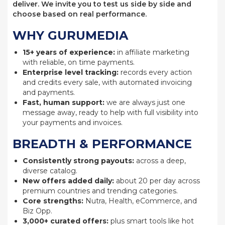
deliver. We invite you to test us side by side and
choose based on real performance.
WHY GURUMEDIA
15+ years of experience:
in affiliate marketing
with reliable, on time payments.
Enterprise level tracking:
records every action
and credits every sale, with automated invoicing
and payments.
Fast, human support:
we are always just one
message away, ready to help with full visibility into
your payments and invoices.
BREADTH & PERFORMANCE
Consistently strong payouts:
across a deep,
diverse catalog.
New offers added daily:
about 20 per day across
premium countries and trending categories.
Core strengths:
Nutra, Health, eCommerce, and
Biz Opp.
3,000+ curated offers:
plus smart tools like hot