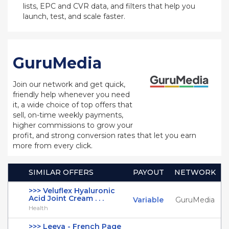
lists, EPC and CVR data, and filters that help you
launch, test, and scale faster.
GuruMedia
Join our network and get quick,
friendly help whenever you need
it, a wide choice of top offers that
sell, on-time weekly payments,
higher commissions to grow your
profit, and strong conversion rates that let you earn
more from every click.
SIMILAR OFFERS
PAYOUT
NETWORK
>>> Veluflex Hyaluronic
Acid Joint Cream . . .
Variable
GuruMedia
Health
>>> Leeva - French Page