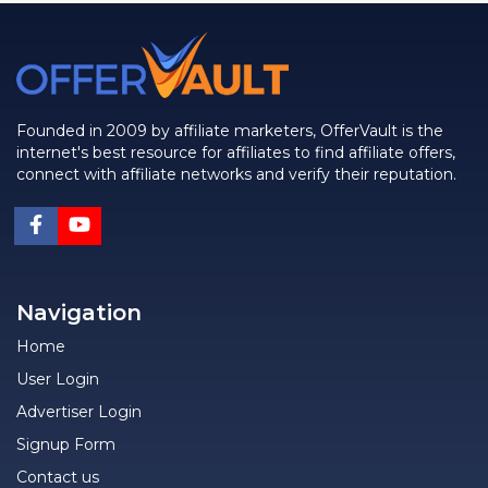
Founded in 2009 by affiliate marketers, OfferVault is the
internet's best resource for affiliates to find affiliate offers,
connect with affiliate networks and verify their reputation.
Navigation
Home
User Login
Advertiser Login
Signup Form
Contact us