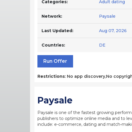
Categories:
Adult dating
Network:
Paysale
Last Updated:
Aug 07, 2026
Countries:
DE
Run Offer
Restrictions
: No app discovery,No copyrigh
Paysale
Paysale is one of the fastest growing perfor
publishers to optimize online media and to leve
include: e-commerce, dating and match-making