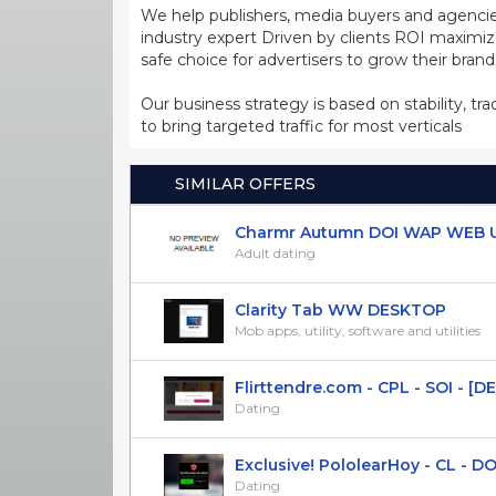
We help publishers, media buyers and agencie
industry expert Driven by clients ROI maxim
safe choice for advertisers to grow their bran
Our business strategy is based on stability, tr
to bring targeted traffic for most verticals
SIMILAR OFFERS
Charmr Autumn DOI WAP WEB UK
Adult dating
Clarity Tab WW DESKTOP
Mob apps, utility, software and utilities
Flirttendre.com - CPL - SOI - [DE]
Dating
Exclusive! PololearHoy - CL - D
Dating