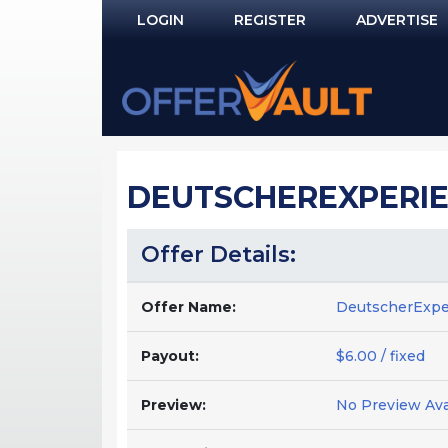
LOGIN
REGISTER
ADVERTISE
Log In
Remember Me?
PASSWORD RECOVERY
DEUTSCHEREXPERIE
NOT REGISTERED YET?
Offer Details:
Offer Name:
DeutscherExp
Payout:
$6.00 / fixed
Preview:
No Preview Ava