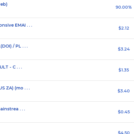
web)
90.00%
sive EMAI . . .
$2.12
I) / PL . . .
$3.24
T - C . . .
$1.35
 ZA) (mo . . .
$3.40
nstrea . . .
$0.45
$4.50