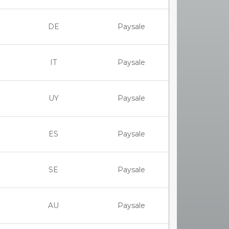
DE
Paysale
IT
Paysale
UY
Paysale
ES
Paysale
SE
Paysale
AU
Paysale