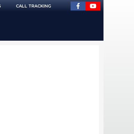
G
CALL TRACKING