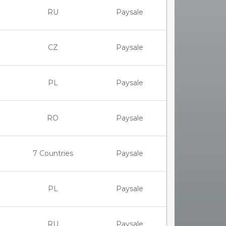
RU
Paysale
CZ
Paysale
PL
Paysale
RO
Paysale
7 Countries
Paysale
PL
Paysale
RU
Paysale