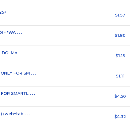
25+
$1.57
 - *WA . . .
$1.80
DOI Mo . . .
$1.15
NLY FOR SM . . .
$1.11
FOR SMARTL . . .
$4.50
(web+tab . . .
$4.32