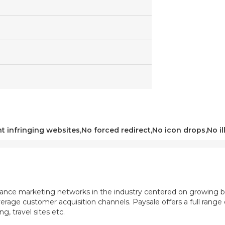
t infringing websites,No forced redirect,No icon drops,No ill
mance marketing networks in the industry centered on growing b
rage customer acquisition channels. Paysale offers a full range of
, travel sites etc.