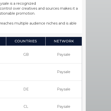
ysale is a recognized
ntrol over creatives and sources makes it a
estionable promotion.
s reaches multiple audience niches and is able
COUNTRIES
NETWORK
GB
Paysale
Paysale
DE
Paysale
CL
Paysale