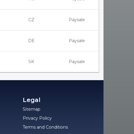
CZ
Paysale
DE
Paysale
SK
Paysale
Legal
Sitemap
Privacy Policy
Terms and Conditions