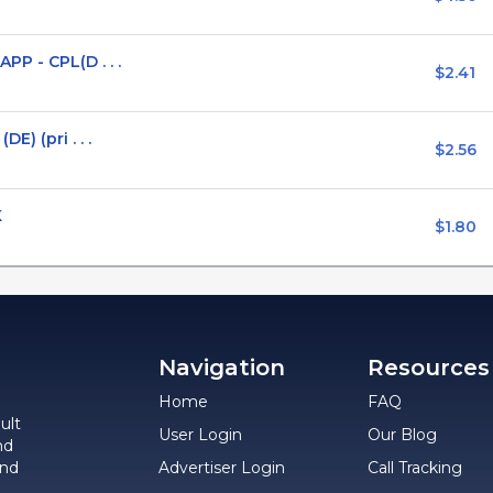
P - CPL(D . . .
$2.41
) (pri . . .
$2.56
K
$1.80
Navigation
Resources
Home
FAQ
ult
User Login
Our Blog
nd
and
Advertiser Login
Call Tracking