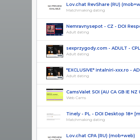
Lov.chat RevShare (RU) (mob+
Matchmaking dating
Nemravnysepot - CZ - DOI Respon
Adult dating
sexprzygody.com - ADULT - CPL(DO
Adult dating
*EXCLUSIVE* intalniri-xxx.ro - ADUL
Adult dating
CamsValet SOI (AU CA GB IE NZ US
Web Cams
Tinely - PL - DOI Desktop 18+ [mai
Matchmaking dating
Lov.chat CPA (RU) (mob+web)