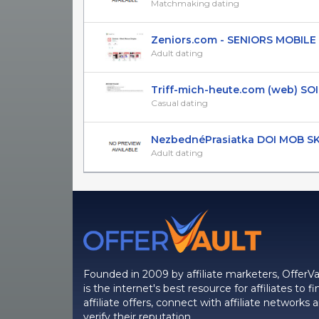
Matchmaking dating
Zeniors.com - SENIORS MOBILE AP
Adult dating
Triff-mich-heute.com (web) SOI (DE
Casual dating
NezbednéPrasiatka DOI MOB S
Adult dating
Founded in 2009 by affiliate marketers, OfferVa
is the internet's best resource for affiliates to fi
affiliate offers, connect with affiliate networks 
verify their reputation.