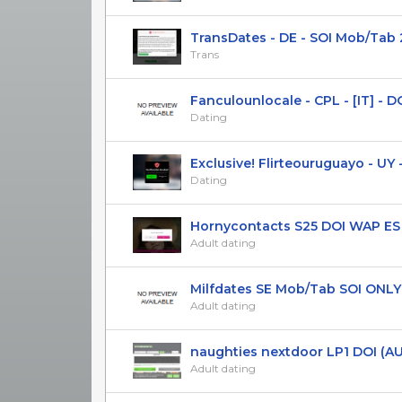
TransDates - DE - SOI Mob/Tab 
Trans
Fanculounlocale - CPL - [IT] - DOI
Dating
Exclusive! Flirteouruguayo - UY - 
Dating
Hornycontacts S25 DOI WAP ES O
Adult dating
Milfdates SE Mob/Tab SOI ONLY 
Adult dating
naughties nextdoor LP1 DOI (AU) 
Adult dating