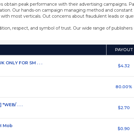
s obtain peak performance with their advertising campaigns. Pa
ization. Our hands-on campaign managing method and constant co
d with most verticals. Out concerns about fraudulent leads or qu
adition, respect, and symbol of trust. Our wide range of publisher
PAYOUT
 ONLY FOR SM . . .
$4.32
80.00%
 *WEB/ . . .
$2.70
OI Mob
$0.90