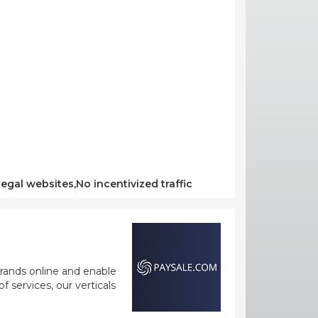
egal websites,No incentivized traffic
rands online and enable
 services, our verticals