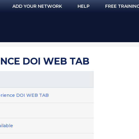
ADD YOUR NETWORK
HELP
FREE TRAININ
NCE DOI WEB TAB
erience DOI WEB TAB
ilable