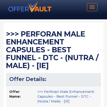
Toggle n
>>> PERFORAN MALE
ENHANCEMENT
CAPSULES - BEST
FUNNEL - DTC - (NUTRA /
MALE) - [IE]
Offer Details:
Offer
>>> Perforan Male Enhancement
Name:
Capsules - Best Funnel - DTC -
(Nutra / Male) - [IE]