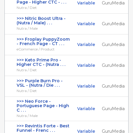
Page - Higher CTC - . . .
Variable
GuruMedia
Nutra / Diet
>>> Nitric Boost Ultra -
(Nutra / Male) . . .
Variable
GuruMedia
Nutra / Male
>>> Froplay PuppyZoom
- French Page - CT . . .
Variable
GuruMedia
eCommerce / Product
>>> Keto Prime Pro -
Higher CTC - (Nutra . . .
Variable
GuruMedia
Nutra / Diet
>>> Purple Burn Pro -
VSL - (Nutra / Die . . .
Variable
GuruMedia
Nutra / Diet
>>> Neo Force -
Portuguese Page - High
Variable
GuruMedia
C . . .
Nutra / Male
>>> Revintis Forte - Best
Funnel - Frenc . . .
Variable
GuruMedia