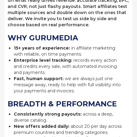
on what really drives revenue: accurate tracking, EPC,
and CVR, not just flashy payouts. Smart affiliates test
multiple sources and double down on the ones that
deliver. We invite you to test us side by side and
choose based on real performance.
WHY GURUMEDIA
15+ years of experience:
in affiliate marketing
with reliable, on time payments.
Enterprise level tracking:
records every action
and credits every sale, with automated invoicing
and payments.
Fast, human support:
we are always just one
message away, ready to help with full visibility into
your payments and invoices.
BREADTH & PERFORMANCE
Consistently strong payouts:
across a deep,
diverse catalog.
New offers added daily:
about 20 per day across
premium countries and trending categories.