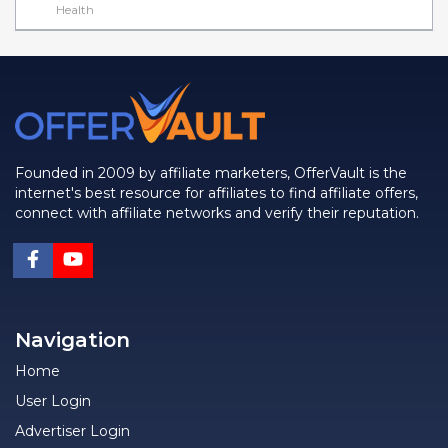
Health
Founded in 2009 by affiliate marketers, OfferVault is the
internet's best resource for affiliates to find affiliate offers,
connect with affiliate networks and verify their reputation.
Navigation
Home
User Login
Advertiser Login