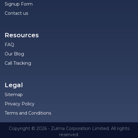
Signup Form
Contact us
Resources
FAQ
Our Blog
Call Tracking
Legal
Sitemap
Privacy Policy
Terms and Conditions
Copyright © 2026 - Zulma Corporation Limited. All rights
reserved.