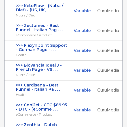
>>> KetoFlow - (Nutra /
Diet) - [US, UK, . . .
Variable
GuruMedia
Nutra / Diet
>>> Zectomed - Best
Funnel - Italian Pag . . .
Variable
GuruMedia
eCommerce / Product
>>> Flexyn Joint Support
- German Page - . . .
Variable
GuruMedia
Health
>>> Biovancia Ideal J -
French Page - VS . . .
Variable
GuruMedia
Nutra / Skin
>>> Cardisana - Best
Funnel - Italian Pa . . .
Variable
GuruMedia
Health
>>> CoolJet - CTC $89.95
- DTC - (eComme . . .
Variable
GuruMedia
eCommerce / Product
>>> Zenthia - Dutch