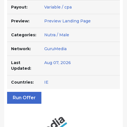
Payout:
Variable / cpa
Preview:
Preview Landing Page
Categories:
Nutra / Male
Network:
GuruMedia
Last
Aug 07, 2026
Updated:
Countries:
IE
Run Offer