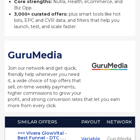
Core strengths:
Nutra, Health, eCommerce, and
Biz Opp.
3,000+ curated offers:
plus smart tools like hot
lists, EPC and CVR data, and filters that help you
launch, test, and scale faster.
GuruMedia
Join our network and get quick,
friendly help whenever you need
it, a wide choice of top offers that
sell, on-time weekly payments,
higher commissions to grow your
profit, and strong conversion rates that let you earn
more from every click.
SIMILAR OFFERS
PAYOUT
NETWORK
>>> Vivera GlowVital -
Best Funnel - DTC . . .
Variable
GuruMedia