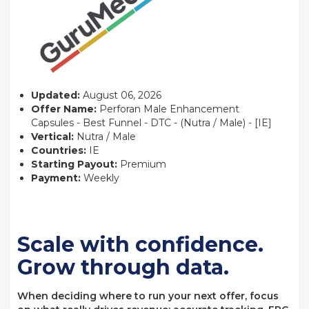
Updated:
August 06, 2026
Offer Name:
Perforan Male Enhancement
Capsules - Best Funnel - DTC - (Nutra / Male) - [IE]
Vertical:
Nutra / Male
Countries:
IE
Starting Payout:
Premium
Payment:
Weekly
Scale with confidence.
Grow through data.
When deciding where to run your next offer, focus