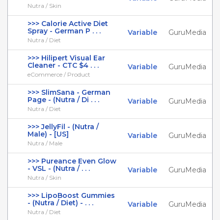
Nutra / Skin
>>> Calorie Active Diet
Spray - German P . . .
Variable
GuruMedia
Nutra / Diet
>>> Hilipert Visual Ear
Cleaner - CTC $4 . . .
Variable
GuruMedia
eCommerce / Product
>>> SlimSana - German
Page - (Nutra / Di . . .
Variable
GuruMedia
Nutra / Diet
>>> JellyFil - (Nutra /
Male) - [US]
Variable
GuruMedia
Nutra / Male
>>> Pureance Even Glow
- VSL - (Nutra / . . .
Variable
GuruMedia
Nutra / Skin
>>> LipoBoost Gummies
- (Nutra / Diet) - . . .
Variable
GuruMedia
Nutra / Diet