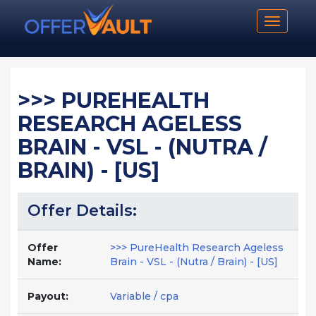
Toggle n
>>> PUREHEALTH
RESEARCH AGELESS
BRAIN - VSL - (NUTRA /
BRAIN) - [US]
Offer Details:
Offer
>>> PureHealth Research Ageless
Name:
Brain - VSL - (Nutra / Brain) - [US]
Payout:
Variable / cpa