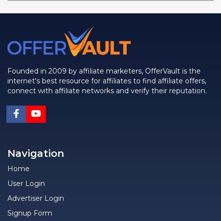
Founded in 2009 by affiliate marketers, OfferVault is the
internet's best resource for affiliates to find affiliate offers,
connect with affiliate networks and verify their reputation.
Navigation
Home
User Login
Advertiser Login
Signup Form