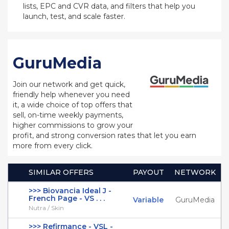
lists, EPC and CVR data, and filters that help you
launch, test, and scale faster.
GuruMedia
Join our network and get quick,
friendly help whenever you need
it, a wide choice of top offers that
sell, on-time weekly payments,
higher commissions to grow your
profit, and strong conversion rates that let you earn
more from every click.
SIMILAR OFFERS
PAYOUT
NETWORK
>>> Biovancia Ideal J -
French Page - VS . . .
Variable
GuruMedia
Nutra / Skin
>>> Refirmance - VSL -