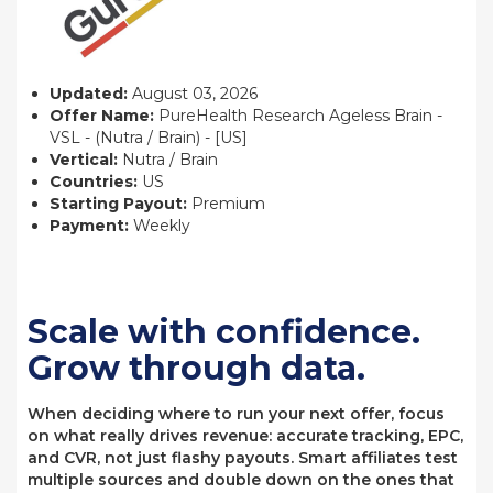
Updated:
August 03, 2026
Offer Name:
PureHealth Research Ageless Brain -
VSL - (Nutra / Brain) - [US]
Vertical:
Nutra / Brain
Countries:
US
Starting Payout:
Premium
Payment:
Weekly
Scale with confidence.
Grow through data.
When deciding where to run your next offer, focus
on what really drives revenue: accurate tracking, EPC,
and CVR, not just flashy payouts. Smart affiliates test
multiple sources and double down on the ones that