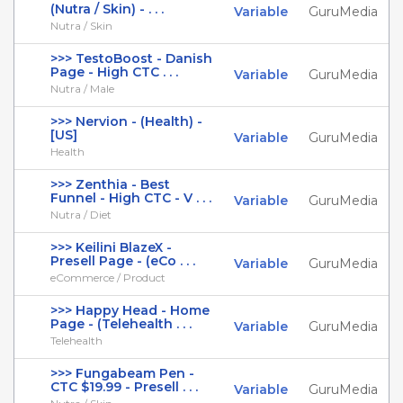
(Nutra / Skin) - . . .
Variable
GuruMedia
Nutra / Skin
>>> TestoBoost - Danish
Page - High CTC . . .
Variable
GuruMedia
Nutra / Male
>>> Nervion - (Health) -
[US]
Variable
GuruMedia
Health
>>> Zenthia - Best
Funnel - High CTC - V . . .
Variable
GuruMedia
Nutra / Diet
>>> Keilini BlazeX -
Presell Page - (eCo . . .
Variable
GuruMedia
eCommerce / Product
>>> Happy Head - Home
Page - (Telehealth . . .
Variable
GuruMedia
Telehealth
>>> Fungabeam Pen -
CTC $19.99 - Presell . . .
Variable
GuruMedia