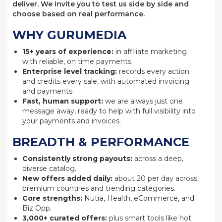
deliver. We invite you to test us side by side and
choose based on real performance.
WHY GURUMEDIA
15+ years of experience:
in affiliate marketing
with reliable, on time payments.
Enterprise level tracking:
records every action
and credits every sale, with automated invoicing
and payments.
Fast, human support:
we are always just one
message away, ready to help with full visibility into
your payments and invoices.
BREADTH & PERFORMANCE
Consistently strong payouts:
across a deep,
diverse catalog.
New offers added daily:
about 20 per day across
premium countries and trending categories.
Core strengths:
Nutra, Health, eCommerce, and
Biz Opp.
3,000+ curated offers:
plus smart tools like hot