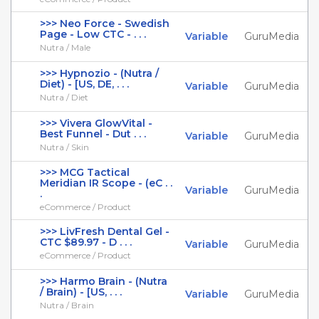
>>> Neo Force - Swedish
Page - Low CTC - . . .
Variable
GuruMedia
Nutra / Male
>>> Hypnozio - (Nutra /
Diet) - [US, DE, . . .
Variable
GuruMedia
Nutra / Diet
>>> Vivera GlowVital -
Best Funnel - Dut . . .
Variable
GuruMedia
Nutra / Skin
>>> MCG Tactical
Meridian IR Scope - (eC . .
Variable
GuruMedia
.
eCommerce / Product
>>> LivFresh Dental Gel -
CTC $89.97 - D . . .
Variable
GuruMedia
eCommerce / Product
>>> Harmo Brain - (Nutra
/ Brain) - [US, . . .
Variable
GuruMedia
Nutra / Brain