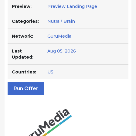
Preview:
Preview Landing Page
Categories:
Nutra / Brain
Network:
GuruMedia
Last
Aug 05, 2026
Updated:
Countries:
US
Run Offer