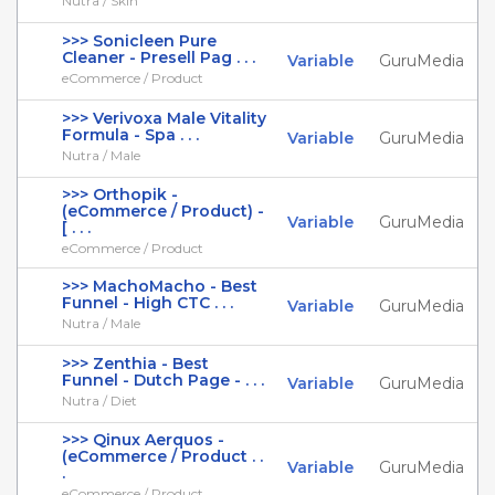
Nutra / Skin
>>> Sonicleen Pure
Cleaner - Presell Pag . . .
Variable
GuruMedia
eCommerce / Product
>>> Verivoxa Male Vitality
Formula - Spa . . .
Variable
GuruMedia
Nutra / Male
>>> Orthopik -
(eCommerce / Product) -
Variable
GuruMedia
[ . . .
eCommerce / Product
>>> MachoMacho - Best
Funnel - High CTC . . .
Variable
GuruMedia
Nutra / Male
>>> Zenthia - Best
Funnel - Dutch Page - . . .
Variable
GuruMedia
Nutra / Diet
>>> Qinux Aerquos -
(eCommerce / Product . .
Variable
GuruMedia
.
eCommerce / Product