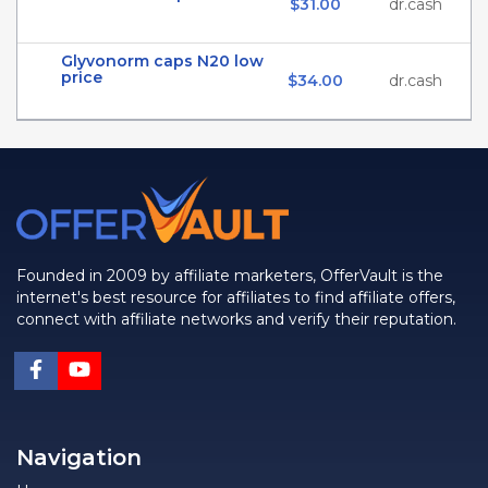
$31.00
dr.cash
Glyvonorm caps N20 low
price
$34.00
dr.cash
Founded in 2009 by affiliate marketers, OfferVault is the
internet's best resource for affiliates to find affiliate offers,
connect with affiliate networks and verify their reputation.
Navigation