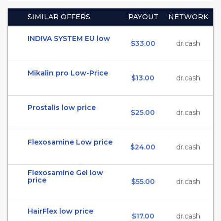
SIMILAR OFFERS
PAYOUT
NETWORK
INDIVA SYSTEM EU low
$33.00
dr.cash
Mikalin pro Low-Price
$13.00
dr.cash
Prostalis low price
$25.00
dr.cash
Flexosamine Low price
$24.00
dr.cash
Flexosamine Gel low
price
$55.00
dr.cash
HairFlex low price
$17.00
dr.cash