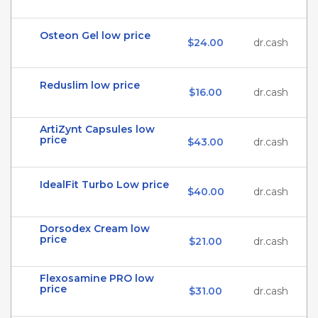
Osteon Gel low price
$24.00
dr.cash
Reduslim low price
$16.00
dr.cash
ArtiZynt Capsules low
price
$43.00
dr.cash
IdealFit Turbo Low price
$40.00
dr.cash
Dorsodex Cream low
price
$21.00
dr.cash
Flexosamine PRO low
price
$31.00
dr.cash