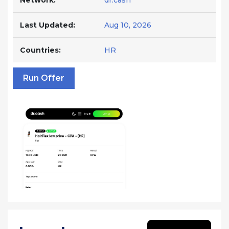
Network:
dr.cash
Last Updated:
Aug 10, 2026
Countries:
HR
Run Offer