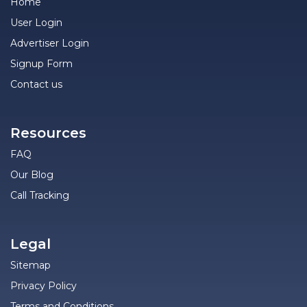
Home
User Login
Advertiser Login
Signup Form
Contact us
Resources
FAQ
Our Blog
Call Tracking
Legal
Sitemap
Privacy Policy
Terms and Conditions