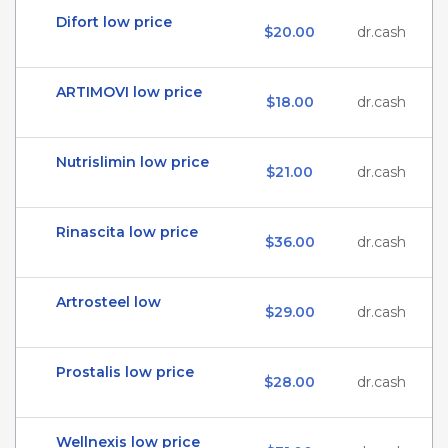
Difort low price
$20.00
dr.cash
ARTIMOVI low price
$18.00
dr.cash
Nutrislimin low price
$21.00
dr.cash
Rinascita low price
$36.00
dr.cash
Artrosteel low
$29.00
dr.cash
Prostalis low price
$28.00
dr.cash
Wellnexis low price