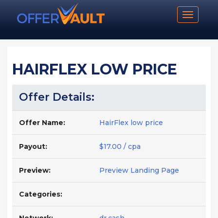
Toggle n
HAIRFLEX LOW PRICE
Offer Details:
Offer Name:
HairFlex low price
Payout:
$17.00 / cpa
Preview:
Preview Landing Page
Categories: