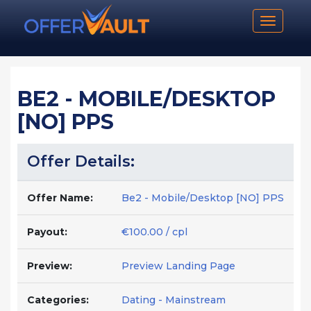
Toggle n
BE2 - MOBILE/DESKTOP
[NO] PPS
Offer Details:
Offer Name:
Be2 - Mobile/Desktop [NO] PPS
Payout:
€100.00 / cpl
Preview:
Preview Landing Page
Categories:
Dating - Mainstream