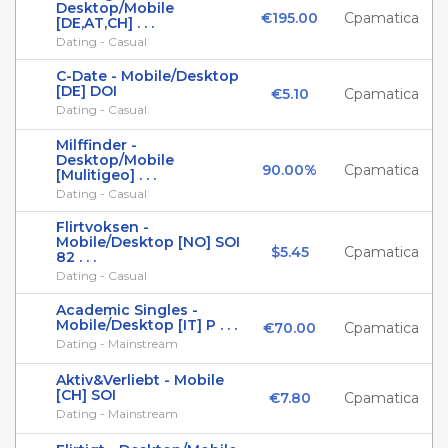
Desktop/Mobile
€195.00
Cpamatica
[DE,AT,CH] . . .
Dating - Casual
C-Date - Mobile/Desktop
[DE] DOI
€5.10
Cpamatica
Dating - Casual
Milffinder -
Desktop/Mobile
90.00%
Cpamatica
[Mulitigeo] . . .
Dating - Casual
Flirtvoksen -
Mobile/Desktop [NO] SOI
$5.45
Cpamatica
82 . . .
Dating - Casual
Academic Singles -
Mobile/Desktop [IT] P . . .
€70.00
Cpamatica
Dating - Mainstream
Aktiv&Verliebt - Mobile
[CH] SOI
€7.80
Cpamatica
Dating - Mainstream