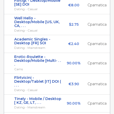
Flirtigt - Desktop/Mobile
[SE] DOI
€8.00
Cpamatica
Dating - Casual
Well Hello -
Desktop/Mobile [US, UK,
$2.75
Cpamatica
CA, . . .
Dating - Casual
Academic Singles -
Desktop [FR] SOI
€2.40
Cpamatica
Dating - Mainstream
Erotic-Roulette -
Desktop/Mobile [Multi- . .
90.00%
Cpamatica
.
Cams
Flirtvicini -
Desktop/Tablet [IT] DOI (
€3.90
Cpamatica
. . .
Dating - Casual
Tinely - Mobile / Desktop
[ KZ, GE, LT, . . .
90.00%
Cpamatica
Dating - Mainstream