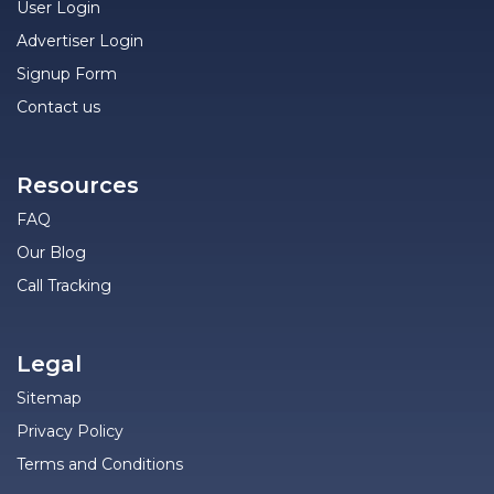
User Login
Advertiser Login
Signup Form
Contact us
Resources
FAQ
Our Blog
Call Tracking
Legal
Sitemap
Privacy Policy
Terms and Conditions