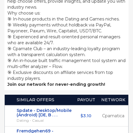
help choose offers, provide insights, and update you with
industry news.
Why choose us:
🎯 In-house products in the Dating and Games niches.
🎯 Weekly payments without holdback via PayPal,
Payoneer, Paxum, Wire, Capitalist, USDT/BTC.
🎯 Experienced and result-oriented personal managers
who are available 24/7.
🎯 Cpamate Club – an industry-leading loyalty program
with a transparent calculation system.
🎯 An in-house built traffic management tool system and
multi-offer analyzer – Flow.
🎯 Exclusive discounts on affiliate services from top
industry players.
Join our network for never-ending growth!
SIMILAR OFFERS
PAYOUT
NETWORK
Spdate - Desktop/Mobile
(Android) [DE, B . . .
$3.10
Cpamatica
Dating - Casual
Fremdgehen69 -