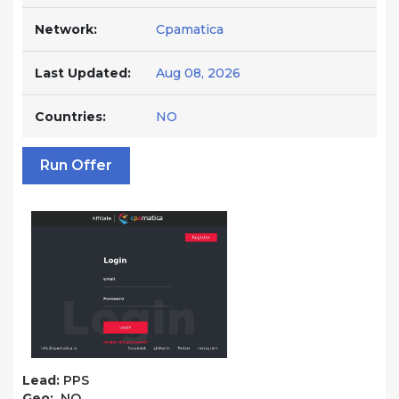
Network:
Cpamatica
Last Updated:
Aug 08, 2026
Countries:
NO
Run Offer
Lead:
PPS
Geo:
NO