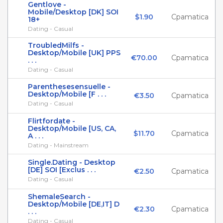
Gentlove -
Mobile/Desktop [DK] SOI
$1.90
Cpamatica
18+
Dating - Casual
TroubledMilfs -
Desktop/Mobile [UK] PPS
€70.00
Cpamatica
. . .
Dating - Casual
Parenthesesensuelle -
Desktop/Mobile [F . . .
€3.50
Cpamatica
Dating - Casual
Flirtfordate -
Desktop/Mobile [US, CA,
$11.70
Cpamatica
A . . .
Dating - Mainstream
Single.Dating - Desktop
[DE] SOI [Exclus . . .
€2.50
Cpamatica
Dating - Casual
ShemaleSearch -
Desktop/Mobile [DE,IT] D
€2.30
Cpamatica
. . .
Dating - Casual