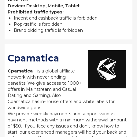
Device:
Desktop, Mobile, Tablet
Prohibited traffic types:
Incent and cashback traffic is forbidden
Pop-traffic is forbidden
Brand bidding traffic is forbidden
Cpamatica
Cpamatica
– is a global affiliate
network with never-ending
benefits. We give access to 1000+
offers in Mainstream and Casual
Dating and Gaming. Also
Cpamatica has in-house offers and white labels for
worldwide geos.
We provide weekly payments and support various
payment methods with a minimum withdrawal amount
of $50. If you face any issues and don't know how to
start, our experienced managers will hold your back and