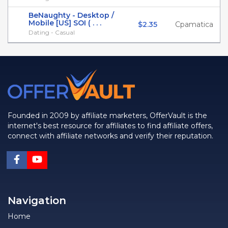
BeNaughty - Desktop /
Mobile [US] SOI ( . . .
$2.35
Cpamatica
Dating - Casual
Founded in 2009 by affiliate marketers, OfferVault is the
internet's best resource for affiliates to find affiliate offers,
connect with affiliate networks and verify their reputation.
Navigation
Home