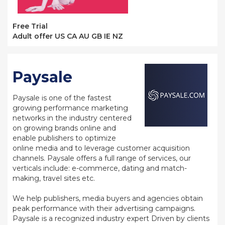
Free Trial
Adult offer US CA AU GB IE NZ
Paysale
Paysale is one of the fastest
growing performance marketing
networks in the industry centered
on growing brands online and
enable publishers to optimize
online media and to leverage customer acquisition
channels. Paysale offers a full range of services, our
verticals include: e-commerce, dating and match-
making, travel sites etc.
We help publishers, media buyers and agencies obtain
peak performance with their advertising campaigns.
Paysale is a recognized industry expert Driven by clients