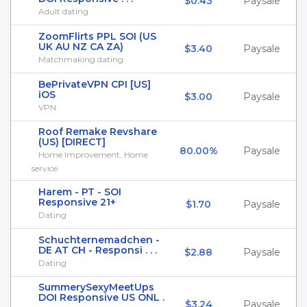
$0.43
Paysale
Adult dating
ZoomFlirts PPL SOI (US
UK AU NZ CA ZA)
$3.40
Paysale
Matchmaking dating
BePrivateVPN CPI [US]
iOS
$3.00
Paysale
VPN
Roof Remake Revshare
(US) [DIRECT]
80.00%
Paysale
Home Improvement, Home
service
Harem - PT - SOI
Responsive 21+
$1.70
Paysale
Dating
Schuchternemadchen -
DE AT CH - Responsi . . .
$2.88
Paysale
Dating
SummerySexyMeetUps
DOI Responsive US ONL .
$3.24
Paysale