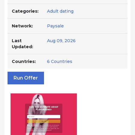
Categories:
Adult dating
Network:
Paysale
Last
Aug 09, 2026
Updated:
Countries:
6 Countries
Run Offer