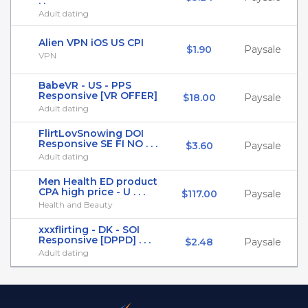
. .
Adult dating
Alien VPN iOS US CPI
$1.90
Paysale
VPN
BabeVR - US - PPS
Responsive [VR OFFER]
$18.00
Paysale
Adult dating
FlirtLovSnowing DOI
Responsive SE FI NO . . .
$3.60
Paysale
Adult dating
Men Health ED product
CPA high price - U . . .
$117.00
Paysale
Health and Beauty
xxxflirting - DK - SOI
Responsive [DPPD] . . .
$2.48
Paysale
Adult dating