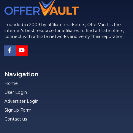
Founded in 2009 by affiliate marketers, OfferVault is the
internet's best resource for affiliates to find affiliate offers,
connect with affiliate networks and verify their reputation.
Navigation
Home
User Login
Advertiser Login
Signup Form
Contact us