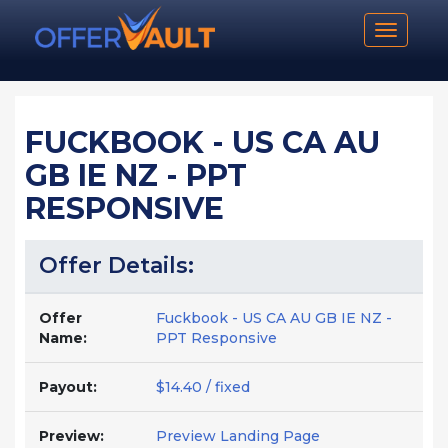
Toggle n
FUCKBOOK - US CA AU
GB IE NZ - PPT
RESPONSIVE
Offer Details:
Offer
Fuckbook - US CA AU GB IE NZ -
Name:
PPT Responsive
Payout:
$14.40 / fixed
Preview:
Preview Landing Page