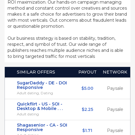
ROI maximization. Our hands-on campaign managing
method and constant control over creatives and sources
makes it a safe choice for advertisers to grow their brand
with most verticals. Out concerns about fraudulent leads
or questionable promotion.
Our business strategy is based on stability, tradition,
respect, and symbol of trust. Our wide range of
publishers reaches multiple audience niches and is able
to bring targeted traffic for most verticals
SIMILAR OFFERS
PAYOUT
NETWORK
SugarDaddy - DE - DOI
Responsive
$5.00
Paysale
Adult dating, Dating
Quickflirt - US - SOI -
Desktop & Mobile . . .
$2.25
Paysale
Adult dating
Shagasenior - CA - SOI
Responsive
$1.71
Paysale