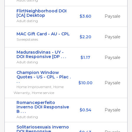
Adult dating
FlirtNeighborhood DOI
[CA] Desktop
$3.60
Paysale
Adult dating
MAC Gift Card - AU - CPL
$2.20
Paysale
Sweepstakes
Madurasdivinas - UY -
DOI Responsive [DP . . .
$1.17
Paysale
Adult dating
Champion Window
Quotes - US - CPL - Plac .
. .
$10.00
Paysale
Home Improvement, Home
Warranty, Home service
Romanceperfeito
inverno DOI Responsive
$0.54
Paysale
B . . .
Adult dating
Solitariosexuais inverno
DOI Responsive . . .