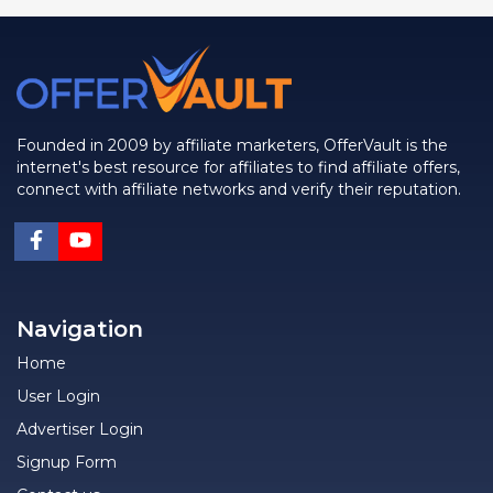
Founded in 2009 by affiliate marketers, OfferVault is the
internet's best resource for affiliates to find affiliate offers,
connect with affiliate networks and verify their reputation.
Navigation
Home
User Login
Advertiser Login
Signup Form