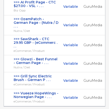
>>> AI Profit Page - CTC
$27.00 - VSL - . . .
Variable
GuruMedia
Biz Opp
>>> OzemPatch -
German Page - (Nutra / D
Variable
GuruMedia
. . .
Nutra / Diet
>>> SawShark - CTC
29.95 GBP - (eCommerc .
Variable
GuruMedia
. .
eCommerce / Product
>>> Glowzi - Best Funnel
- German Page - . . .
Variable
GuruMedia
Nutra / Diet
>>> Grill Sync Electric
Brush - German P . . .
Variable
GuruMedia
eCommerce / Product
>>> Vueeze HopeWings -
Norwegian Page - . . .
Variable
GuruMedia
eCommerce / Product