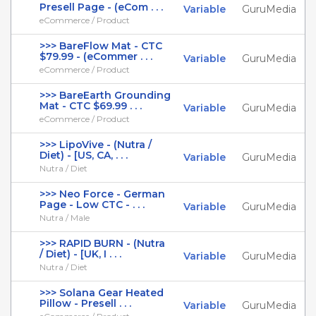
Presell Page - (eCom . . .
Variable
GuruMedia
eCommerce / Product
>>> BareFlow Mat - CTC
$79.99 - (eCommer . . .
Variable
GuruMedia
eCommerce / Product
>>> BareEarth Grounding
Mat - CTC $69.99 . . .
Variable
GuruMedia
eCommerce / Product
>>> LipoVive - (Nutra /
Diet) - [US, CA, . . .
Variable
GuruMedia
Nutra / Diet
>>> Neo Force - German
Page - Low CTC - . . .
Variable
GuruMedia
Nutra / Male
>>> RAPID BURN - (Nutra
/ Diet) - [UK, I . . .
Variable
GuruMedia
Nutra / Diet
>>> Solana Gear Heated
Pillow - Presell . . .
Variable
GuruMedia