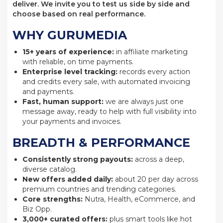
deliver. We invite you to test us side by side and
choose based on real performance.
WHY GURUMEDIA
15+ years of experience:
in affiliate marketing
with reliable, on time payments.
Enterprise level tracking:
records every action
and credits every sale, with automated invoicing
and payments.
Fast, human support:
we are always just one
message away, ready to help with full visibility into
your payments and invoices.
BREADTH & PERFORMANCE
Consistently strong payouts:
across a deep,
diverse catalog.
New offers added daily:
about 20 per day across
premium countries and trending categories.
Core strengths:
Nutra, Health, eCommerce, and
Biz Opp.
3,000+ curated offers:
plus smart tools like hot