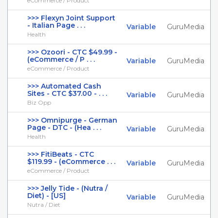
eCommerce / Product
>>> Flexyn Joint Support
- Italian Page . . .
Variable
GuruMedia
Health
>>> Ozoori - CTC $49.99 -
(eCommerce / P . . .
Variable
GuruMedia
eCommerce / Product
>>> Automated Cash
Sites - CTC $37.00 - . . .
Variable
GuruMedia
Biz Opp
>>> Omnipurge - German
Page - DTC - (Hea . . .
Variable
GuruMedia
Health
>>> FitiBeats - CTC
$119.99 - (eCommerce . . .
Variable
GuruMedia
eCommerce / Product
>>> Jelly Tide - (Nutra /
Diet) - [US]
Variable
GuruMedia
Nutra / Diet