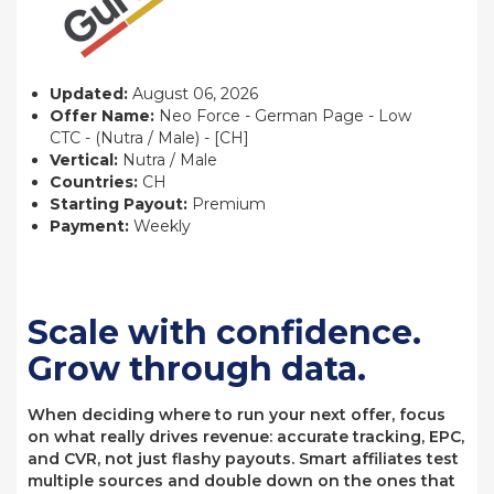
Updated:
August 06, 2026
Offer Name:
Neo Force - German Page - Low
CTC - (Nutra / Male) - [CH]
Vertical:
Nutra / Male
Countries:
CH
Starting Payout:
Premium
Payment:
Weekly
Scale with confidence.
Grow through data.
When deciding where to run your next offer, focus
on what really drives revenue: accurate tracking, EPC,
and CVR, not just flashy payouts. Smart affiliates test
multiple sources and double down on the ones that