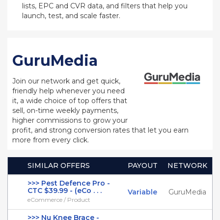
lists, EPC and CVR data, and filters that help you
launch, test, and scale faster.
GuruMedia
Join our network and get quick,
friendly help whenever you need
it, a wide choice of top offers that
sell, on-time weekly payments,
higher commissions to grow your
profit, and strong conversion rates that let you earn
more from every click.
SIMILAR OFFERS
PAYOUT
NETWORK
>>> Pest Defence Pro -
CTC $39.99 - (eCo . . .
Variable
GuruMedia
eCommerce / Product
>>> Nu Knee Brace -