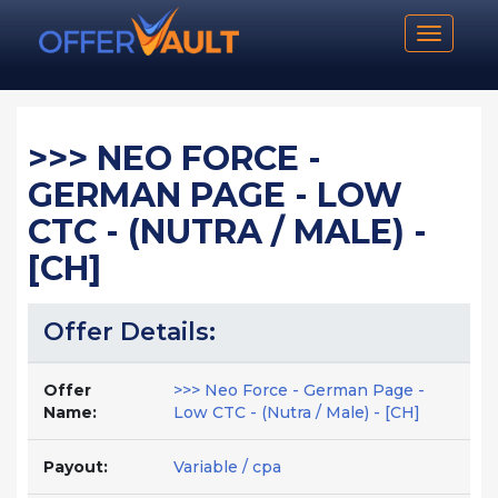
Toggle n
>>> NEO FORCE -
GERMAN PAGE - LOW
CTC - (NUTRA / MALE) -
[CH]
Offer Details:
Offer
>>> Neo Force - German Page -
Name:
Low CTC - (Nutra / Male) - [CH]
Payout:
Variable / cpa