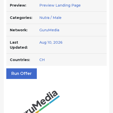
Preview:
Preview Landing Page
Categories:
Nutra / Male
Network:
GuruMedia
Last
Aug 10, 2026
Updated:
Countries:
CH
Run Offer