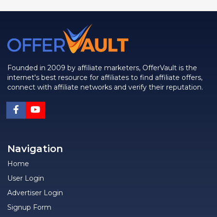
Founded in 2009 by affiliate marketers, OfferVault is the
internet's best resource for affiliates to find affiliate offers,
connect with affiliate networks and verify their reputation.
Navigation
Home
User Login
Advertiser Login
Signup Form