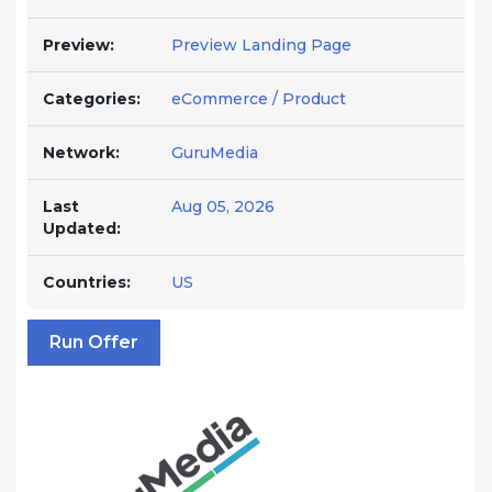
Preview:
Preview Landing Page
Categories:
eCommerce / Product
Network:
GuruMedia
Last
Aug 05, 2026
Updated:
Countries:
US
Run Offer