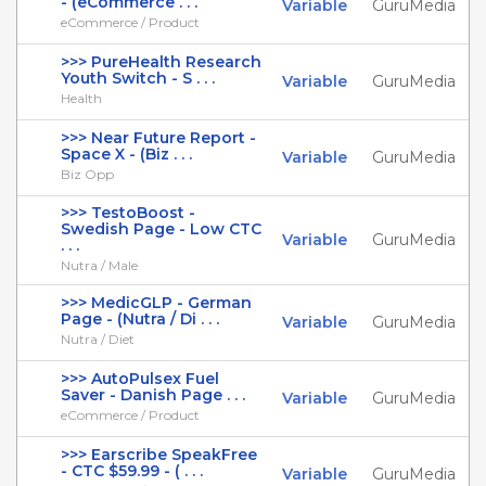
- (eCommerce . . .
Variable
GuruMedia
eCommerce / Product
>>> PureHealth Research
Youth Switch - S . . .
Variable
GuruMedia
Health
>>> Near Future Report -
Space X - (Biz . . .
Variable
GuruMedia
Biz Opp
>>> TestoBoost -
Swedish Page - Low CTC
Variable
GuruMedia
. . .
Nutra / Male
>>> MedicGLP - German
Page - (Nutra / Di . . .
Variable
GuruMedia
Nutra / Diet
>>> AutoPulsex Fuel
Saver - Danish Page . . .
Variable
GuruMedia
eCommerce / Product
>>> Earscribe SpeakFree
- CTC $59.99 - ( . . .
Variable
GuruMedia