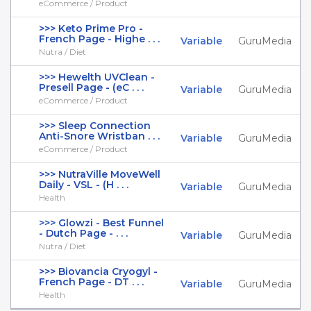
eCommerce / Product
>>> Keto Prime Pro -
French Page - Highe . . .
Variable
GuruMedia
Nutra / Diet
>>> Hewelth UVClean -
Presell Page - (eC . . .
Variable
GuruMedia
eCommerce / Product
>>> Sleep Connection
Anti-Snore Wristban . . .
Variable
GuruMedia
eCommerce / Product
>>> NutraVille MoveWell
Daily - VSL - (H . . .
Variable
GuruMedia
Health
>>> Glowzi - Best Funnel
- Dutch Page - . . .
Variable
GuruMedia
Nutra / Diet
>>> Biovancia Cryogyl -
French Page - DT . . .
Variable
GuruMedia
Health