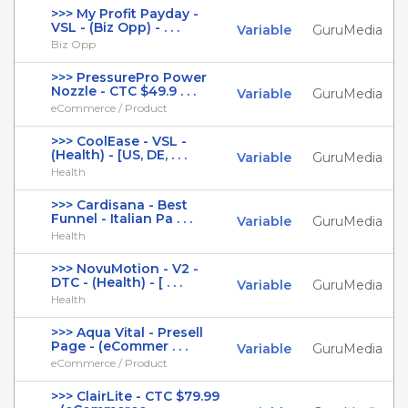
>>> My Profit Payday -
VSL - (Biz Opp) - . . .
Variable
GuruMedia
Biz Opp
>>> PressurePro Power
Nozzle - CTC $49.9 . . .
Variable
GuruMedia
eCommerce / Product
>>> CoolEase - VSL -
(Health) - [US, DE, . . .
Variable
GuruMedia
Health
>>> Cardisana - Best
Funnel - Italian Pa . . .
Variable
GuruMedia
Health
>>> NovuMotion - V2 -
DTC - (Health) - [ . . .
Variable
GuruMedia
Health
>>> Aqua Vital - Presell
Page - (eCommer . . .
Variable
GuruMedia
eCommerce / Product
>>> ClairLite - CTC $79.99