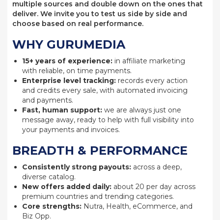
multiple sources and double down on the ones that
deliver. We invite you to test us side by side and
choose based on real performance.
WHY GURUMEDIA
15+ years of experience:
in affiliate marketing
with reliable, on time payments.
Enterprise level tracking:
records every action
and credits every sale, with automated invoicing
and payments.
Fast, human support:
we are always just one
message away, ready to help with full visibility into
your payments and invoices.
BREADTH & PERFORMANCE
Consistently strong payouts:
across a deep,
diverse catalog.
New offers added daily:
about 20 per day across
premium countries and trending categories.
Core strengths:
Nutra, Health, eCommerce, and
Biz Opp.