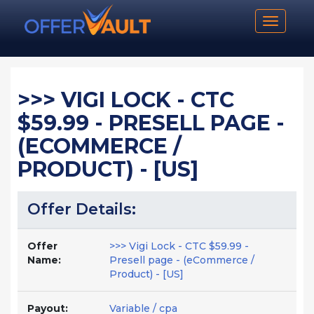
Toggle n
>>> VIGI LOCK - CTC
$59.99 - PRESELL PAGE -
(ECOMMERCE /
PRODUCT) - [US]
Offer Details:
Offer
>>> Vigi Lock - CTC $59.99 -
Name:
Presell page - (eCommerce /
Product) - [US]
Payout:
Variable / cpa