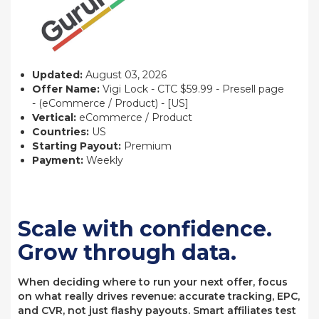
Updated:
August 03, 2026
Offer Name:
Vigi Lock - CTC $59.99 - Presell page
- (eCommerce / Product) - [US]
Vertical:
eCommerce / Product
Countries:
US
Starting Payout:
Premium
Payment:
Weekly
Scale with confidence.
Grow through data.
When deciding where to run your next offer, focus
on what really drives revenue: accurate tracking, EPC,
and CVR, not just flashy payouts. Smart affiliates test