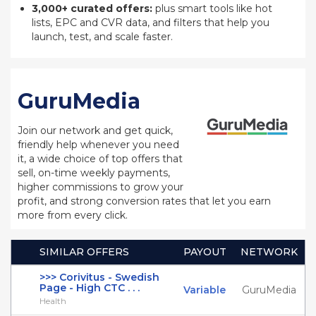
3,000+ curated offers:
plus smart tools like hot
lists, EPC and CVR data, and filters that help you
launch, test, and scale faster.
GuruMedia
Join our network and get quick,
friendly help whenever you need
it, a wide choice of top offers that
sell, on-time weekly payments,
higher commissions to grow your
profit, and strong conversion rates that let you earn
more from every click.
SIMILAR OFFERS
PAYOUT
NETWORK
>>> Corivitus - Swedish
Page - High CTC . . .
Variable
GuruMedia
Health