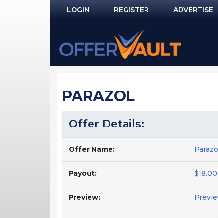
LOGIN
REGISTER
ADVERTISE
Log In
Remember Me?
PASSWORD RECOVERY
PARAZOL
NOT REGISTERED YET?
Offer Details:
Offer Name:
Parazo
Payout:
$18.00
Preview:
Previ