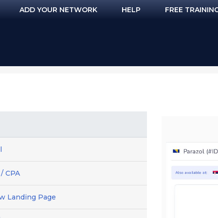
ADD YOUR NETWORK
HELP
FREE TRAININ
l
 / CPA
ew Landing Page