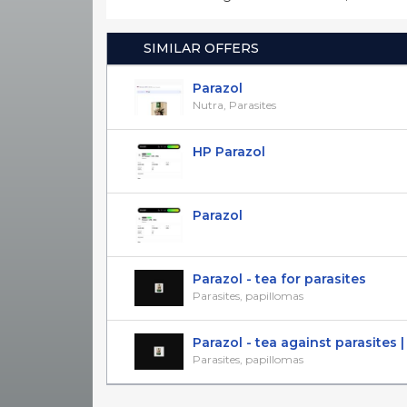
SIMILAR OFFERS
Parazol
Nutra, Parasites
HP Parazol
Parazol
Parazol - tea for parasites
Parasites, papillomas
Parazol - tea against parasites | l
Parasites, papillomas