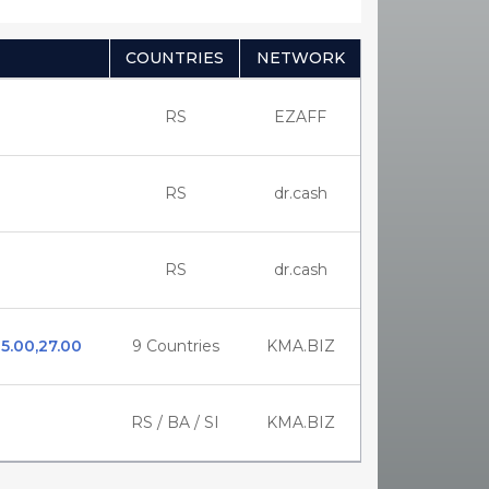
COUNTRIES
NETWORK
RS
EZAFF
RS
dr.cash
RS
dr.cash
25.00,27.00
9 Countries
KMA.BIZ
RS / BA / SI
KMA.BIZ