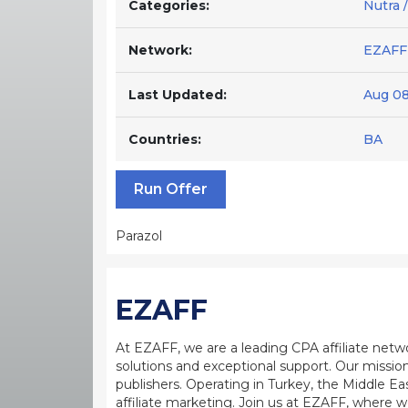
Categories:
Nutra 
Network:
EZAFF
Last Updated:
Aug 08
Countries:
BA
Run Offer
Parazol
EZAFF
At EZAFF, we are a leading CPA affiliate netw
solutions and exceptional support. Our mission
publishers. Operating in Turkey, the Middle Ea
affiliate marketing. Join us at EZAFF, where w