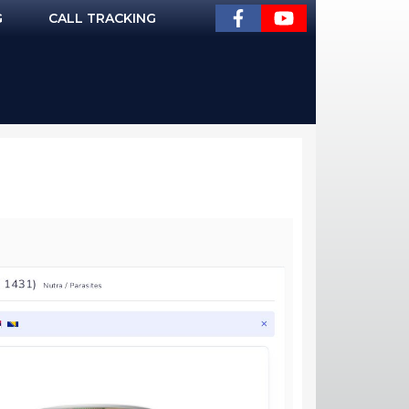
G
CALL TRACKING