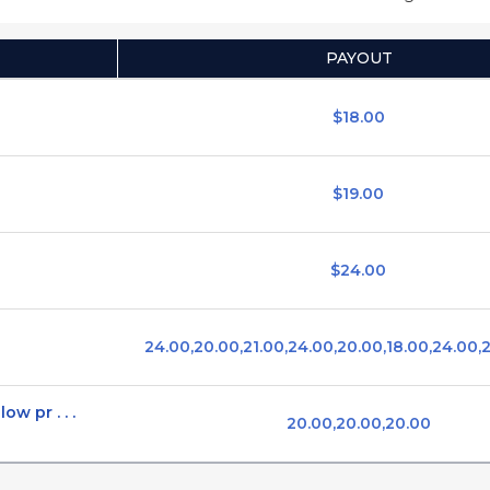
PAYOUT
$18.00
$19.00
$24.00
24.00,20.00,21.00,24.00,20.00,18.00,24.00,
ow pr . . .
20.00,20.00,20.00