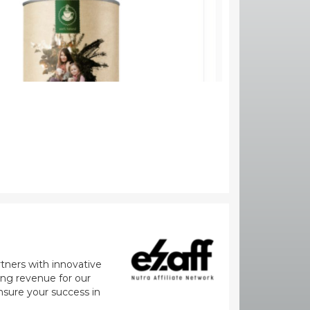
rtners with innovative
zing revenue for our
nsure your success in