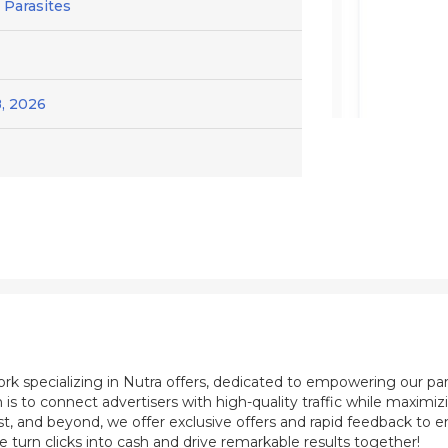
/ Parasites
, 2026
ork specializing in Nutra offers, dedicated to empowering our pa
 is to connect advertisers with high-quality traffic while maximi
st, and beyond, we offer exclusive offers and rapid feedback to e
e turn clicks into cash and drive remarkable results together!