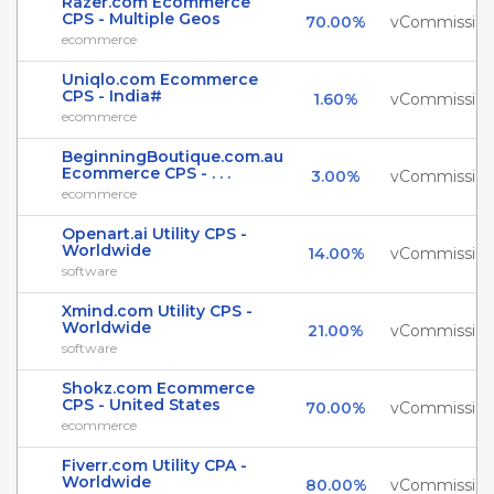
Razer.com Ecommerce
CPS - Multiple Geos
70.00%
vCommissio
ecommerce
Uniqlo.com Ecommerce
CPS - India#
1.60%
vCommissio
ecommerce
BeginningBoutique.com.au
Ecommerce CPS - . . .
3.00%
vCommissio
ecommerce
Openart.ai Utility CPS -
Worldwide
14.00%
vCommissio
software
Xmind.com Utility CPS -
Worldwide
21.00%
vCommissio
software
Shokz.com Ecommerce
CPS - United States
70.00%
vCommissio
ecommerce
Fiverr.com Utility CPA -
Worldwide
80.00%
vCommissio