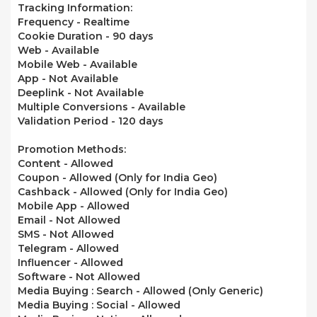
Tracking Information:
Frequency - Realtime
Cookie Duration - 90 days
Web -
Available
Mobile Web -
Available
App -
Not Available
Deeplink -
Not Available
Multiple Conversions -
Available
Validation Period - 120 days
Promotion Methods:
Content -
Allowed
Coupon -
Allowed
(Only for India Geo)
Cashback -
Allowed
(Only for India Geo)
Mobile App -
Allowed
Email - Not Allowed
SMS - Not Allowed
Telegram -
Allowed
Influencer -
Allowed
Software -
Not Allowed
Media Buying : Search -
Allowed
(Only Generic)
Media Buying : Social -
Allowed