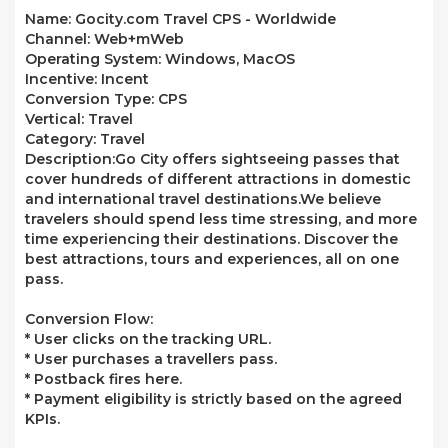
Name:
Gocity.com Travel CPS - Worldwide
Channel:
Web+mWeb
Operating System:
Windows, MacOS
Incentive:
Incent
Conversion Type:
CPS
Vertical:
Travel
Category:
Travel
Description:
Go City offers sightseeing passes that
cover hundreds of different attractions in domestic
and international travel destinations.We believe
travelers should spend less time stressing, and more
time experiencing their destinations. Discover the
best attractions, tours and experiences, all on one
pass.
Conversion Flow:
* User clicks on the tracking URL.
* User purchases a travellers pass.
* Postback fires here.
* Payment eligibility is strictly based on the agreed
KPIs.