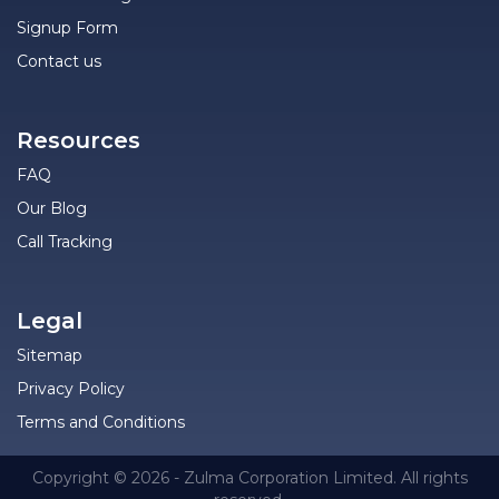
Signup Form
Contact us
Resources
FAQ
Our Blog
Call Tracking
Legal
Sitemap
Privacy Policy
Terms and Conditions
Copyright © 2026 - Zulma Corporation Limited. All rights