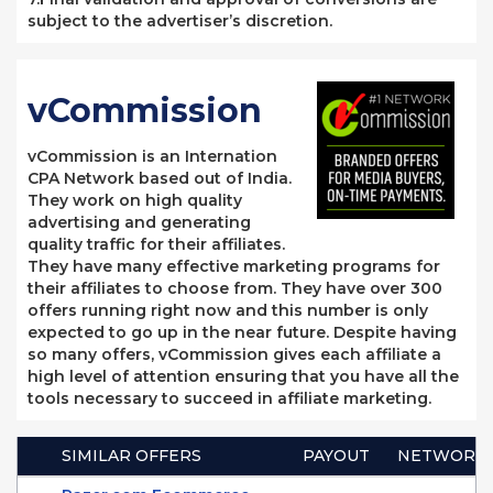
subject to the advertiser’s discretion.
vCommission
vCommission is an Internation
CPA Network based out of India.
They work on high quality
advertising and generating
quality traffic for their affiliates.
They have many effective marketing programs for
their affiliates to choose from. They have over 300
offers running right now and this number is only
expected to go up in the near future. Despite having
so many offers, vCommission gives each affiliate a
high level of attention ensuring that you have all the
tools necessary to succeed in affiliate marketing.
SIMILAR OFFERS
PAYOUT
NETWORK