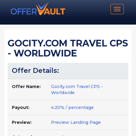
Toggle n
GOCITY.COM TRAVEL CPS
- WORLDWIDE
Offer Details:
Offer Name:
Gocity.com Travel CPS -
Worldwide
Payout:
4.20% / percentage
Preview:
Preview Landing Page