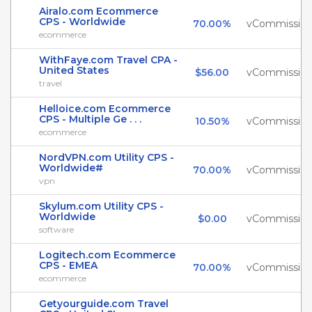
Airalo.com Ecommerce
CPS - Worldwide
70.00%
vCommissio
ecommerce
WithFaye.com Travel CPA -
United States
$56.00
vCommissio
travel
Helloice.com Ecommerce
CPS - Multiple Ge . . .
10.50%
vCommissio
ecommerce
NordVPN.com Utility CPS -
Worldwide#
70.00%
vCommissio
vpn
Skylum.com Utility CPS -
Worldwide
$0.00
vCommissio
software
Logitech.com Ecommerce
CPS - EMEA
70.00%
vCommissio
ecommerce
Getyourguide.com Travel