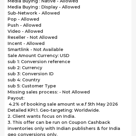
Media Buying : Native -
Allowed
Media Buying : Display -
Allowed
Sub-Network -
Allowed
Pop -
Allowed
Push -
Allowed
Video -
Allowed
Reseller -
Not Allowed
Incent -
Allowed
Smartlink -
Not Available
Sale Amount Currency: USD
sub 1: Conversion reference
sub 2: Currency
sub 3: Conversion ID
sub 4: Country
sub 5: Customer Type
Missing sales process: -
Not Allowed
Payout:
4.2% of booking sale amount w.e.f 5th May 2026
Detailed KPI:
1. Geo-targeting: Worldwide.
2. Client wants focus on India.
3. This offer can be run on Coupon Cashback
inventories only with Indian publishers & for India
geo conversions only.