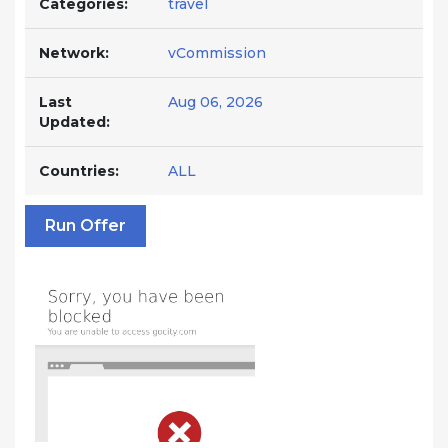
Categories:
travel
Network:
vCommission
Last
Aug 06, 2026
Updated:
Countries:
ALL
Run Offer