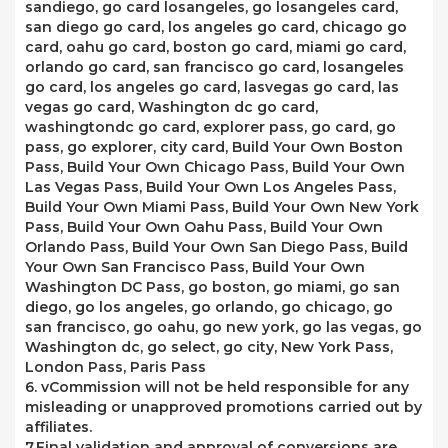
sandiego, go card losangeles, go losangeles card,
san diego go card, los angeles go card, chicago go
card, oahu go card, boston go card, miami go card,
orlando go card, san francisco go card, losangeles
go card, los angeles go card, lasvegas go card, las
vegas go card, Washington dc go card,
washingtondc go card, explorer pass, go card, go
pass, go explorer, city card, Build Your Own Boston
Pass, Build Your Own Chicago Pass, Build Your Own
Las Vegas Pass, Build Your Own Los Angeles Pass,
Build Your Own Miami Pass, Build Your Own New York
Pass, Build Your Own Oahu Pass, Build Your Own
Orlando Pass, Build Your Own San Diego Pass, Build
Your Own San Francisco Pass, Build Your Own
Washington DC Pass, go boston, go miami, go san
diego, go los angeles, go orlando, go chicago, go
san francisco, go oahu, go new york, go las vegas, go
Washington dc, go select, go city, New York Pass,
London Pass, Paris Pass
6. vCommission will not be held responsible for any
misleading or unapproved promotions carried out by
affiliates.
7.Final validation and approval of conversions are