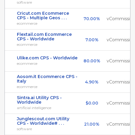
software
Cricut.com Ecommerce
CPS - Multiple Geos . . .
70.00%
vCommissio
ecommerce
Flextail.com Ecommerce
CPS - Worldwide
7.00%
vCommissio
ecommerce
Ulike.com CPS - Worldwide
80.00%
vCommissio
ecommerce
Aosom.it Ecommerce CPS -
Italy
4.90%
vCommissio
ecommerce
Sintra.ai Utility CPS -
Worldwide
$0.00
vCommissio
artificial intelligence
Junglescout.com Utility
CPS - Worldwide# . . .
21.00%
vCommissio
software