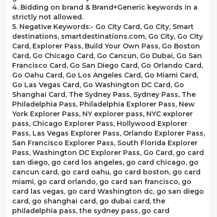
4. Bidding on brand & Brand+Generic keywords in a
strictly not allowed.
5. Negative Keywords:- Go City Card, Go City, Smart
destinations, smartdestinations.com, Go City, Go City
Card, Explorer Pass, Build Your Own Pass, Go Boston
Card, Go Chicago Card, Go Cancun, Go Dubai, Go San
Francisco Card, Go San Diego Card, Go Orlando Card,
Go Oahu Card, Go Los Angeles Card, Go Miami Card,
Go Las Vegas Card, Go Washington DC Card, Go
Shanghai Card, The Sydney Pass, Sydney Pass, The
Philadelphia Pass, Philadelphia Explorer Pass, New
York Explorer Pass, NY explorer pass, NYC explorer
pass, Chicago Explorer Pass, Hollywood Explorer
Pass, Las Vegas Explorer Pass, Orlando Explorer Pass,
San Francisco Explorer Pass, South Florida Explorer
Pass, Washington DC Explorer Pass, Go Card, go card
san diego, go card los angeles, go card chicago, go
cancun card, go card oahu, go card boston, go card
miami, go card orlando, go card san francisco, go
card las vegas, go card Washington dc, go san diego
card, go shanghai card, go dubai card, the
philadelphia pass, the sydney pass, go card