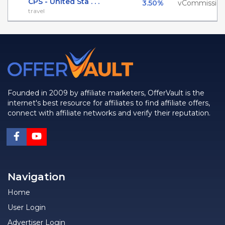
CPS - United Sta . . .
3.50%
vCommissio
travel
Founded in 2009 by affiliate marketers, OfferVault is the
internet's best resource for affiliates to find affiliate offers,
connect with affiliate networks and verify their reputation.
Navigation
Home
User Login
Advertiser Login