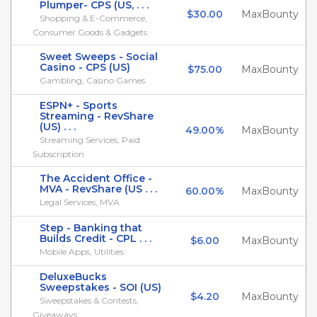
Plumper- CPS (US, . . .
$30.00
MaxBounty
Shopping & E-Commerce,
Consumer Goods & Gadgets
Sweet Sweeps - Social
Casino - CPS (US)
$75.00
MaxBounty
Gambling, Casino Games
ESPN+ - Sports
Streaming - RevShare
(US) . . .
49.00%
MaxBounty
Streaming Services, Paid
Subscription
The Accident Office -
MVA - RevShare (US . . .
60.00%
MaxBounty
Legal Services, MVA
Step - Banking that
Builds Credit - CPL . . .
$6.00
MaxBounty
Mobile Apps, Utilities
DeluxeBucks
Sweepstakes - SOI (US)
$4.20
MaxBounty
Sweepstakes & Contests,
Giveaways