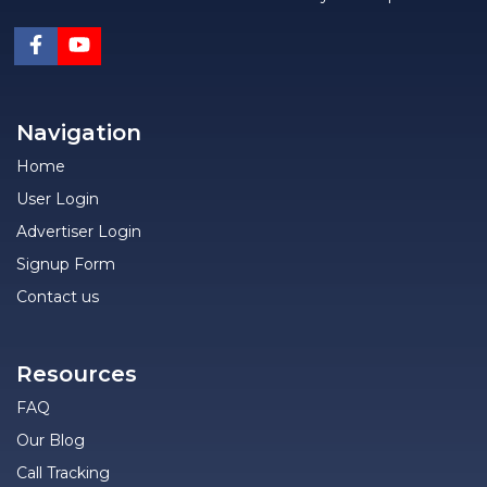
Navigation
Home
User Login
Advertiser Login
Signup Form
Contact us
Resources
FAQ
Our Blog
Call Tracking