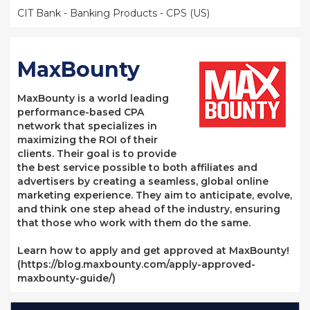
CIT Bank - Banking Products - CPS (US)
MaxBounty
MaxBounty is a world leading
performance-based CPA
network that specializes in
maximizing the ROI of their
clients. Their goal is to provide
the best service possible to both affiliates and
advertisers by creating a seamless, global online
marketing experience. They aim to anticipate, evolve,
and think one step ahead of the industry, ensuring
that those who work with them do the same.
Learn how to apply and get approved at MaxBounty!
(https://blog.maxbounty.com/apply-approved-
maxbounty-guide/)