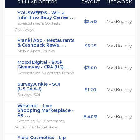
SIMILAR OFFERS
PAYOUT
NETWORK
YOUSWEEPS - Win a
Infantino Baby Carrier . . .
$2.40
MaxBounty
Sweepstakes & Contests,
Giveaways
Franki App - Restaurants
& Cashback Rewa . . .
$5.25
MaxBounty
Mobile Apps, Utilities
Moxxi Digital - $75k
Giveaway - CPA (US) . . .
$3.00
MaxBounty
Sweepstakes & Contests, Draws
SurveyJunkie - SOI
(US,CA,AU)
$1.20
MaxBounty
Surveys, SOI
Whatnot - Live
Shopping Marketplace -
Re . . .
8.40%
MaxBounty
Shopping & E-Commerce,
Auctions & Marketplaces
Fièra Cosmetics - Lip