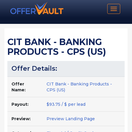
Toggle n
CIT BANK - BANKING
PRODUCTS - CPS (US)
Offer Details:
Offer
CIT Bank - Banking Products -
Name:
CPS (US)
Payout:
$93.75 / $ per lead
Preview:
Preview Landing Page