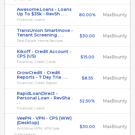
Awesome.Loans - Loans
Up To $35k - RevSh . . .
80.00%
MaxBounty
Financial, Loans
TransUnion Smartmove -
Tenant Screening . . .
$30.00
MaxBounty
Real Estate, Home Services
Kikoff - Credit Account -
CPS (US)
$15.00
MaxBounty
Financial, Credit Cards
GrowCredit - Credit
Reports - 7 Day Tria . . .
$8.55
MaxBounty
Financial, Credit Repair
RapidLoanDirect -
Personal Loan - RevSha .
52.50%
MaxBounty
. .
Financial, Loans
VeePN - VPN - CPS (WW)
{Desktop}
$30.00
MaxBounty
AntiVirus VPN, VPN Sale
Subscription