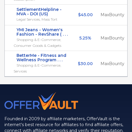
SettlementHelpline -
MVA - DOI (US)
$45.00
MaxBounty
Legal Services, Mass Tort
YMI Jeans - Women's
Fashion - RevShare ( . . .
5.25%
MaxBounty
Shopping & E-Commerce,
Consumer Goods & Gadgets
BetterMe - Fitness and
Wellness Program . . .
$30.00
MaxBounty
Shopping & E-Commerce,
Services
Founded in 2009 by affiliate marketers, OfferVault is the
internet's best resource for affiliates to find affiliate offers,
connect with affiliate networks and verify their reputation.