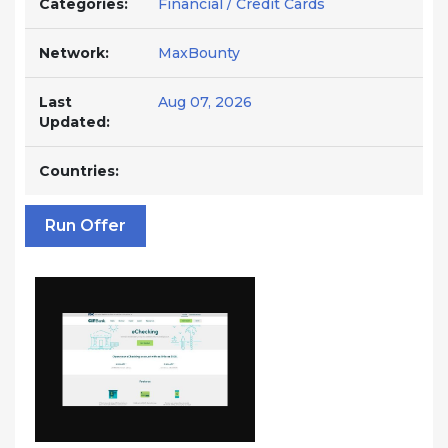
Categories:
Financial / Credit Cards
Network:
MaxBounty
Last
Aug 07, 2026
Updated:
Countries:
Run Offer