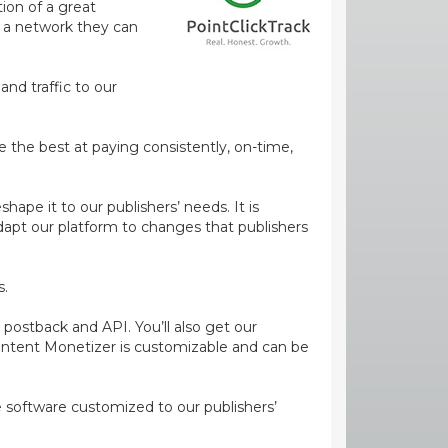
ion of a great
m a network they can
and traffic to our
e the best at paying consistently, on-time,
ape it to our publishers’ needs. It is
dapt our platform to changes that publishers
s.
 postback and API. You’ll also get our
ontent Monetizer is customizable and can be
ge software customized to our publishers’