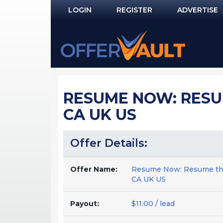
LOGIN
REGISTER
ADVERTISE
Log In
Remember Me?
PASSWORD RECOVERY
RESUME NOW: RESUM
NOT REGISTERED YET?
CA UK US
Offer Details:
Offer Name:
Resume Now: Resume that
CA UK US
Payout:
$11.00 / lead