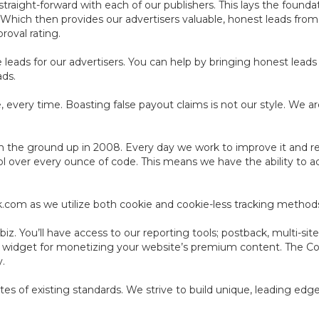
aight-forward with each of our publishers. This lays the foundat
. Which then provides our advertisers valuable, honest leads fro
roval rating.
leads for our advertisers. You can help by bringing honest leads 
ads.
 every time. Boasting false payout claims is not our style. We ar
 the ground up in 2008. Every day we work to improve it and resh
ol over every ounce of code. This means we have the ability to a
ack.com as we utilize both cookie and cookie-less tracking method
z. You’ll have access to our reporting tools; postback, multi-site
e widget for monetizing your website’s premium content. The C
y.
cates of existing standards. We strive to build unique, leading ed