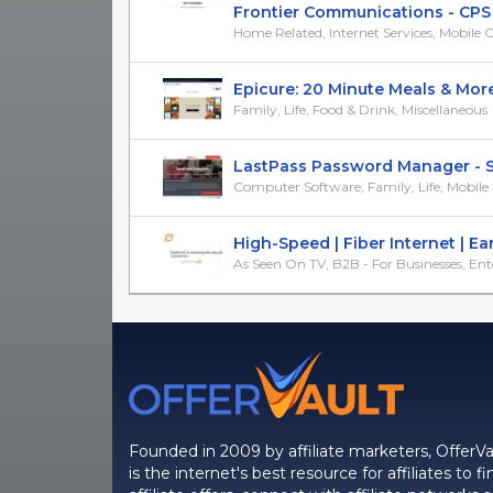
Frontier Communications - CPS 
Home Related, Internet Services, Mobile
Epicure: 20 Minute Meals & More! 
Family, Life, Food & Drink, Miscellaneous
LastPass Password Manager - Sim
Computer Software, Family, Life, Mobil
High-Speed | Fiber Internet | Earth
As Seen On TV, B2B - For Businesses, Ente
Founded in 2009 by affiliate marketers, OfferVa
is the internet's best resource for affiliates to fi