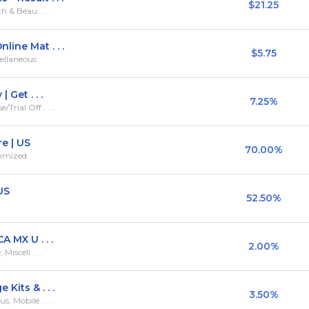
$21.25
h & Beau . . .
line Mat . . .
$5.75
ellaneous
 Get . . .
7.25%
rial Off . . .
e | US
70.00%
timized
US
52.50%
A MX U . . .
2.00%
iscell . . .
Kits & . . .
3.50%
, Mobile . . .