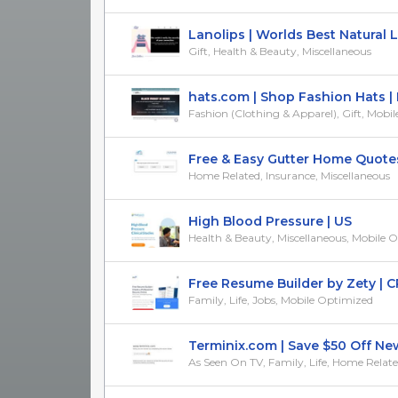
Lanolips | Worlds Best Natural Lip
Gift, Health & Beauty, Miscellaneous
hats.com | Shop Fashion Hats | R
Fashion (Clothing & Apparel), Gift, Mobile
Free & Easy Gutter Home Quotes 
Home Related, Insurance, Miscellaneous
High Blood Pressure | US
Health & Beauty, Miscellaneous, Mobile 
Free Resume Builder by Zety | CPA
Family, Life, Jobs, Mobile Optimized
Terminix.com | Save $50 Off New 
As Seen On TV, Family, Life, Home Relat