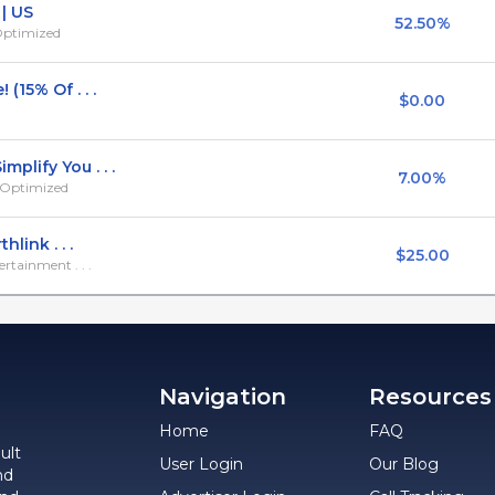
| US
52.50%
 Optimized
(15% Of . . .
$0.00
plify You . . .
7.00%
e Optimized
link . . .
$25.00
rtainment . . .
Navigation
Resources
Home
FAQ
ult
User Login
Our Blog
nd