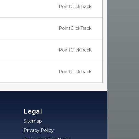
PointClickTrack
PointClickTrack
PointClickTrack
PointClickTrack
Legal
Sitemap
Privacy Policy