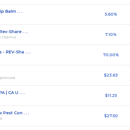
 Balm . . .
5.60%
ev-Share . . .
7.10%
 Optimiz . . .
- REV-Sha . . .
70.00%
$23.63
Optimized
 | CA U . . .
$11.25
Pest Con . . .
$27.50
ed