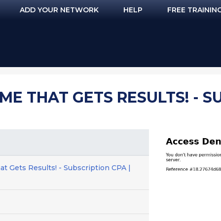
ADD YOUR NETWORK
HELP
FREE TRAININ
E THAT GETS RESULTS! - SU
 Gets Results! - Subscription CPA |