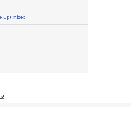
ile Optimized
s!