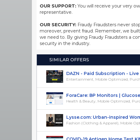
OUR SUPPORT:
You will receive your very ow
representative.
OUR SECURITY:
Fraudy Fraudsters never stop
moreover, prevent fraud. Remember, we built 
we need to. By giving Fraudy Fraudsters a con
security in the industry.
SIMILAR OFFERS
DAZN - Paid Subscription - Live Sp
Entertainment, Mobile Optimized, Purchase
ForaCare: BP Monitors | Glucose T
Health & Beauty, Mobile Optimized, Purcha
Lysse.com: Urban-inspired Wome
Fashion (Clothing & Apparel), Mobile Opti
COVID-19 Antigen Home Test Kits -