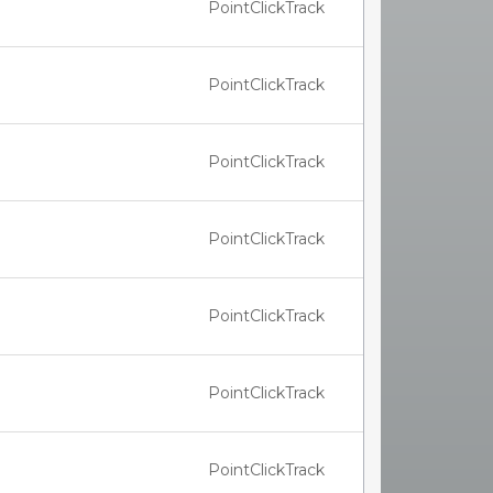
PointClickTrack
PointClickTrack
PointClickTrack
PointClickTrack
PointClickTrack
PointClickTrack
PointClickTrack