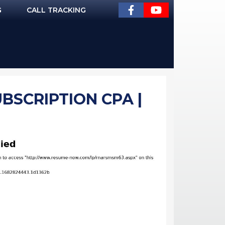
G
CALL TRACKING
BSCRIPTION CPA |