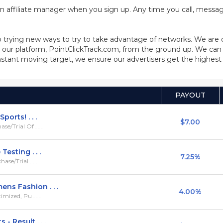
n affiliate manager when you sign up. Any time you call, message
 trying new ways to try to take advantage of networks. We are
our platform, PointClickTrack.com, from the ground up. We can 
stant moving target, we ensure our advertisers get the highest q
PAYOUT
orts! . . .
$7.00
/Trial Of . . .
esting . . .
7.25%
se/Trial . . .
ns Fashion . . .
4.00%
mized, Pu . . .
 Result . . .