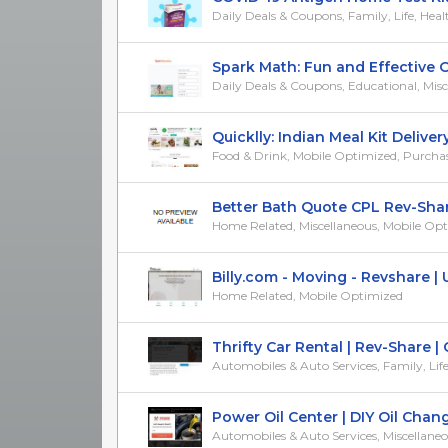
Daily Deals & Coupons, Family, Life, Healt
Spark Math: Fun and Effective On
Daily Deals & Coupons, Educational, Misc
Quicklly: Indian Meal Kit Delivery |
Food & Drink, Mobile Optimized, Purchase/T
Better Bath Quote CPL Rev-Shar
Home Related, Miscellaneous, Mobile Op
Billy.com - Moving - Revshare | 
Home Related, Mobile Optimized
Thrifty Car Rental | Rev-Share | C
Automobiles & Auto Services, Family, Life, M
Power Oil Center | DIY Oil Change 
Automobiles & Auto Services, Miscellaneous