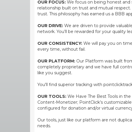
OUR FOCUS:
We focus on being honest and str
relationship built on trust and mutual respect
trust. This philosophy has earned us a BBB app
OUR DRIVE:
We are driven to provide valuable 
network. You’ll be rewarded for your quality le
OUR CONSISTENCY:
We will pay you on time,
every time, without fail.
OUR PLATFORM:
Our Platform was built from
completely proprietary and we have full contr
like you suggest.
You'll find superior tracking with pointclicktr
OUR TOOLS:
We Have The Best Tools in the bi
Content-Monetizer; PointClick’s customizabl
configured for donation and/or virtual currenc
Our tools, just like our platform are not dupli
needs.