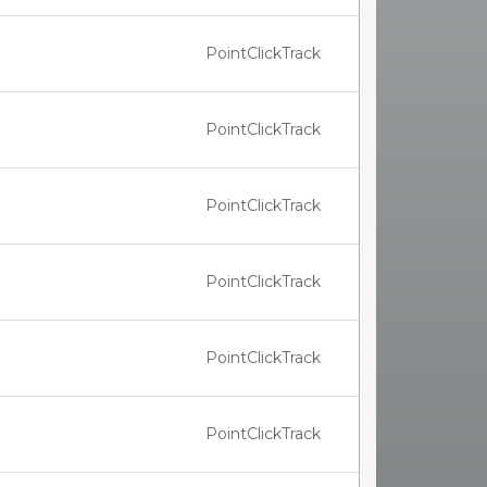
PointClickTrack
PointClickTrack
PointClickTrack
PointClickTrack
PointClickTrack
PointClickTrack