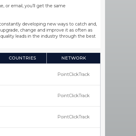
, or email, you’ll get the same
 constantly developing new ways to catch and,
upgrade, change and improve it as often as
uality leads in the industry through the best
COUNTRIES
NETWORK
PointClickTrack
PointClickTrack
PointClickTrack