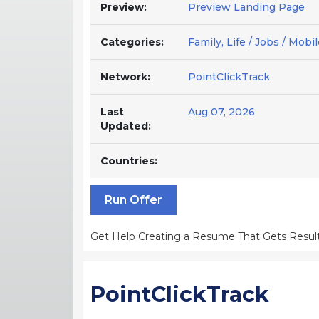
Preview:
Preview Landing Page
Categories:
Family, Life / Jobs / Mob
Network:
PointClickTrack
Last
Aug 07, 2026
Updated:
Countries:
Run Offer
Get Help Creating a Resume That Gets Result
PointClickTrack