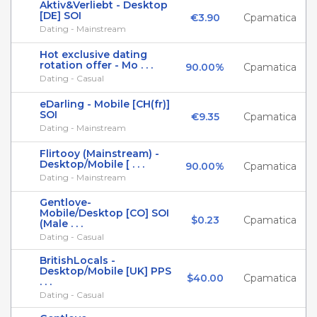
Aktiv&Verliebt - Desktop
[DE] SOI
€3.90
Cpamatica
Dating - Mainstream
Hot exclusive dating
rotation offer - Mo . . .
90.00%
Cpamatica
Dating - Casual
eDarling - Mobile [CH(fr)]
SOI
€9.35
Cpamatica
Dating - Mainstream
Flirtooy (Mainstream) -
Desktop/Mobile [ . . .
90.00%
Cpamatica
Dating - Mainstream
Gentlove-
Mobile/Desktop [CO] SOI
$0.23
Cpamatica
(Male . . .
Dating - Casual
BritishLocals -
Desktop/Mobile [UK] PPS
$40.00
Cpamatica
. . .
Dating - Casual