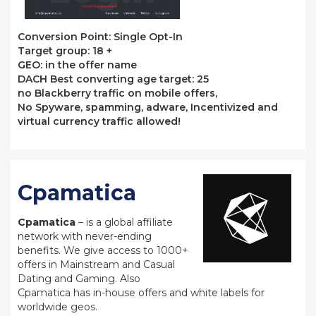
Conversion Point: Single Opt-In
Target group: 18 +
GEO: in the offer name
DACH Best converting age target: 25
no Blackberry traffic on mobile offers,
No Spyware, spamming, adware, Incentivized and
virtual currency traffic allowed!
Cpamatica
Cpamatica
– is a global affiliate
network with never-ending
benefits. We give access to 1000+
offers in Mainstream and Casual
Dating and Gaming. Also
Cpamatica has in-house offers and white labels for
worldwide geos.