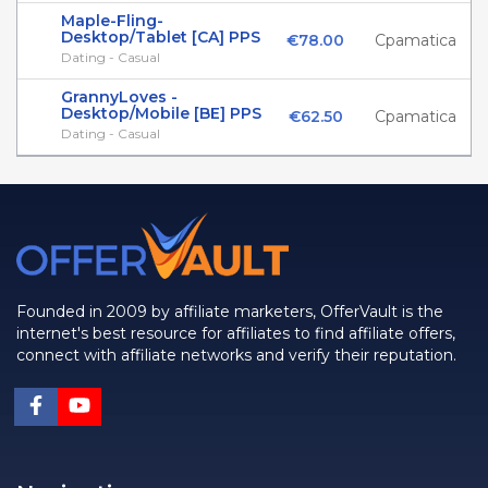
Maple-Fling-
Desktop/Tablet [CA] PPS
€78.00
Cpamatica
Dating - Casual
GrannyLoves -
Desktop/Mobile [BE] PPS
€62.50
Cpamatica
Dating - Casual
Founded in 2009 by affiliate marketers, OfferVault is the
internet's best resource for affiliates to find affiliate offers,
connect with affiliate networks and verify their reputation.