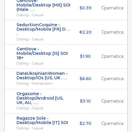
Gentlove-
Mobile/Desktop [MX] SOI
$0.39
Cpamatica
(Male . . .
Dating - Casual
SeductionCoquine -
Desktop/Mobile [FR] D . .
€2.20
Cpamatica
.
Dating - Casual
Gentlove -
Mobile/Desktop [IS] SOI
$1.90
Cpamatica
18+
Dating - Casual
DateUkrainianWomen -
Desktop/IOs [US, UK . . .
$6.60
Cpamatica
Dating - Mainstream
Orgassme -
Desktop/Android [US,
$3.10
Cpamatica
UK, AU, . . .
Dating - Casual
Ragazze Sole -
Desktop/Mobile [IT] SOI
$2.70
Cpamatica
Dating - Casual