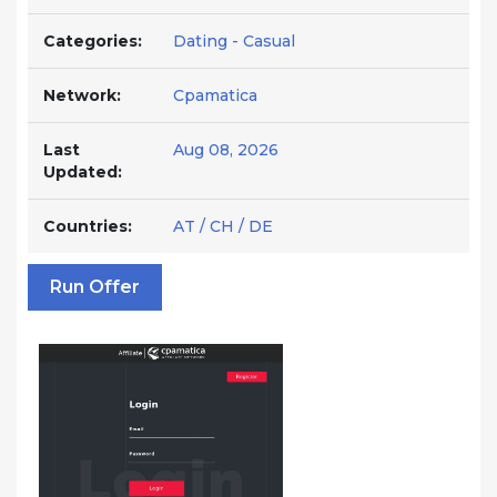
Categories:
Dating - Casual
Network:
Cpamatica
Last
Aug 08, 2026
Updated:
Countries:
AT / CH / DE
Run Offer