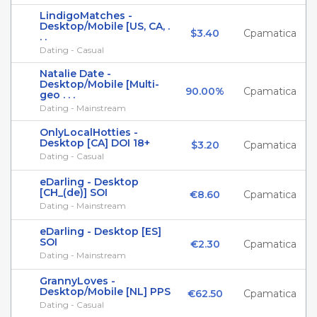
LindigoMatches -
Desktop/Mobile [US, CA, .
$3.40
Cpamatica
. .
Dating - Casual
Natalie Date -
Desktop/Mobile [Multi-
90.00%
Cpamatica
geo . . .
Dating - Mainstream
OnlyLocalHotties -
Desktop [CA] DOI 18+
$3.20
Cpamatica
Dating - Casual
eDarling - Desktop
[CH_(de)] SOI
€8.60
Cpamatica
Dating - Mainstream
eDarling - Desktop [ES]
SOI
€2.30
Cpamatica
Dating - Mainstream
GrannyLoves -
Desktop/Mobile [NL] PPS
€62.50
Cpamatica
Dating - Casual