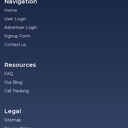
Navigation
Home
User Login
Advertiser Login
Signup Form
Contact us
Resources
FAQ
Our Blog
Call Tracking
Legal
Sitemap