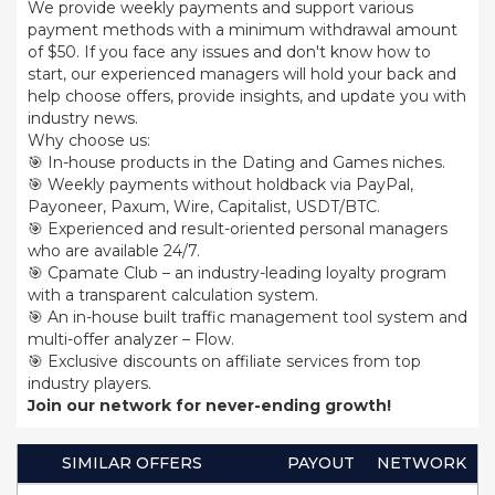
We provide weekly payments and support various
payment methods with a minimum withdrawal amount
of $50. If you face any issues and don't know how to
start, our experienced managers will hold your back and
help choose offers, provide insights, and update you with
industry news.
Why choose us:
🎯 In-house products in the Dating and Games niches.
🎯 Weekly payments without holdback via PayPal,
Payoneer, Paxum, Wire, Capitalist, USDT/BTC.
🎯 Experienced and result-oriented personal managers
who are available 24/7.
🎯 Cpamate Club – an industry-leading loyalty program
with a transparent calculation system.
🎯 An in-house built traffic management tool system and
multi-offer analyzer – Flow.
🎯 Exclusive discounts on affiliate services from top
industry players.
Join our network for never-ending growth!
SIMILAR OFFERS
PAYOUT
NETWORK