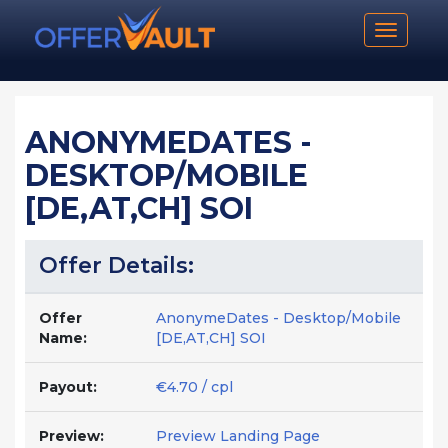
Toggle n
ANONYMEDATES -
DESKTOP/MOBILE
[DE,AT,CH] SOI
Offer Details:
Offer
AnonymeDates - Desktop/Mobile
Name:
[DE,AT,CH] SOI
Payout:
€4.70 / cpl
Preview:
Preview Landing Page