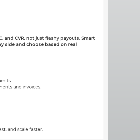
, and CVR, not just flashy payouts. Smart
e by side and choose based on real
ments.
yments and invoices.
st, and scale faster.