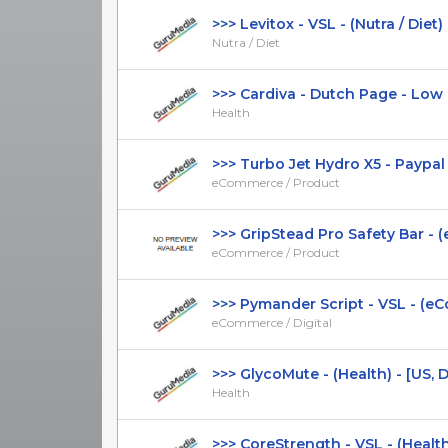
>>> Levitox - VSL - (Nutra / Diet) - 
Nutra / Diet
>>> Cardiva - Dutch Page - Low CT
Health
>>> Turbo Jet Hydro X5 - Paypal Av
eCommerce / Product
>>> GripStead Pro Safety Bar - (
eCommerce / Product
>>> Pymander Script - VSL - (eCo
eCommerce / Digital
>>> GlycoMute - (Health) - [US, DE,
Health
>>> CoreStrength - VSL - (Health) -