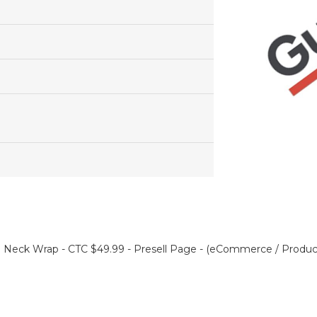
Neck Wrap - CTC $49.99 - Presell Page - (eCommerce / Product