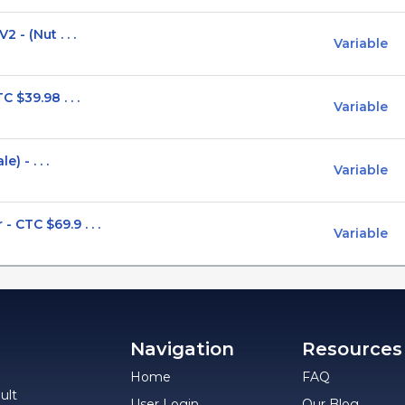
 - (Nut . . .
Variable
 $39.98 . . .
Variable
) - . . .
Variable
CTC $69.9 . . .
Variable
Navigation
Resources
Home
FAQ
ult
User Login
Our Blog