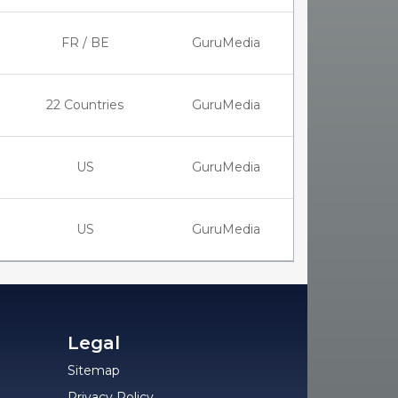
FR / BE
GuruMedia
22 Countries
GuruMedia
US
GuruMedia
US
GuruMedia
Legal
Sitemap
Privacy Policy