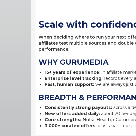
Scale with confiden
When deciding where to run your next offer,
affiliates test multiple sources and double
performance.
WHY GURUMEDIA
15+ years of experience:
in affiliate mark
Enterprise level tracking:
records every a
Fast, human support:
we are always just 
BREADTH & PERFORMA
Consistently strong payouts:
across a de
New offers added daily:
about 20 per day
Core strengths:
Nutra, Health, eCommerc
3,000+ curated offers:
plus smart tools li