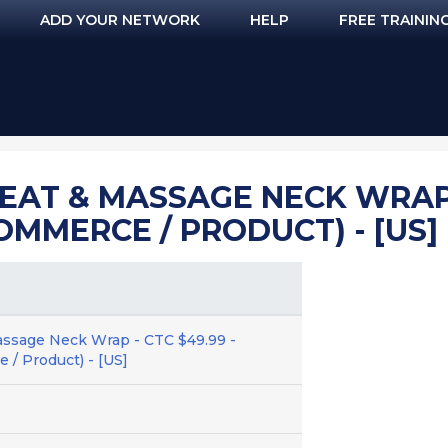
ADD YOUR NETWORK
HELP
FREE TRAININ
EAT & MASSAGE NECK WRAP -
OMMERCE / PRODUCT) - [US]
assage Neck Wrap - CTC $49.99 -
 / Product) - [US]