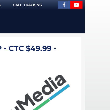
G
CALL TRACKING
 CTC $49.99 -