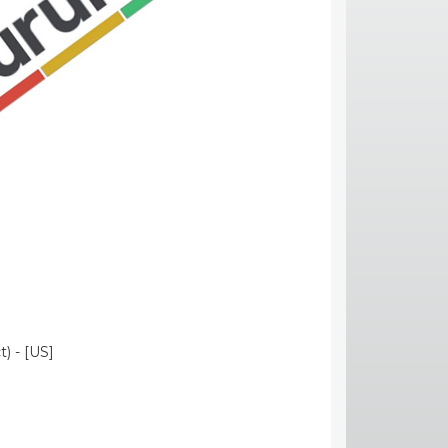
) - [US]