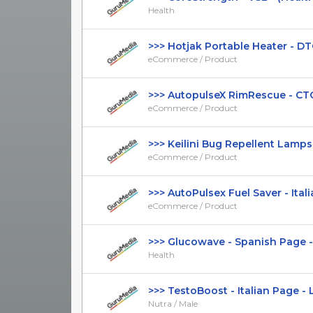
Health
>>> Hotjak Portable Heater - DTC 
eCommerce / Product
>>> AutopulseX RimRescue - CTC $
eCommerce / Product
>>> Keilini Bug Repellent Lamps - 
eCommerce / Product
>>> AutoPulsex Fuel Saver - Italia
eCommerce / Product
>>> Glucowave - Spanish Page - H
Health
>>> TestoBoost - Italian Page - L
Nutra / Male