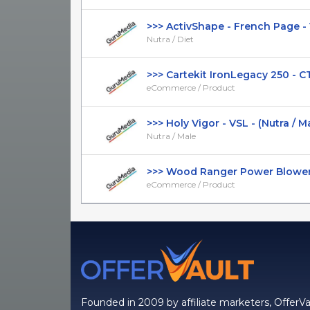
>>> ActivShape - French Page - V2
Nutra / Diet
>>> Cartekit IronLegacy 250 - CTC
eCommerce / Product
>>> Holy Vigor - VSL - (Nutra / Male
Nutra / Male
>>> Wood Ranger Power Blower - 
eCommerce / Product
Founded in 2009 by affiliate marketers, OfferVa