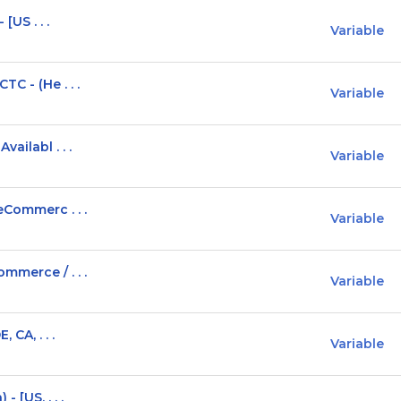
[US . . .
Variable
C - (He . . .
Variable
ailabl . . .
Variable
eCommerc . . .
Variable
mmerce / . . .
Variable
 CA, . . .
Variable
 [US, . . .