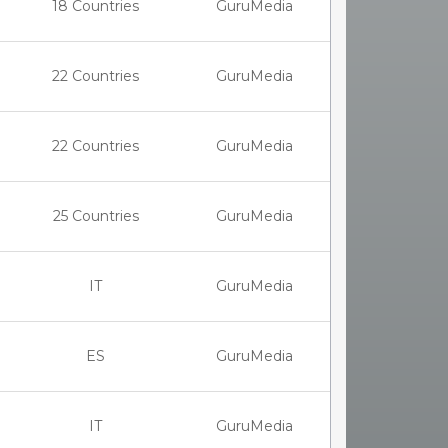
18 Countries
GuruMedia
22 Countries
GuruMedia
22 Countries
GuruMedia
25 Countries
GuruMedia
IT
GuruMedia
ES
GuruMedia
IT
GuruMedia