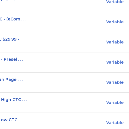
Variable
- (eCom . . .
Variable
29.99 - . . .
Variable
Presel . . .
Variable
n Page . . .
Variable
igh CTC . . .
Variable
ow CTC . . .
Variable