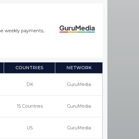
time weekly payments,
COUNTRIES
NETWORK
DK
GuruMedia
15 Countries
GuruMedia
US
GuruMedia