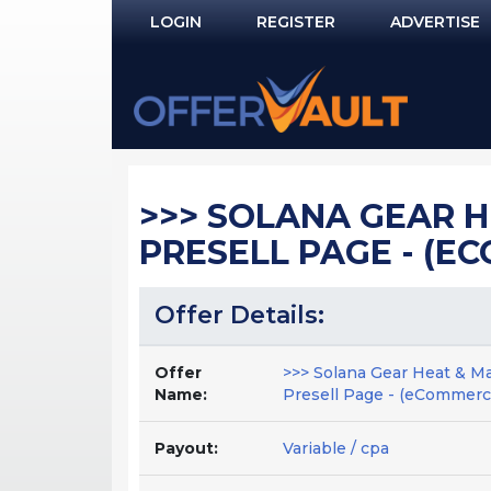
LOGIN
REGISTER
ADVERTISE
Log In
Remember Me?
PASSWORD RECOVERY
>>> SOLANA GEAR H
NOT REGISTERED YET?
PRESELL PAGE - (EC
Offer Details:
Offer
>>> Solana Gear Heat & M
Name:
Presell Page - (eCommerce
Payout:
Variable / cpa