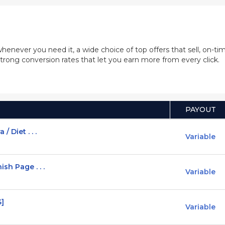
whenever you need it, a wide choice of top offers that sell, on-
trong conversion rates that let you earn more from every click.
PAYOUT
 Diet . . .
Variable
sh Page . . .
Variable
S]
Variable