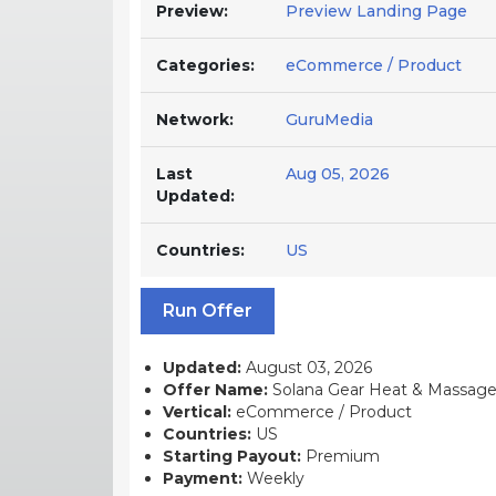
Preview:
Preview Landing Page
Categories:
eCommerce / Product
Network:
GuruMedia
Last
Aug 05, 2026
Updated:
Countries:
US
Run Offer
Updated:
August 03, 2026
Offer Name:
Solana Gear Heat & Massage 
Vertical:
eCommerce / Product
Countries:
US
Starting Payout:
Premium
Payment:
Weekly