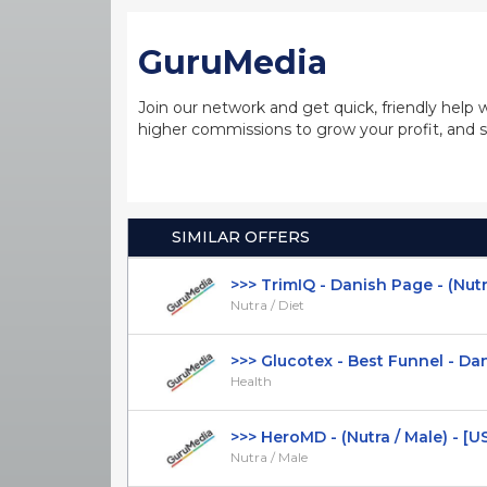
GuruMedia
Join our network and get quick, friendly help 
higher commissions to grow your profit, and s
SIMILAR OFFERS
>>> TrimIQ - Danish Page - (Nutra /
Nutra / Diet
>>> Glucotex - Best Funnel - Dani
Health
>>> HeroMD - (Nutra / Male) - [U
Nutra / Male