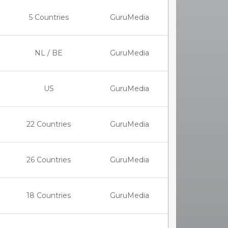
5 Countries
GuruMedia
NL / BE
GuruMedia
US
GuruMedia
22 Countries
GuruMedia
26 Countries
GuruMedia
18 Countries
GuruMedia