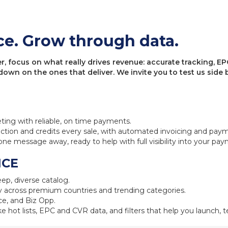
ce. Grow through data.
 focus on what really drives revenue: accurate tracking, EPC
 down on the ones that deliver. We invite you to test us sid
eting with reliable, on time payments.
ction and credits every sale, with automated invoicing and pay
one message away, ready to help with full visibility into your pa
NCE
ep, diverse catalog.
 across premium countries and trending categories.
e, and Biz Opp.
ke hot lists, EPC and CVR data, and filters that help you launch, te