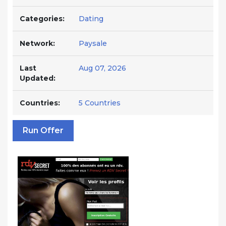
Categories:
Dating
Network:
Paysale
Last
Aug 07, 2026
Updated:
Countries:
5 Countries
Run Offer