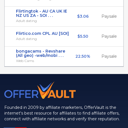
Flirtingtok - AU CA UK IE
NZ US ZA - SOI . . .
$3.06
Paysale
Adult dating
Flirtico.com CPL AU [SOI]
$5.50
Paysale
Adult dating
bongacams - Revshare
(All geo) -web/mobi . . .
22.50%
Paysale
Web Cams
Founded in 2009 by affiliate marketers, OfferVault is the
internet's best resource for affiliates to find affiliate offers,
connect with affiliate networks and verify their reputation.