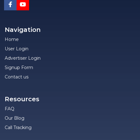
Navigation
Home
User Login
Advertiser Login
Signup Form
Contact us
Resources
FAQ
Our Blog
Call Tracking