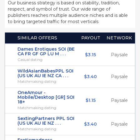
Our business strategy is based on stability, tradition,
respect, and symbol of trust. Our wide range of
publishers reaches multiple audience niches and is able
to bring targeted traffic for most verticals
SIMILAR OFFERS
PAYOUT
NETWORK
Dames Erotiques SOI (BE
CA FR GF GP LU M . . .
$3.15
Paysale
Casual dating
WildAsianBabesPPL SOI
(US UK AU IE NZ CA . . .
$3.40
Paysale
Matchmaking dating
OneAmour -
Mobile/Desktop [GR] SOI
$1.15
Paysale
18+
Matchmaking dating
SextingPartners PPL SOI
(US UK AU IE NZ . . .
$3.40
Paysale
Matchmaking dating