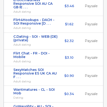
Eroticmadness
Responsive SOI AU CA
$3.46
Paysale
GB IE . . .
Adult dating
Flirt4Hookups - DACH -
SOI Responsive [D . . .
$1.62
Paysale
Adult dating
C.Dating - SOI - WEB (DE)
(private)
$2.32
Paysale
Adult dating
Flirt Chat - FR - DOI -
Mobile
$3.10
Paysale
Adult dating
SexyMatches SOI
Responsive ES UK CA AU
$0.90
Paysale
F . . .
Adult dating
Wantmatures - CL - SOI
Mob
$0.34
Paysale
Dating
GoNaughty - AU - SOI -