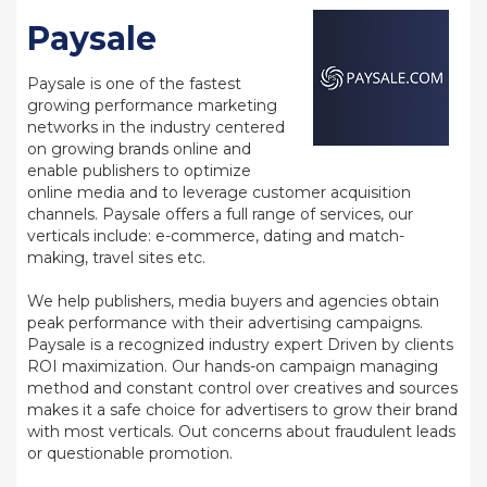
Paysale
Paysale is one of the fastest
growing performance marketing
networks in the industry centered
on growing brands online and
enable publishers to optimize
online media and to leverage customer acquisition
channels. Paysale offers a full range of services, our
verticals include: e-commerce, dating and match-
making, travel sites etc.
We help publishers, media buyers and agencies obtain
peak performance with their advertising campaigns.
Paysale is a recognized industry expert Driven by clients
ROI maximization. Our hands-on campaign managing
method and constant control over creatives and sources
makes it a safe choice for advertisers to grow their brand
with most verticals. Out concerns about fraudulent leads
or questionable promotion.