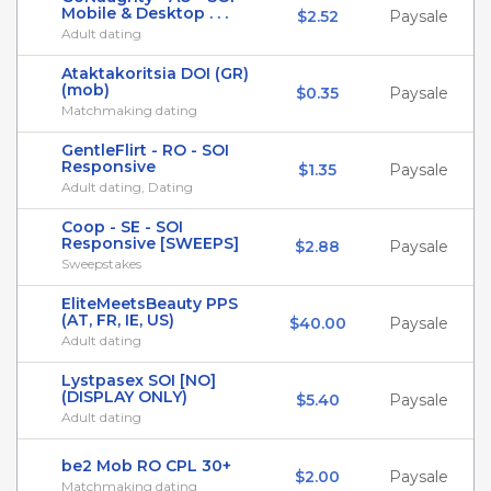
Mobile & Desktop . . .
$2.52
Paysale
Adult dating
Ataktakoritsia DOI (GR)
(mob)
$0.35
Paysale
Matchmaking dating
GentleFlirt - RO - SOI
Responsive
$1.35
Paysale
Adult dating, Dating
Coop - SE - SOI
Responsive [SWEEPS]
$2.88
Paysale
Sweepstakes
EliteMeetsBeauty PPS
(AT, FR, IE, US)
$40.00
Paysale
Adult dating
Lystpasex SOI [NO]
(DISPLAY ONLY)
$5.40
Paysale
Adult dating
be2 Mob RO CPL 30+
$2.00
Paysale
Matchmaking dating