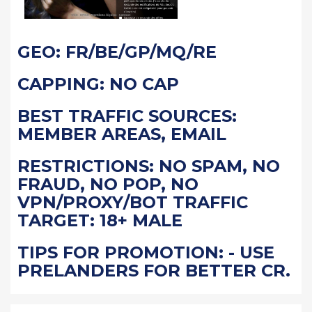
GEO: FR/BE/GP/MQ/RE
CAPPING: NO CAP
BEST TRAFFIC SOURCES:
MEMBER AREAS, EMAIL
RESTRICTIONS: NO SPAM, NO
FRAUD, NO POP, NO
VPN/PROXY/BOT TRAFFIC
TARGET: 18+ MALE
TIPS FOR PROMOTION: - USE
PRELANDERS FOR BETTER CR.