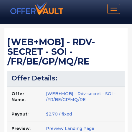
Toggle n
[WEB+MOB] - RDV-
SECRET - SOI -
/FR/BE/GP/MQ/RE
Offer Details:
Offer
[WEB+MOB] - Rdv-secret - SOI -
Name:
/FR/BE/GP/MQ/RE
Payout:
$2.70 / fixed
Preview:
Preview Landing Page