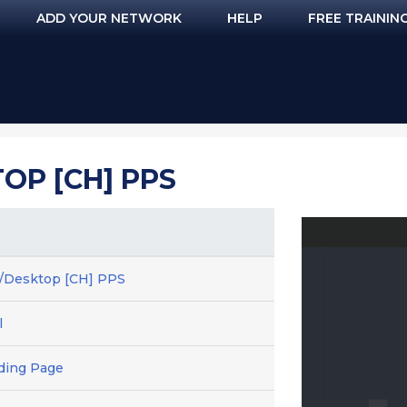
ADD YOUR NETWORK
HELP
FREE TRAININ
OP [CH] PPS
e/Desktop [CH] PPS
l
ding Page