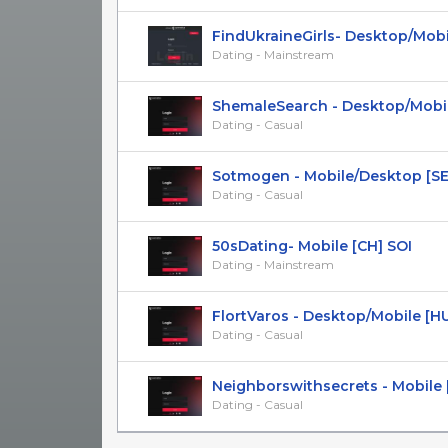
FindUkraineGirls- Desktop/Mobile
Dating - Mainstream
ShemaleSearch - Desktop/Mobil
Dating - Casual
Sotmogen - Mobile/Desktop [SE] S
Dating - Casual
50sDating- Mobile [CH] SOI
Dating - Mainstream
FlortVaros - Desktop/Mobile [H
Dating - Casual
Neighborswithsecrets - Mobile [U
Dating - Casual