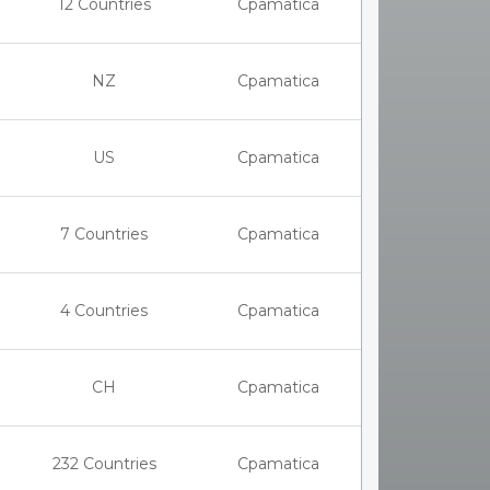
12 Countries
Cpamatica
NZ
Cpamatica
US
Cpamatica
7 Countries
Cpamatica
4 Countries
Cpamatica
CH
Cpamatica
232 Countries
Cpamatica