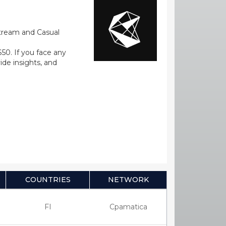
stream and Casual
0. If you face any
ide insights, and
COUNTRIES
NETWORK
FI
Cpamatica