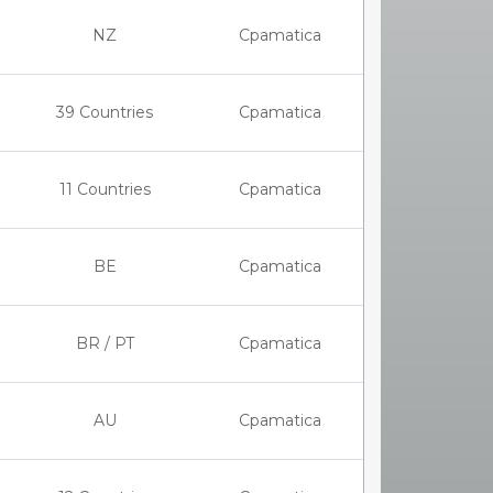
NZ
Cpamatica
39 Countries
Cpamatica
11 Countries
Cpamatica
BE
Cpamatica
BR / PT
Cpamatica
AU
Cpamatica