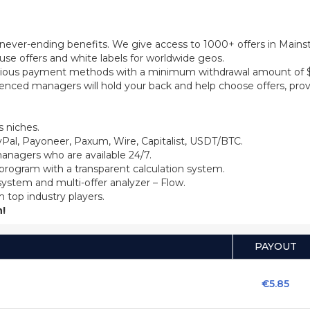
th never-ending benefits. We give access to 1000+ offers in Main
se offers and white labels for worldwide geos.
ious payment methods with a minimum withdrawal amount of $5
ienced managers will hold your back and help choose offers, prov
 niches.
Pal, Payoneer, Paxum, Wire, Capitalist, USDT/BTC.
anagers who are available 24/7.
 program with a transparent calculation system.
system and multi-offer analyzer – Flow.
m top industry players.
!
PAYOUT
€5.85