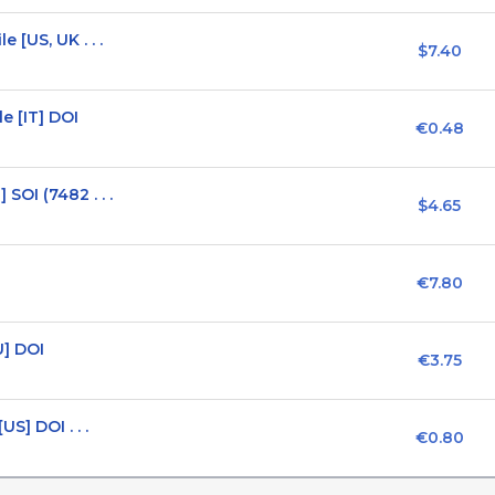
 [US, UK . . .
$7.40
e [IT] DOI
€0.48
OI (7482 . . .
$4.65
€7.80
U] DOI
€3.75
S] DOI . . .
€0.80