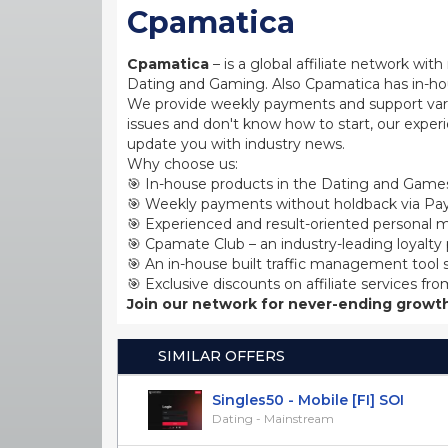
Cpamatica
Cpamatica
– is a global affiliate network wi
Dating and Gaming. Also Cpamatica has in-hou
We provide weekly payments and support var
issues and don't know how to start, our exper
update you with industry news.
Why choose us:
🎯 In-house products in the Dating and Games
🎯 Weekly payments without holdback via Pay
🎯 Experienced and result-oriented personal m
🎯 Cpamate Club – an industry-leading loyalty
🎯 An in-house built traffic management tool 
🎯 Exclusive discounts on affiliate services fro
Join our network for never-ending growth
SIMILAR OFFERS
Singles50 - Mobile [FI] SOI
Dating - Mainstream