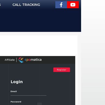
G
CALL TRACKING