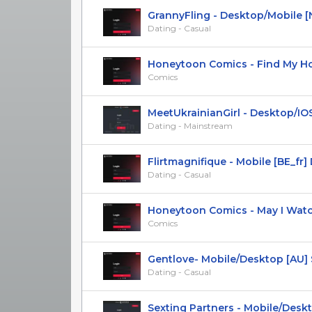
GrannyFling - Desktop/Mobile [
Dating - Casual
Honeytoon Comics - Find My Hotk
Comics
MeetUkrainianGirl - Desktop/IOS M
Dating - Mainstream
Flirtmagnifique - Mobile [BE_fr] DO
Dating - Casual
Honeytoon Comics - May I Watch 
Comics
Gentlove- Mobile/Desktop [AU] SO
Dating - Casual
Sexting Partners - Mobile/Desktop