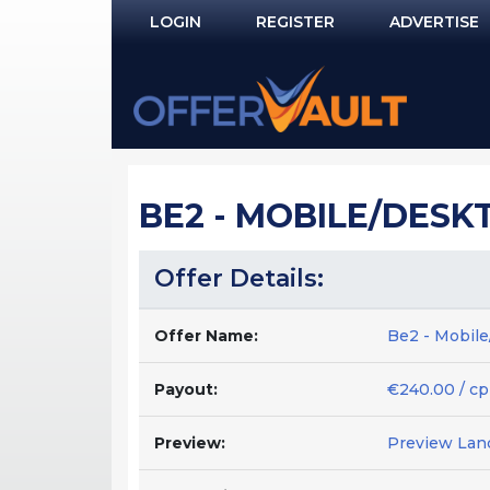
LOGIN
REGISTER
ADVERTISE
Log In
Remember Me?
PASSWORD RECOVERY
BE2 - MOBILE/DESKT
NOT REGISTERED YET?
Offer Details:
Offer Name:
Be2 - Mobil
Payout:
€240.00 / cp
Preview:
Preview Lan