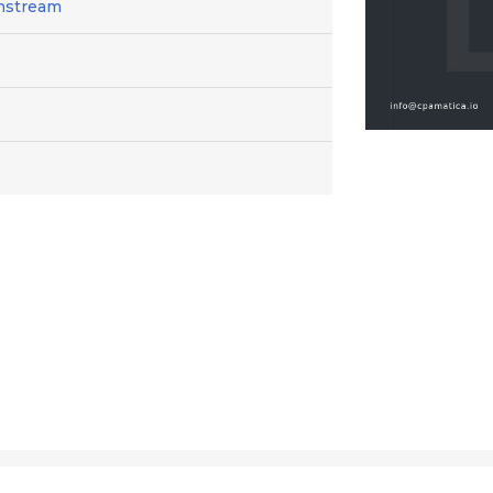
instream
6