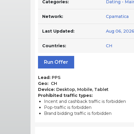
Categories:
Dating - Ma
Network:
Cpamatica
Last Updated:
Aug 06, 202
Countries:
CH
Run Offer
Lead:
PPS
Geo:
CH
Device:
Desktop, Mobile, Tablet
Prohibited traffic types:
Incent and cashback traffic is forbidden
Pop-traffic is forbidden
Brand bidding traffic is forbidden