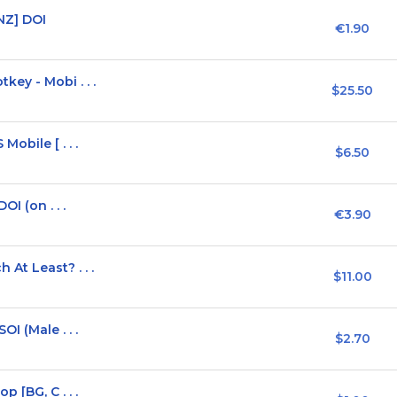
NZ] DOI
€1.90
ey - Mobi . . .
$25.50
obile [ . . .
$6.50
I (on . . .
€3.90
At Least? . . .
$11.00
I (Male . . .
$2.70
 [BG, C . . .