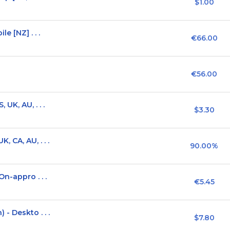
$1.00
e [NZ] . . .
€66.00
€56.00
UK, AU, . . .
$3.30
 CA, AU, . . .
90.00%
n-appro . . .
€5.45
- Deskto . . .
$7.80