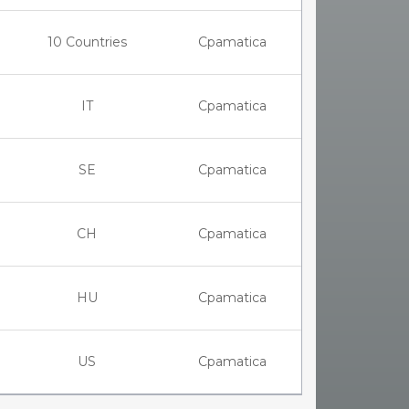
10 Countries
Cpamatica
IT
Cpamatica
SE
Cpamatica
CH
Cpamatica
HU
Cpamatica
US
Cpamatica