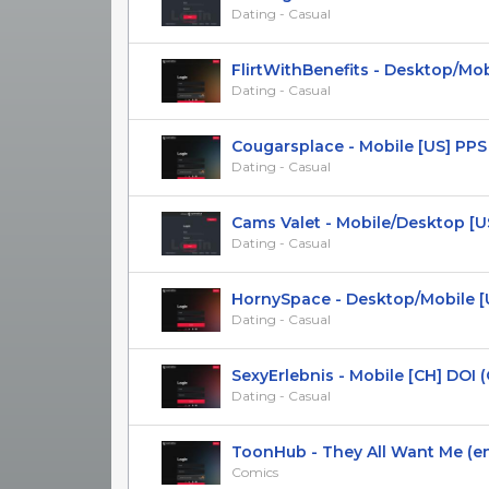
Dating - Casual
FlirtWithBenefits - Desktop/Mobil
Dating - Casual
Сougarsplace - Mobile [US] PPS
Dating - Casual
Cams Valet - Mobile/Desktop [US, 
Dating - Casual
HornySpace - Desktop/Mobile [UK,
Dating - Casual
SexyErlebnis - Mobile [CH] DOI (O
Dating - Casual
ToonHub - They All Want Me (en) 
Comics