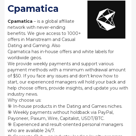
Cpamatica
Cpamatica
– is a global affiliate
network with never-ending
benefits. We give access to 1000+
offers in Mainstream and Casual
Dating and Gaming. Also
Cpamatica has in-house offers and white labels for
worldwide geos.
We provide weekly payments and support various
payment methods with a minimum withdrawal amount
of $50. If you face any issues and don't know how to
start, our experienced managers will hold your back and
help choose offers, provide insights, and update you with
industry news.
Why choose us:
🎯 In-house products in the Dating and Games niches.
🎯 Weekly payments without holdback via PayPal,
Payoneer, Paxum, Wire, Capitalist, USDT/BTC.
🎯 Experienced and result-oriented personal managers
who are available 24/7.