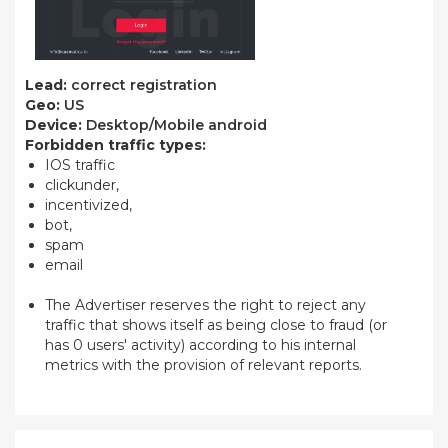
Lead:
correct registration
Geo:
US
Device:
Desktop/Mobile android
Forbidden traffic types:
IOS traffic
clickunder,
incentivized,
bot,
spam
email
The Advertiser reserves the right to reject any
traffic that shows itself as being close to fraud (or
has 0 users' activity) according to his internal
metrics with the provision of relevant reports.