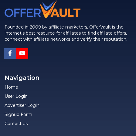
Founded in 2009 by affiliate marketers, OfferVault is the
internet's best resource for affiliates to find affiliate offers,
connect with affiliate networks and verify their reputation.
Navigation
Home
User Login
Advertiser Login
Signup Form
Contact us