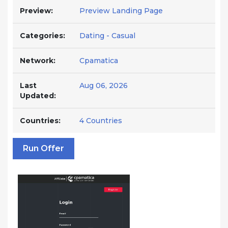
Preview:
Preview Landing Page
Categories:
Dating - Casual
Network:
Cpamatica
Last
Aug 06, 2026
Updated:
Countries:
4 Countries
Run Offer