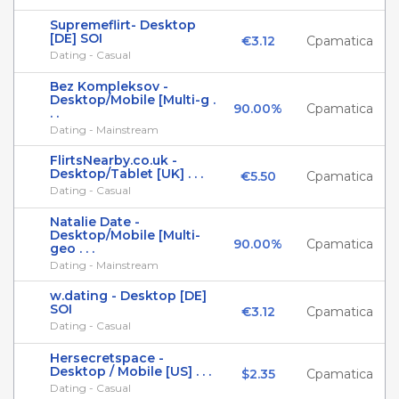
Supremeflirt- Desktop
[DE] SOI
€3.12
Cpamatica
Dating - Casual
Bez Kompleksov -
Desktop/Mobile [Multi-g .
90.00%
Cpamatica
. .
Dating - Mainstream
FlirtsNearby.co.uk -
Desktop/Tablet [UK] . . .
€5.50
Cpamatica
Dating - Casual
Natalie Date -
Desktop/Mobile [Multi-
90.00%
Cpamatica
geo . . .
Dating - Mainstream
w.dating - Desktop [DE]
SOI
€3.12
Cpamatica
Dating - Casual
Hersecretspace -
Desktop / Mobile [US] . . .
$2.35
Cpamatica
Dating - Casual