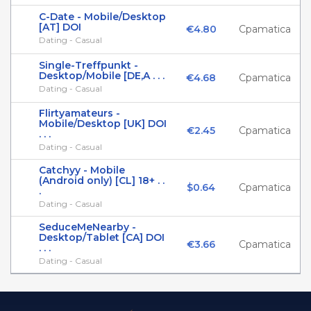
C-Date - Mobile/Desktop
[AT] DOI
€4.80
Cpamatica
Dating - Casual
Single-Treffpunkt -
Desktop/Mobile [DE,A . . .
€4.68
Cpamatica
Dating - Casual
Flirtyamateurs -
Mobile/Desktop [UK] DOI
€2.45
Cpamatica
. . .
Dating - Casual
Catchyy - Mobile
(Android only) [CL] 18+ . .
$0.64
Cpamatica
.
Dating - Casual
SeduceMeNearby -
Desktop/Tablet [CA] DOI
€3.66
Cpamatica
. . .
Dating - Casual