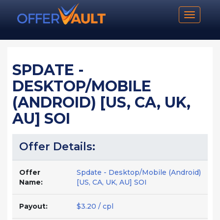
Toggle n
SPDATE -
DESKTOP/MOBILE
(ANDROID) [US, CA, UK,
AU] SOI
Offer Details:
Offer
Spdate - Desktop/Mobile (Android)
Name:
[US, CA, UK, AU] SOI
Payout:
$3.20 / cpl