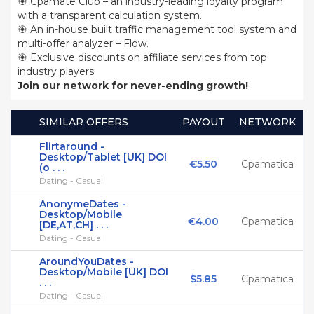
🎯 Cpamate Club – an industry-leading loyalty program
with a transparent calculation system.
🎯 An in-house built traffic management tool system and
multi-offer analyzer – Flow.
🎯 Exclusive discounts on affiliate services from top
industry players.
Join our network for never-ending growth!
SIMILAR OFFERS
PAYOUT
NETWORK
Flirtaround -
Desktop/Tablet [UK] DOI
€5.50
Cpamatica
(o . . .
Dating - Casual
AnonymeDates -
Desktop/Mobile
€4.00
Cpamatica
[DE,AT,CH] . . .
Dating - Casual
AroundYouDates -
Desktop/Mobile [UK] DOI
$5.85
Cpamatica
. . .
Dating - Casual