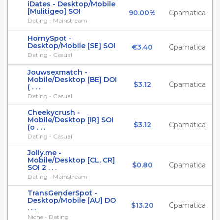
iDates - Desktop/Mobile
[Mulitigeo] SOI
90.00%
Cpamatica
Dating - Mainstream
HornySpot -
Desktop/Mobile [SE] SOI
€3.40
Cpamatica
Dating - Casual
Jouwsexmatch -
Mobile/Desktop [BE] DOI
$3.12
Cpamatica
( . . .
Dating - Casual
Cheekycrush -
Mobile/Desktop [IR] SOI
$3.12
Cpamatica
(o . . .
Dating - Casual
Jolly.me -
Mobile/Desktop [CL, CR]
$0.80
Cpamatica
SOI 2 . . .
Dating - Mainstream
TransGenderSpot -
Desktop/Mobile [AU] DO
$13.20
Cpamatica
. . .
Niche - Dating