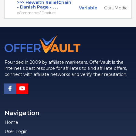
>>> Hewelth ReliefChain
- Danish Page - . . .
Variable
GuruMedia
eCommerce / Product
Founded in 2009 by affiliate marketers, OfferVault is the
internet's best resource for affiliates to find affiliate offers,
connect with affiliate networks and verify their reputation.
Navigation
Home
User Login