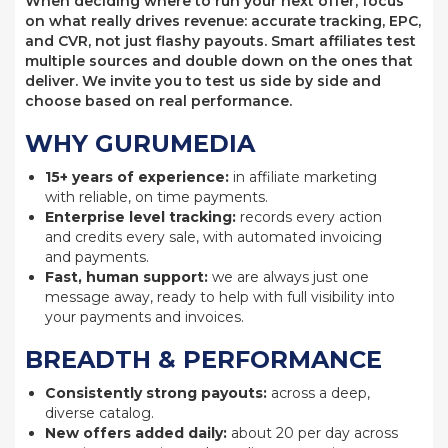
When deciding where to run your next offer, focus
on what really drives revenue: accurate tracking, EPC,
and CVR, not just flashy payouts. Smart affiliates test
multiple sources and double down on the ones that
deliver. We invite you to test us side by side and
choose based on real performance.
WHY GURUMEDIA
15+ years of experience:
in affiliate marketing
with reliable, on time payments.
Enterprise level tracking:
records every action
and credits every sale, with automated invoicing
and payments.
Fast, human support:
we are always just one
message away, ready to help with full visibility into
your payments and invoices.
BREADTH & PERFORMANCE
Consistently strong payouts:
across a deep,
diverse catalog.
New offers added daily:
about 20 per day across