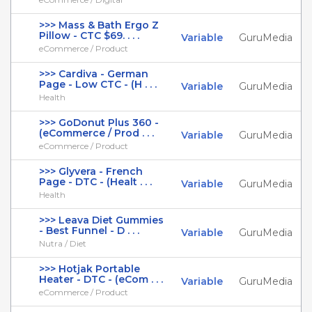
>>> Mass & Bath Ergo Z
Pillow - CTC $69. . . .
Variable
GuruMedia
eCommerce / Product
>>> Cardiva - German
Page - Low CTC - (H . . .
Variable
GuruMedia
Health
>>> GoDonut Plus 360 -
(eCommerce / Prod . . .
Variable
GuruMedia
eCommerce / Product
>>> Glyvera - French
Page - DTC - (Healt . . .
Variable
GuruMedia
Health
>>> Leava Diet Gummies
- Best Funnel - D . . .
Variable
GuruMedia
Nutra / Diet
>>> Hotjak Portable
Heater - DTC - (eCom . . .
Variable
GuruMedia
eCommerce / Product