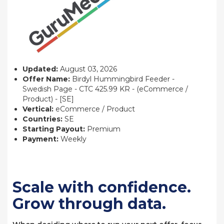
Updated:
August 03, 2026
Offer Name:
Birdyl Hummingbird Feeder -
Swedish Page - CTC 425.99 KR - (eCommerce /
Product) - [SE]
Vertical:
eCommerce / Product
Countries:
SE
Starting Payout:
Premium
Payment:
Weekly
Scale with confidence.
Grow through data.