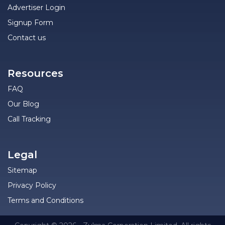
Advertiser Login
Signup Form
Contact us
Resources
FAQ
Our Blog
Call Tracking
Legal
Sitemap
Privacy Policy
Terms and Conditions