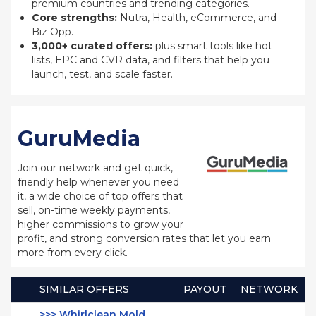
premium countries and trending categories.
Core strengths:
Nutra, Health, eCommerce, and
Biz Opp.
3,000+ curated offers:
plus smart tools like hot
lists, EPC and CVR data, and filters that help you
launch, test, and scale faster.
GuruMedia
Join our network and get quick,
friendly help whenever you need
it, a wide choice of top offers that
sell, on-time weekly payments,
higher commissions to grow your
profit, and strong conversion rates that let you earn
more from every click.
SIMILAR OFFERS
PAYOUT
NETWORK
>>> Whirlclean Mold