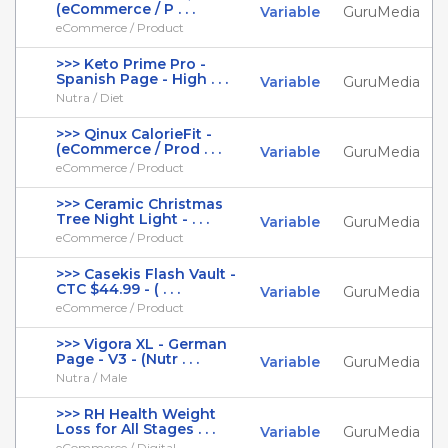
(eCommerce / P . . .
Variable
GuruMedia
eCommerce / Product
>>> Keto Prime Pro -
Spanish Page - High . . .
Variable
GuruMedia
Nutra / Diet
>>> Qinux CalorieFit -
(eCommerce / Prod . . .
Variable
GuruMedia
eCommerce / Product
>>> Ceramic Christmas
Tree Night Light - . . .
Variable
GuruMedia
eCommerce / Product
>>> Casekis Flash Vault -
CTC $44.99 - ( . . .
Variable
GuruMedia
eCommerce / Product
>>> Vigora XL - German
Page - V3 - (Nutr . . .
Variable
GuruMedia
Nutra / Male
>>> RH Health Weight
Loss for All Stages . . .
Variable
GuruMedia
eCommerce / Digital