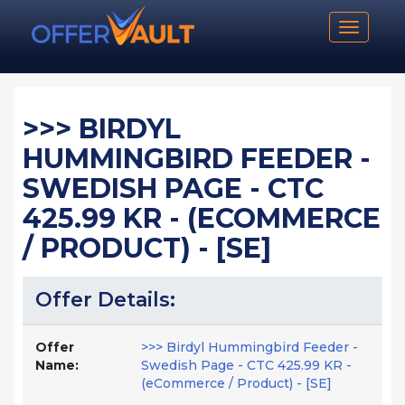
Toggle n
>>> BIRDYL
HUMMINGBIRD FEEDER -
SWEDISH PAGE - CTC
425.99 KR - (ECOMMERCE
/ PRODUCT) - [SE]
Offer Details:
Offer
>>> Birdyl Hummingbird Feeder -
Name:
Swedish Page - CTC 425.99 KR -
(eCommerce / Product) - [SE]