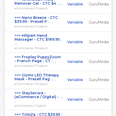
Remover Gel - CTC $4 . . .
Variable
GuruMedia
eCommerce / Product
>>> Nano Breeze - CTC
$39.99 - Presell P . . .
Variable
GuruMedia
eCommerce / Product
>>> Hilipert Hand
Massager - CTC $189.95 .
Variable
GuruMedia
. .
eCommerce / Product
>>> Froplay PuppyZoom
- French Page - CT . . .
Variable
GuruMedia
eCommerce / Product
>>> Gizmx LED Therapy
Mask - Presell Pag . . .
Variable
GuruMedia
eCommerce / Product
>>> StaySecure -
(eCommerce / Digital) - . .
Variable
GuruMedia
.
eCommerce / Digital
>>> TrimZa - CTC $39.95 -