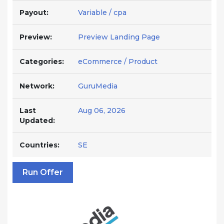
Payout:
Variable / cpa
Preview:
Preview Landing Page
Categories:
eCommerce / Product
Network:
GuruMedia
Last
Aug 06, 2026
Updated:
Countries:
SE
Run Offer