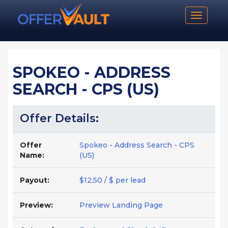
Toggle n
SPOKEO - ADDRESS
SEARCH - CPS (US)
Offer Details:
Offer
Spokeo - Address Search - CPS
Name:
(US)
Payout:
$12.50 / $ per lead
Preview:
Preview Landing Page