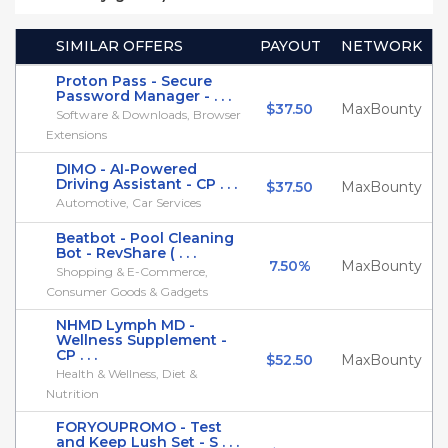
SIMILAR OFFERS
PAYOUT
NETWORK
Proton Pass - Secure
Password Manager - . . .
$37.50
MaxBounty
Software & Downloads, Browser
Extensions
DIMO - AI-Powered
Driving Assistant - CP . . .
$37.50
MaxBounty
Automotive, Car Services
Beatbot - Pool Cleaning
Bot - RevShare ( . . .
7.50%
MaxBounty
Shopping & E-Commerce,
Consumer Goods & Gadgets
NHMD Lymph MD -
Wellness Supplement -
CP . . .
$52.50
MaxBounty
Health & Wellness, Diet &
Nutrition
FORYOUPROMO - Test
and Keep Lush Set - S . . .