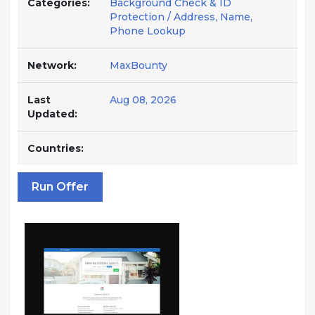
Categories:
Background Check & ID
Protection / Address, Name,
Phone Lookup
Network:
MaxBounty
Last
Aug 08, 2026
Updated:
Countries:
Run Offer