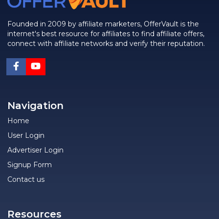
Founded in 2009 by affiliate marketers, OfferVault is the
internet's best resource for affiliates to find affiliate offers,
connect with affiliate networks and verify their reputation.
Navigation
Home
User Login
Advertiser Login
Signup Form
Contact us
Resources