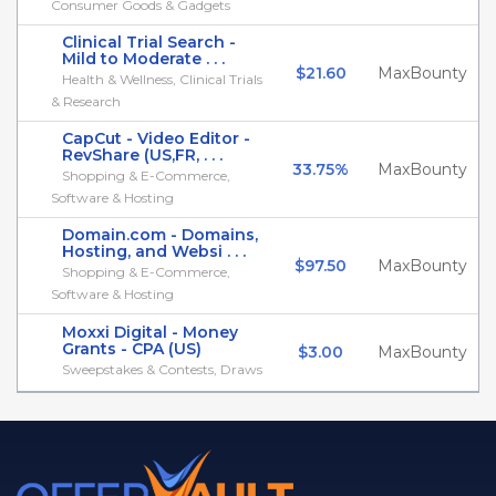
Consumer Goods & Gadgets
Clinical Trial Search -
Mild to Moderate . . .
$21.60
MaxBounty
Health & Wellness, Clinical Trials
& Research
CapCut - Video Editor -
RevShare (US,FR, . . .
33.75%
MaxBounty
Shopping & E-Commerce,
Software & Hosting
Domain.com - Domains,
Hosting, and Websi . . .
$97.50
MaxBounty
Shopping & E-Commerce,
Software & Hosting
Moxxi Digital - Money
Grants - CPA (US)
$3.00
MaxBounty
Sweepstakes & Contests, Draws