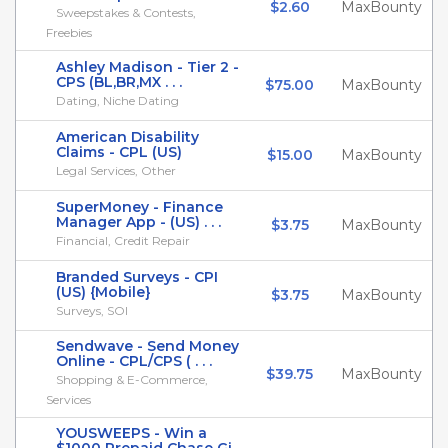
$2.60
MaxBounty
Sweepstakes & Contests,
Freebies
Ashley Madison - Tier 2 -
CPS (BL,BR,MX . . .
$75.00
MaxBounty
Dating, Niche Dating
American Disability
Claims - CPL (US)
$15.00
MaxBounty
Legal Services, Other
SuperMoney - Finance
Manager App - (US) . . .
$3.75
MaxBounty
Financial, Credit Repair
Branded Surveys - CPI
(US) {Mobile}
$3.75
MaxBounty
Surveys, SOI
Sendwave - Send Money
Online - CPL/CPS ( . . .
$39.75
MaxBounty
Shopping & E-Commerce,
Services
YOUSWEEPS - Win a