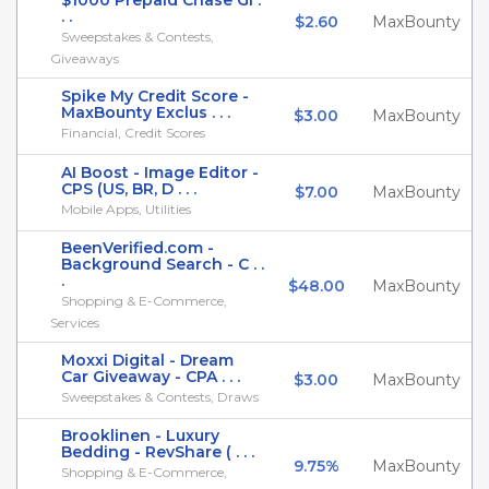
$1000 Prepaid Chase Gi .
. .
$2.60
MaxBounty
Sweepstakes & Contests,
Giveaways
Spike My Credit Score -
MaxBounty Exclus . . .
$3.00
MaxBounty
Financial, Credit Scores
AI Boost - Image Editor -
CPS (US, BR, D . . .
$7.00
MaxBounty
Mobile Apps, Utilities
BeenVerified.com -
Background Search - C . .
.
$48.00
MaxBounty
Shopping & E-Commerce,
Services
Moxxi Digital - Dream
Car Giveaway - CPA . . .
$3.00
MaxBounty
Sweepstakes & Contests, Draws
Brooklinen - Luxury
Bedding - RevShare ( . . .
9.75%
MaxBounty
Shopping & E-Commerce,