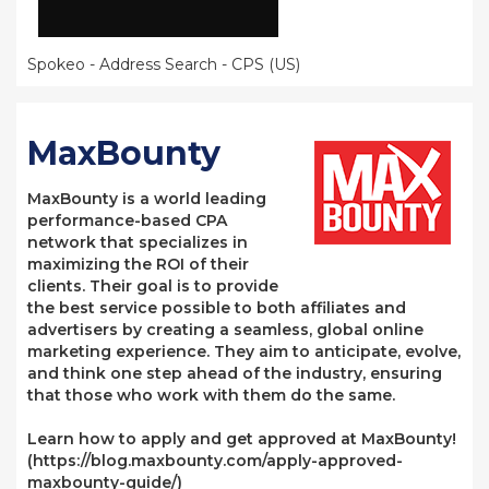
Spokeo - Address Search - CPS (US)
MaxBounty
MaxBounty is a world leading
performance-based CPA
network that specializes in
maximizing the ROI of their
clients. Their goal is to provide
the best service possible to both affiliates and
advertisers by creating a seamless, global online
marketing experience. They aim to anticipate, evolve,
and think one step ahead of the industry, ensuring
that those who work with them do the same.
Learn how to apply and get approved at MaxBounty!
(https://blog.maxbounty.com/apply-approved-
maxbounty-guide/)