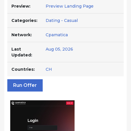
Preview:
Preview Landing Page
Categories:
Dating - Casual
Network:
Cpamatica
Last
Aug 05, 2026
Updated:
Countries:
CH
Run Offer