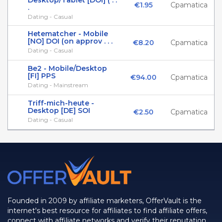
Desktop/Tablet [DOI] ( . .
€1.95
Cpamatica
.
Dating - Casual
Hetematcher - Mobile
[NO] DOI (on approv . . .
€8.20
Cpamatica
Dating - Casual
Be2 - Mobile/Desktop
[FI] PPS
€94.00
Cpamatica
Dating - Mainstream
Triff-mich-heute -
Desktop [DE] SOI
€2.50
Cpamatica
Dating - Casual
Founded in 2009 by affiliate marketers, OfferVault is the
internet's best resource for affiliates to find affiliate offers,
connect with affiliate networks and verify their reputation.