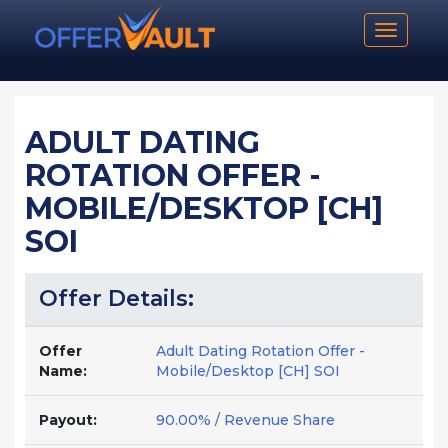
Toggle n
ADULT DATING
ROTATION OFFER -
MOBILE/DESKTOP [CH]
SOI
Offer Details:
Offer
Adult Dating Rotation Offer -
Name:
Mobile/Desktop [CH] SOI
Payout:
90.00% / Revenue Share