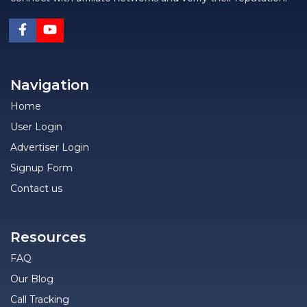
Navigation
Home
User Login
Advertiser Login
Signup Form
Contact us
Resources
FAQ
Our Blog
Call Tracking