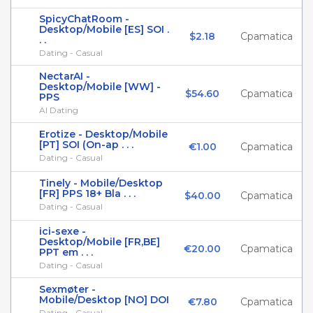
SpicyChatRoom -
Desktop/Mobile [ES] SOI .
$2.18
Cpamatica
. .
Dating - Casual
NectarAI -
Desktop/Mobile [WW] -
$54.60
Cpamatica
PPS
AI Dating
Erotize - Desktop/Mobile
[PT] SOI (On-ap . . .
€1.00
Cpamatica
Dating - Casual
Tinely - Mobile/Desktop
[FR] PPS 18+ Bla . . .
$40.00
Cpamatica
Dating - Casual
ici-sexe -
Desktop/Mobile [FR,BE]
€20.00
Cpamatica
PPT em . . .
Dating - Casual
Sexmøter -
Mobile/Desktop [NO] DOI
€7.80
Cpamatica
Dating - Casual