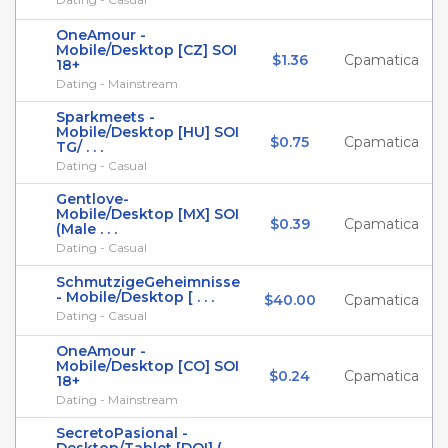
OneAmour -
Mobile/Desktop [CZ] SOI
$1.36
Cpamatica
18+
Dating - Mainstream
Sparkmeets -
Mobile/Desktop [HU] SOI
$0.75
Cpamatica
TG/ . . .
Dating - Casual
Gentlove-
Mobile/Desktop [MX] SOI
$0.39
Cpamatica
(Male . . .
Dating - Casual
SchmutzigeGeheimnisse
- Mobile/Desktop [ . . .
$40.00
Cpamatica
Dating - Casual
OneAmour -
Mobile/Desktop [CO] SOI
$0.24
Cpamatica
18+
Dating - Mainstream
SecretoPasional -