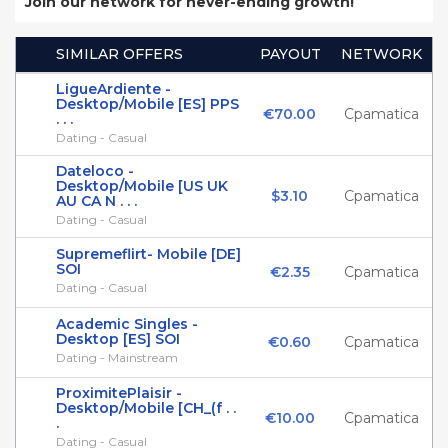
Join our network for never-ending growth!
SIMILAR OFFERS
PAYOUT
NETWORK
LigueArdiente -
Desktop/Mobile [ES] PPS
€70.00
Cpamatica
. . .
Dating - Casual
Dateloco -
Desktop/Mobile [US UK
$3.10
Cpamatica
AU CA N . . .
Dating - Casual
Supremeflirt- Mobile [DE]
SOI
€2.35
Cpamatica
Dating - Casual
Academic Singles -
Desktop [ES] SOI
€0.60
Cpamatica
Dating - Mainstream
ProximitePlaisir -
Desktop/Mobile [CH_(f . .
€10.00
Cpamatica
.
Dating - Casual