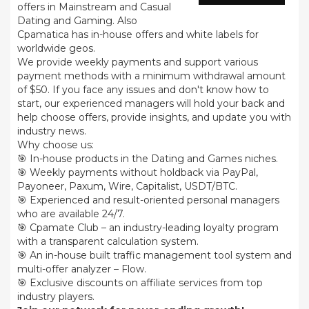
offers in Mainstream and Casual
Dating and Gaming. Also
Cpamatica has in-house offers and white labels for
worldwide geos.
We provide weekly payments and support various
payment methods with a minimum withdrawal amount
of $50. If you face any issues and don't know how to
start, our experienced managers will hold your back and
help choose offers, provide insights, and update you with
industry news.
Why choose us:
🎯 In-house products in the Dating and Games niches.
🎯 Weekly payments without holdback via PayPal,
Payoneer, Paxum, Wire, Capitalist, USDT/BTC.
🎯 Experienced and result-oriented personal managers
who are available 24/7.
🎯 Cpamate Club – an industry-leading loyalty program
with a transparent calculation system.
🎯 An in-house built traffic management tool system and
multi-offer analyzer – Flow.
🎯 Exclusive discounts on affiliate services from top
industry players.