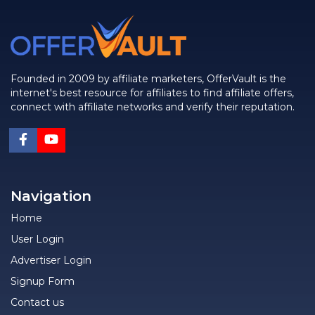
Founded in 2009 by affiliate marketers, OfferVault is the
internet's best resource for affiliates to find affiliate offers,
connect with affiliate networks and verify their reputation.
Navigation
Home
User Login
Advertiser Login
Signup Form
Contact us