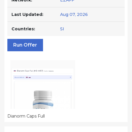
Network:
EZAFF
Last Updated:
Aug 07, 2026
Countries:
SI
Run Offer
Dianorm Caps Full