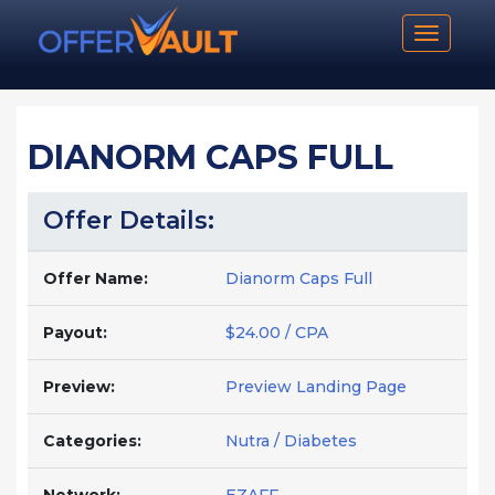
Toggle n
DIANORM CAPS FULL
Offer Details:
Offer Name:
Dianorm Caps Full
Payout:
$24.00 / CPA
Preview:
Preview Landing Page
Categories:
Nutra / Diabetes