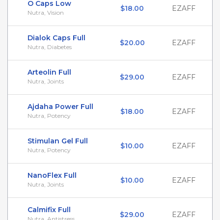
O Caps Low
$18.00
EZAFF
Nutra, Vision
Dialok Caps Full
$20.00
EZAFF
Nutra, Diabetes
Arteolin Full
$29.00
EZAFF
Nutra, Joints
Ajdaha Power Full
$18.00
EZAFF
Nutra, Potency
Stimulan Gel Full
$10.00
EZAFF
Nutra, Potency
NanoFlex Full
$10.00
EZAFF
Nutra, Joints
Calmifix Full
$29.00
EZAFF
Nutra, Antistress