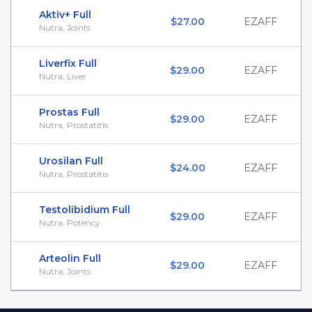
Aktiv+ Full
$27.00
EZAFF
Nutra, Joints
Liverfix Full
$29.00
EZAFF
Nutra, Liver
Prostas Full
$29.00
EZAFF
Nutra, Prostatitis
Urosilan Full
$24.00
EZAFF
Nutra, Prostatitis
Testolibidium Full
$29.00
EZAFF
Nutra, Potency
Arteolin Full
$29.00
EZAFF
Nutra, Joints