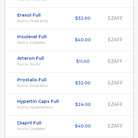
Erexol Full
$32.00
EZAFF
Nutra, Prostatitis
Insulevel Full
$40.00
EZAFF
Nutra, Diabetes
Arteron Full
$11.00
EZAFF
Nutra, Joints
Prostalis Full
$32.00
EZAFF
Nutra, Prostatitis
Hypertin Caps Full
$24.00
EZAFF
Nutra, Hypertension
Diapril Full
$40.00
EZAFF
Nutra, Diabetes