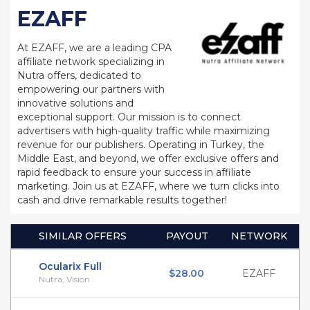
EZAFF
At EZAFF, we are a leading CPA
affiliate network specializing in
Nutra offers, dedicated to
empowering our partners with
innovative solutions and
exceptional support. Our mission is to connect
advertisers with high-quality traffic while maximizing
revenue for our publishers. Operating in Turkey, the
Middle East, and beyond, we offer exclusive offers and
rapid feedback to ensure your success in affiliate
marketing. Join us at EZAFF, where we turn clicks into
cash and drive remarkable results together!
SIMILAR OFFERS
PAYOUT
NETWORK
Ocularix Full
$28.00
EZAFF
Nutra, Vision