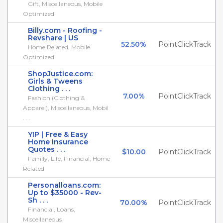
Gift, Miscellaneous, Mobile
Optimized
Billy.com - Roofing -
Revshare | US
52.50%
PointClickTrack
Home Related, Mobile
Optimized
ShopJustice.com:
Girls & Tweens
Clothing . . .
7.00%
PointClickTrack
Fashion (Clothing &
Apparel), Miscellaneous, Mobil
. . .
YIP | Free & Easy
Home Insurance
Quotes . . .
$10.00
PointClickTrack
Family, Life, Financial, Home
Related
Personalloans.com:
Up to $35000 - Rev-
Sh . . .
70.00%
PointClickTrack
Financial, Loans,
Miscellaneous