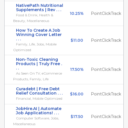
NativePath Nutritional
Supplements | Rev . . .
10.25%
PointClickTrack
Food & Drink, Health &
Beauty, Miscellaneous
How To Create A Job
Winning Cover Letter
. . .
$11.00
PointClickTrack
Family, Life, Jobs, Mobile
Optimized
Non-Toxic Cleaning
Products | Truly Free .
. .
17.50%
PointClickTrack
As Seen On TV, eCommerce
Products, Family, Life
Curadebt | Free Debt
Relief Consultation . . .
$16.00
PointClickTrack
Financial, Mobile Optimized
JobHire.AI | Automate
Job Applications! . . .
$17.50
PointClickTrack
Computer Software, Jobs,
Miscellaneous