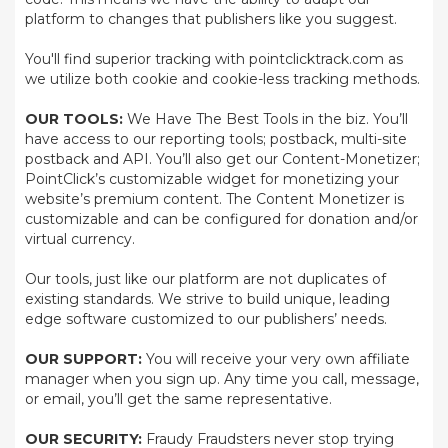
platform to changes that publishers like you suggest.
You'll find superior tracking with pointclicktrack.com as
we utilize both cookie and cookie-less tracking methods.
OUR TOOLS:
We Have The Best Tools in the biz. You’ll
have access to our reporting tools; postback, multi-site
postback and API. You’ll also get our Content-Monetizer;
PointClick’s customizable widget for monetizing your
website’s premium content. The Content Monetizer is
customizable and can be configured for donation and/or
virtual currency.
Our tools, just like our platform are not duplicates of
existing standards. We strive to build unique, leading
edge software customized to our publishers’ needs.
OUR SUPPORT:
You will receive your very own affiliate
manager when you sign up. Any time you call, message,
or email, you’ll get the same representative.
OUR SECURITY:
Fraudy Fraudsters never stop trying