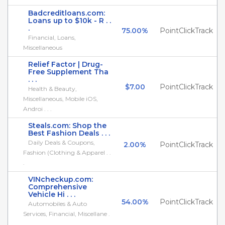
Badcreditloans.com:
Loans up to $10k - R . .
.
75.00%
PointClickTrack
Financial, Loans,
Miscellaneous
Relief Factor | Drug-
Free Supplement Tha
. . .
$7.00
PointClickTrack
Health & Beauty,
Miscellaneous, Mobile iOS,
Androi . . .
Steals.com: Shop the
Best Fashion Deals . . .
Daily Deals & Coupons,
2.00%
PointClickTrack
Fashion (Clothing & Apparel . .
.
VINcheckup.com:
Comprehensive
Vehicle Hi . . .
54.00%
PointClickTrack
Automobiles & Auto
Services, Financial, Miscellane .
. .