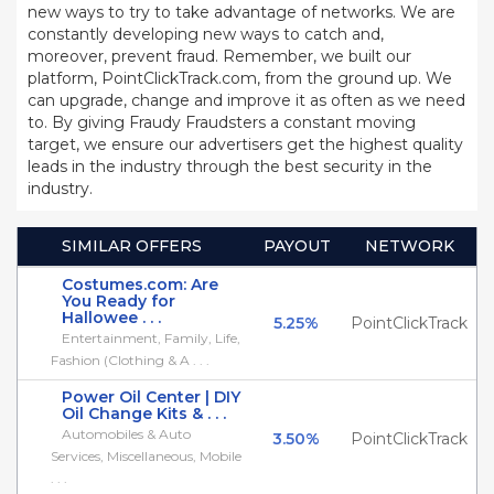
new ways to try to take advantage of networks. We are
constantly developing new ways to catch and,
moreover, prevent fraud. Remember, we built our
platform, PointClickTrack.com, from the ground up. We
can upgrade, change and improve it as often as we need
to. By giving Fraudy Fraudsters a constant moving
target, we ensure our advertisers get the highest quality
leads in the industry through the best security in the
industry.
SIMILAR OFFERS
PAYOUT
NETWORK
Costumes.com: Are
You Ready for
Hallowee . . .
5.25%
PointClickTrack
Entertainment, Family, Life,
Fashion (Clothing & A . . .
Power Oil Center | DIY
Oil Change Kits & . . .
Automobiles & Auto
3.50%
PointClickTrack
Services, Miscellaneous, Mobile
. . .