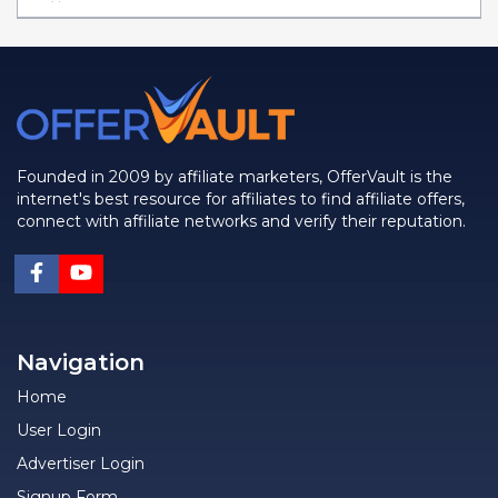
Founded in 2009 by affiliate marketers, OfferVault is the
internet's best resource for affiliates to find affiliate offers,
connect with affiliate networks and verify their reputation.
Navigation
Home
User Login
Advertiser Login
Signup Form