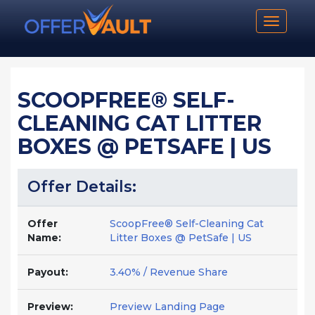
Toggle n
SCOOPFREE® SELF-
CLEANING CAT LITTER
BOXES @ PETSAFE | US
Offer Details:
Offer
ScoopFree® Self-Cleaning Cat
Name:
Litter Boxes @ PetSafe | US
Payout:
3.40% / Revenue Share
Preview:
Preview Landing Page