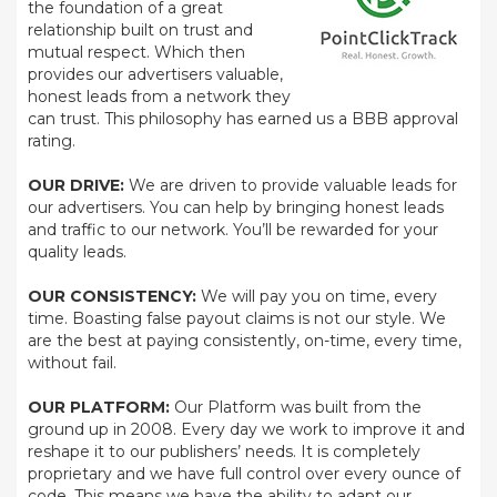
the foundation of a great
relationship built on trust and
mutual respect. Which then
provides our advertisers valuable,
honest leads from a network they
can trust. This philosophy has earned us a BBB approval
rating.
OUR DRIVE:
We are driven to provide valuable leads for
our advertisers. You can help by bringing honest leads
and traffic to our network. You’ll be rewarded for your
quality leads.
OUR CONSISTENCY:
We will pay you on time, every
time. Boasting false payout claims is not our style. We
are the best at paying consistently, on-time, every time,
without fail.
OUR PLATFORM:
Our Platform was built from the
ground up in 2008. Every day we work to improve it and
reshape it to our publishers’ needs. It is completely
proprietary and we have full control over every ounce of
code. This means we have the ability to adapt our