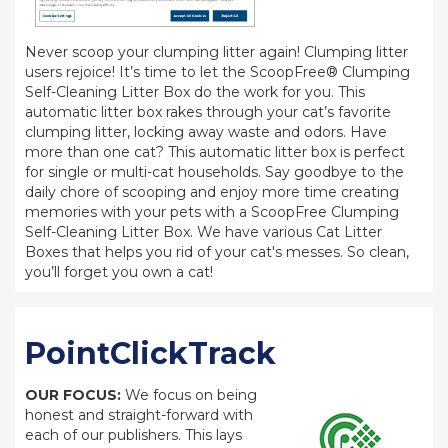
Never scoop your clumping litter again! Clumping litter
users rejoice! It’s time to let the ScoopFree® Clumping
Self-Cleaning Litter Box do the work for you. This
automatic litter box rakes through your cat’s favorite
clumping litter, locking away waste and odors. Have
more than one cat? This automatic litter box is perfect
for single or multi-cat households. Say goodbye to the
daily chore of scooping and enjoy more time creating
memories with your pets with a ScoopFree Clumping
Self-Cleaning Litter Box. We have various Cat Litter
Boxes that helps you rid of your cat's messes. So clean,
you’ll forget you own a cat!
PointClickTrack
OUR FOCUS:
We focus on being
honest and straight-forward with
each of our publishers. This lays