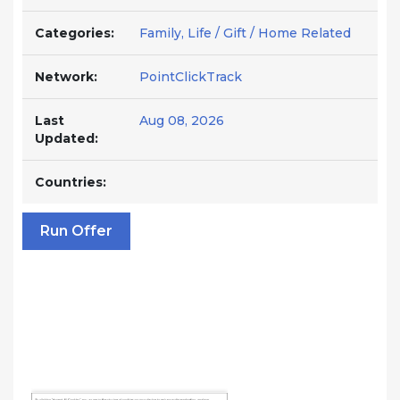
Categories:
Family, Life / Gift / Home Related
Network:
PointClickTrack
Last
Aug 08, 2026
Updated:
Countries:
Run Offer