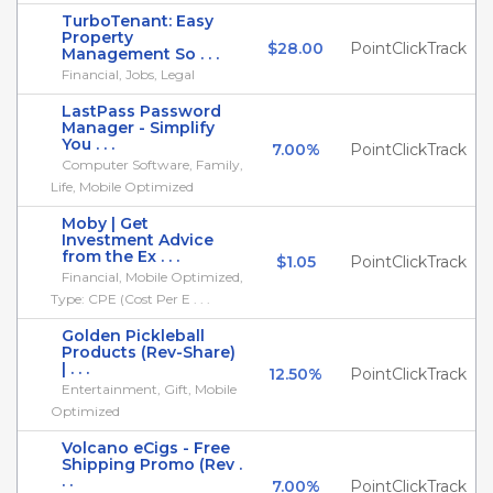
TurboTenant: Easy
Property
$28.00
PointClickTrack
Management So . . .
Financial, Jobs, Legal
LastPass Password
Manager - Simplify
You . . .
7.00%
PointClickTrack
Computer Software, Family,
Life, Mobile Optimized
Moby | Get
Investment Advice
from the Ex . . .
$1.05
PointClickTrack
Financial, Mobile Optimized,
Type: CPE (Cost Per E . . .
Golden Pickleball
Products (Rev-Share)
| . . .
12.50%
PointClickTrack
Entertainment, Gift, Mobile
Optimized
Volcano eCigs - Free
Shipping Promo (Rev .
. .
7.00%
PointClickTrack