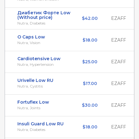
Диабетик Форте Low
(Without price)
$42.00
EZAFF
Nutra, Diabetes
O Caps Low
$18.00
EZAFF
Nutra, Vision
Cardiotensive Low
$25.00
EZAFF
Nutra, Hypertension
Urivelle Low RU
$17.00
EZAFF
Nutra, Cystitis
Fortuflex Low
$30.00
EZAFF
Nutra, Joints
Insuli Guard Low RU
$18.00
EZAFF
Nutra, Diabetes