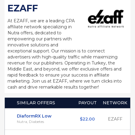
EZAFF
At EZAFF, we are a leading CPA
affiliate network specializing in
Nutra offers, dedicated to
empowering our partners with
innovative solutions and
exceptional support. Our mission is to connect
advertisers with high-quality traffic while maximizing
revenue for our publishers. Operating in Turkey, the
Middle East, and beyond, we offer exclusive offers and
rapid feedback to ensure your success in affiliate
marketing. Join us at EZAFF, where we turn clicks into
cash and drive remarkable results together!
SIMILAR OFFERS
PAYOUT
NETWORK
DiaformRX Low
$22.00
EZAFF
Nutra, Diabetes