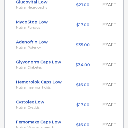
Glucovital Low
$21.00
EZAFF
Nutra, Neuropathy
MycoStop Low
$17.00
EZAFF
Nutra, Fungus
Adenofrin Low
$35.00
EZAFF
Nutra, Potency
Glyvonorm Caps Low
$34.00
EZAFF
Nutra, Diabetes
Hemorolok Caps Low
$16.00
EZAFF
Nutra, haemorrhoids
Cystolex Low
$17.00
EZAFF
Nutra, Cystitis
Femomaxx Caps Low
$16.00
EZAFF
Nutra, Women's health