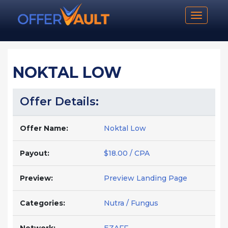
Toggle n
NOKTAL LOW
Offer Details:
Offer Name:
Noktal Low
Payout:
$18.00 / CPA
Preview:
Preview Landing Page
Categories:
Nutra / Fungus