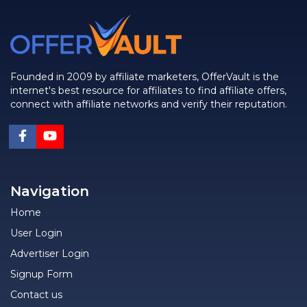
Founded in 2009 by affiliate marketers, OfferVault is the
internet's best resource for affiliates to find affiliate offers,
connect with affiliate networks and verify their reputation.
Navigation
Home
User Login
Advertiser Login
Signup Form
Contact us