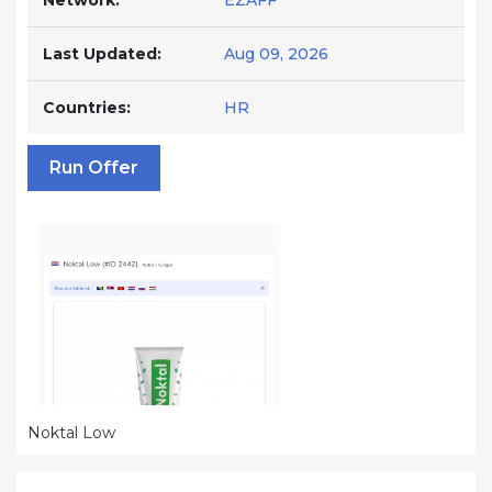
Network:
EZAFF
Last Updated:
Aug 09, 2026
Countries:
HR
Run Offer
Noktal Low