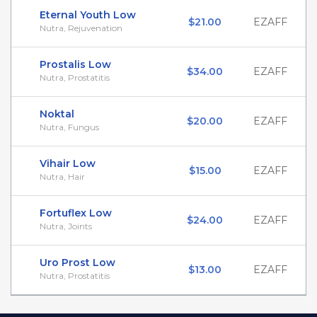
Eternal Youth Low
$21.00
EZAFF
Nutra, Rejuvenation
Prostalis Low
$34.00
EZAFF
Nutra, Prostatitis
Noktal
$20.00
EZAFF
Nutra, Fungus
Vihair Low
$15.00
EZAFF
Nutra, Hair
Fortuflex Low
$24.00
EZAFF
Nutra, Joints
Uro Prost Low
$13.00
EZAFF
Nutra, Prostatitis