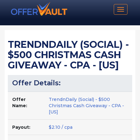
Toggle n
TRENDNDAILY (SOCIAL) -
$500 CHRISTMAS CASH
GIVEAWAY - CPA - [US]
Offer Details:
Offer
TrendnDaily (Social) - $500
Name:
Christmas Cash Giveaway - CPA -
[US]
Payout:
$2.10 / cpa