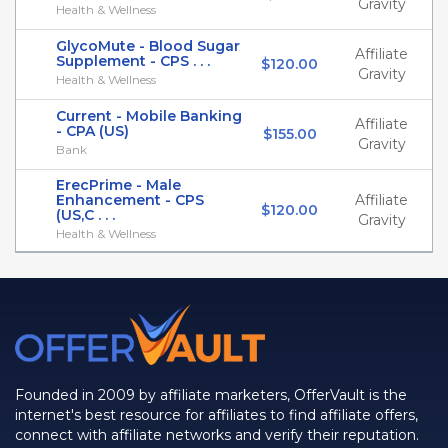
Gravity
Health & Wellness
GlycoMute - Blood Sugar
Affiliate
Supplement - CPS . . .
$120.00
Gravity
Health & Wellness
Current - Mobile Banking
Affiliate
- CPA (US)
$155.00
Gravity
Bank
ErecPrime - Male
Enhancement - CPS
Affiliate
$120.00
(US,C . . .
Gravity
Health & Wellness
Founded in 2009 by affiliate marketers, OfferVault is the
internet's best resource for affiliates to find affiliate offers,
connect with affiliate networks and verify their reputation.