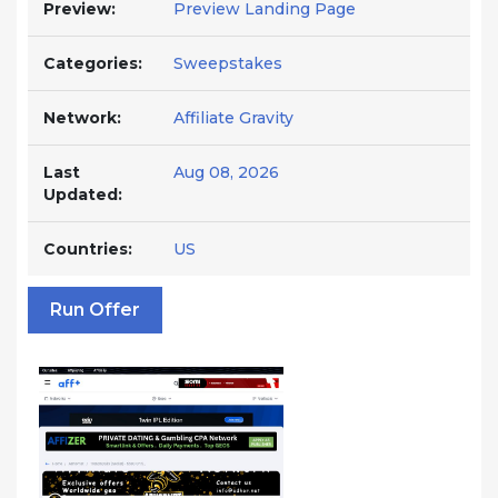
Preview:
Preview Landing Page
Categories:
Sweepstakes
Network:
Affiliate Gravity
Last
Aug 08, 2026
Updated:
Countries:
US
Run Offer