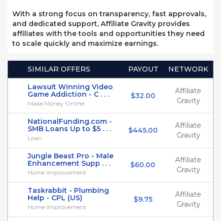
With a strong focus on transparency, fast approvals,
and dedicated support, Affiliate Gravity provides
affiliates with the tools and opportunities they need
to scale quickly and maximize earnings.
SIMILAR OFFERS
PAYOUT
NETWORK
Lawsuit Winning Video
Affiliate
Game Addiction - C . . .
$32.00
Gravity
Make Money Online
NationalFunding.com -
Affiliate
SMB Loans Up to $5 . . .
$445.00
Gravity
Loan
Jungle Beast Pro - Male
Affiliate
Enhancement Supp . . .
$60.00
Gravity
Home Improvement
Taskrabbit - Plumbing
Affiliate
Help - CPL (US)
$9.75
Gravity
Home Improvement