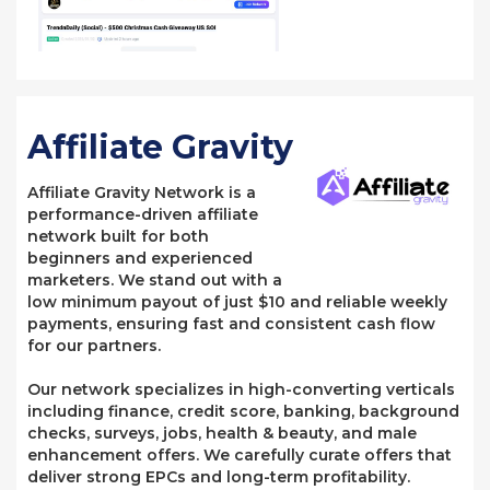
Affiliate Gravity
Affiliate Gravity Network is a
performance-driven affiliate
network built for both
beginners and experienced
marketers. We stand out with a
low minimum payout of just $10 and reliable weekly
payments, ensuring fast and consistent cash flow
for our partners.
Our network specializes in high-converting verticals
including finance, credit score, banking, background
checks, surveys, jobs, health & beauty, and male
enhancement offers. We carefully curate offers that
deliver strong EPCs and long-term profitability.