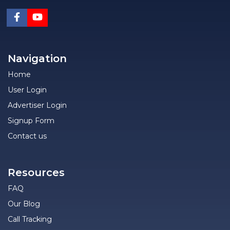
Navigation
Home
User Login
Advertiser Login
Signup Form
Contact us
Resources
FAQ
Our Blog
Call Tracking