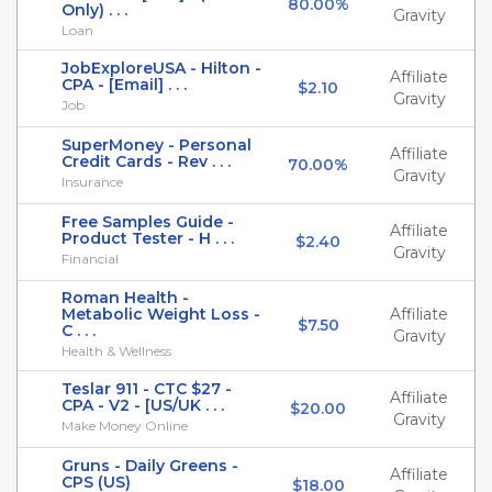
80.00%
Only) . . .
Gravity
Loan
JobExploreUSA - Hilton -
Affiliate
CPA - [Email] . . .
$2.10
Gravity
Job
SuperMoney - Personal
Affiliate
Credit Cards - Rev . . .
70.00%
Gravity
Insurance
Free Samples Guide -
Affiliate
Product Tester - H . . .
$2.40
Gravity
Financial
Roman Health -
Metabolic Weight Loss -
Affiliate
$7.50
C . . .
Gravity
Health & Wellness
Teslar 911 - CTC $27 -
Affiliate
CPA - V2 - [US/UK . . .
$20.00
Gravity
Make Money Online
Gruns - Daily Greens -
Affiliate
CPS (US)
$18.00