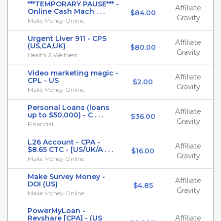
***TEMPORARY PAUSE*** -
Affiliate
Online Cash Mach . . .
$84.00
Gravity
Make Money Online
Urgent Liver 911 - CPS
Affiliate
(US,CA,UK)
$80.00
Gravity
Health & Wellness
Video marketing magic -
Affiliate
CPL - US
$2.00
Gravity
Make Money Online
Personal Loans (loans
Affiliate
up to $50,000) - C . . .
$36.00
Gravity
Financial
L26 Account - CPA -
Affiliate
$8.65 CTC - [US/UK/A . . .
$16.00
Gravity
Make Money Online
Make Survey Money -
Affiliate
DOI (US)
$4.85
Gravity
Make Money Online
PowerMyLoan -
Revshare [CPA] - (US
Affiliate