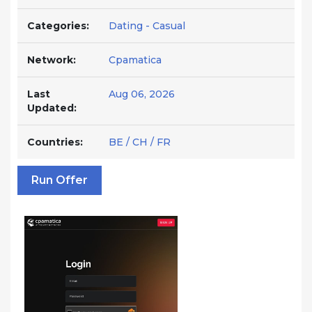
Categories:
Dating - Casual
Network:
Cpamatica
Last
Aug 06, 2026
Updated:
Countries:
BE / CH / FR
Run Offer