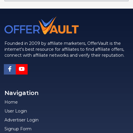
Founded in 2009 by affiliate marketers, OfferVault is the
internet's best resource for affiliates to find affiliate offers,
connect with affiliate networks and verify their reputation.
Navigation
Home
User Login
Advertiser Login
Signup Form