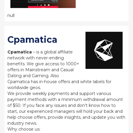
null
Cpamatica
Cpamatica
– is a global affiliate
network with never-ending
benefits. We give access to 1000+
offers in Mainstream and Casual
Dating and Gaming. Also
Cpamatica has in-house offers and white labels for
worldwide geos.
We provide weekly payments and support various
payment methods with a minimum withdrawal amount
of $50. If you face any issues and don't know how to
start, our experienced managers will hold your back and
help choose offers, provide insights, and update you with
industry news.
Why choose us: