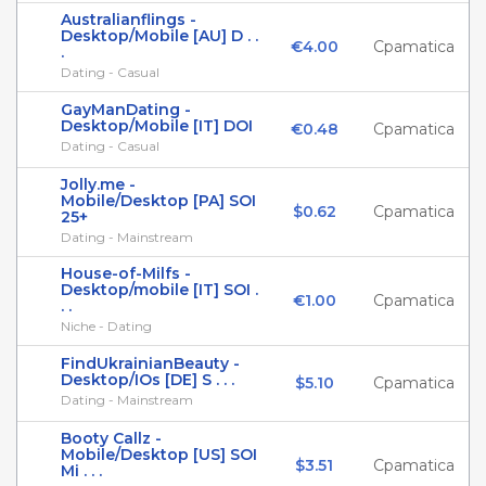
Australianflings -
Desktop/Mobile [AU] D . .
€4.00
Cpamatica
.
Dating - Casual
GayManDating -
Desktop/Mobile [IT] DOI
€0.48
Cpamatica
Dating - Casual
Jolly.me -
Mobile/Desktop [PA] SOI
$0.62
Cpamatica
25+
Dating - Mainstream
House-of-Milfs -
Desktop/mobile [IT] SOI .
€1.00
Cpamatica
. .
Niche - Dating
FindUkrainianBeauty -
Desktop/IOs [DE] S . . .
$5.10
Cpamatica
Dating - Mainstream
Booty Callz -
Mobile/Desktop [US] SOI
$3.51
Cpamatica
Mi . . .