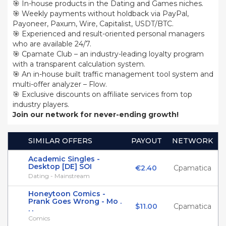
🎯 In-house products in the Dating and Games niches.
🎯 Weekly payments without holdback via PayPal,
Payoneer, Paxum, Wire, Capitalist, USDT/BTC.
🎯 Experienced and result-oriented personal managers
who are available 24/7.
🎯 Cpamate Club – an industry-leading loyalty program
with a transparent calculation system.
🎯 An in-house built traffic management tool system and
multi-offer analyzer – Flow.
🎯 Exclusive discounts on affiliate services from top
industry players.
Join our network for never-ending growth!
SIMILAR OFFERS
PAYOUT
NETWORK
Academic Singles -
Desktop [DE] SOI
€2.40
Cpamatica
Dating - Mainstream
Honeytoon Comics -
Prank Goes Wrong - Mo .
$11.00
Cpamatica
. .
Comics