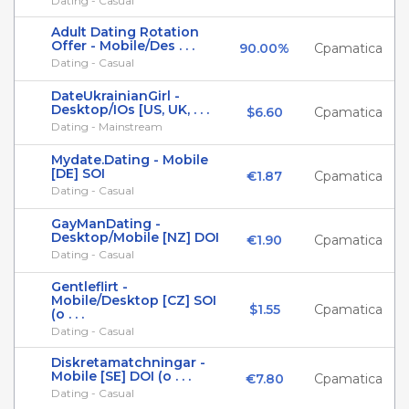
Dating - Casual
Adult Dating Rotation
Offer - Mobile/Des . . .
90.00%
Cpamatica
Dating - Casual
DateUkrainianGirl -
Desktop/IOs [US, UK, . . .
$6.60
Cpamatica
Dating - Mainstream
Mydate.Dating - Mobile
[DE] SOI
€1.87
Cpamatica
Dating - Casual
GayManDating -
Desktop/Mobile [NZ] DOI
€1.90
Cpamatica
Dating - Casual
Gentleflirt -
Mobile/Desktop [CZ] SOI
$1.55
Cpamatica
(o . . .
Dating - Casual
Diskretamatchningar -
Mobile [SE] DOI (o . . .
€7.80
Cpamatica
Dating - Casual