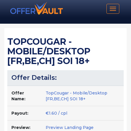
Toggle n
TOPCOUGAR -
MOBILE/DESKTOP
[FR,BE,CH] SOI 18+
Offer Details:
Offer
TopCougar - Mobile/Desktop
Name:
[FR,BE,CH] SOI 18+
Payout:
€1.60 / cpl
Preview:
Preview Landing Page