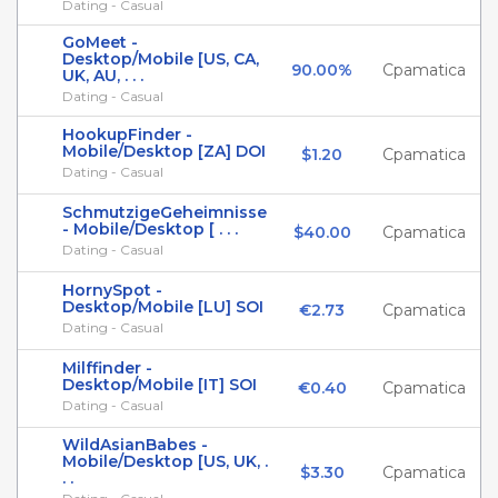
Dating - Casual
GoMeet -
Desktop/Mobile [US, CA,
90.00%
Cpamatica
UK, AU, . . .
Dating - Casual
HookupFinder -
Mobile/Desktop [ZA] DOI
$1.20
Cpamatica
Dating - Casual
SchmutzigeGeheimnisse
- Mobile/Desktop [ . . .
$40.00
Cpamatica
Dating - Casual
HornySpot -
Desktop/Mobile [LU] SOI
€2.73
Cpamatica
Dating - Casual
Milffinder -
Desktop/Mobile [IT] SOI
€0.40
Cpamatica
Dating - Casual
WildAsianBabes -
Mobile/Desktop [US, UK, .
$3.30
Cpamatica
. .