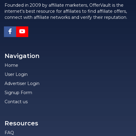
Founded in 2009 by affiliate marketers, OfferVault is the
internet's best resource for affiliates to find affiliate offers,
connect with affiliate networks and verify their reputation.
Navigation
Home
User Login
Advertiser Login
Signup Form
Contact us
Resources
FAQ