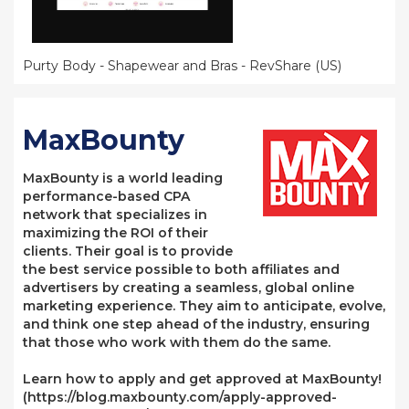
Purty Body - Shapewear and Bras - RevShare (US)
MaxBounty
MaxBounty is a world leading
performance-based CPA
network that specializes in
maximizing the ROI of their
clients. Their goal is to provide
the best service possible to both affiliates and
advertisers by creating a seamless, global online
marketing experience. They aim to anticipate, evolve,
and think one step ahead of the industry, ensuring
that those who work with them do the same.
Learn how to apply and get approved at MaxBounty!
(https://blog.maxbounty.com/apply-approved-