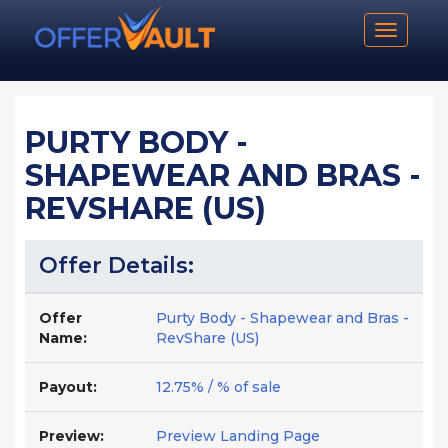
Toggle n
PURTY BODY -
SHAPEWEAR AND BRAS -
REVSHARE (US)
Offer Details:
Offer
Purty Body - Shapewear and Bras -
Name:
RevShare (US)
Payout:
12.75% / % of sale
Preview:
Preview Landing Page