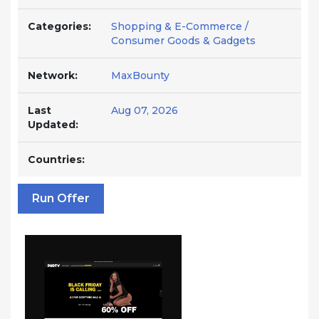
Categories:
Shopping & E-Commerce /
Consumer Goods & Gadgets
Network:
MaxBounty
Last
Aug 07, 2026
Updated:
Countries:
Run Offer