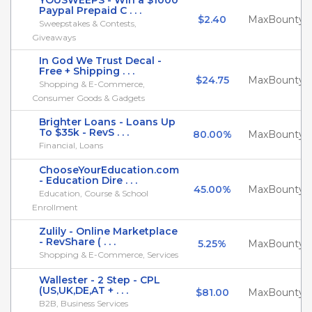
YOUSWEEPS - Win a $1000
Paypal Prepaid C . . .
$2.40
MaxBounty
Sweepstakes & Contests,
Giveaways
In God We Trust Decal -
Free + Shipping . . .
$24.75
MaxBounty
Shopping & E-Commerce,
Consumer Goods & Gadgets
Brighter Loans - Loans Up
To $35k - RevS . . .
80.00%
MaxBounty
Financial, Loans
ChooseYourEducation.com
- Education Dire . . .
45.00%
MaxBounty
Education, Course & School
Enrollment
Zulily - Online Marketplace
- RevShare ( . . .
5.25%
MaxBounty
Shopping & E-Commerce, Services
Wallester - 2 Step - CPL
(US,UK,DE,AT + . . .
$81.00
MaxBounty
B2B, Business Services