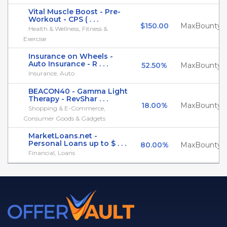
Vital Muscle Boost - Pre-
Workout - CPS ( . . .
$150.00
MaxBounty
Health & Wellness, Fitness &
Exercise
Insurance on Wheels -
Auto Insurance - R . . .
52.50%
MaxBounty
Insurance, Auto
BEACON40 - Gamma Light
Therapy - RevShar . . .
18.00%
MaxBounty
Shopping & E-Commerce,
Consumer Goods & Gadgets
MarketLoans.net -
Personal Loans up to $ . . .
80.00%
MaxBounty
Financial, Loans