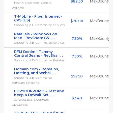
$82.50
MaxBounty
Health & Wellness, General
Wellness
T-Mobile - Fiber Internet -
CPS (US)
$70.00
MaxBounty
Shopping & E-Commerce, Services
Parallels - Windows on
Mac - RevShare (W . . .
7.50%
MaxBounty
Shopping & E-Commerce, Services
RFM Denim - Tummy
Control Jeans - RevSha . . .
7.50%
MaxBounty
Shopping & E-Commerce, Retailer
Domain.com - Domains,
Hosting, and Websi . . .
$97.50
MaxBounty
Shopping & E-Commerce,
Software & Hosting
FORYOUPROMO - Test and
Keep a DeWalt Set . . .
$2.40
MaxBounty
Sweepstakes & Contests,
Giveaways