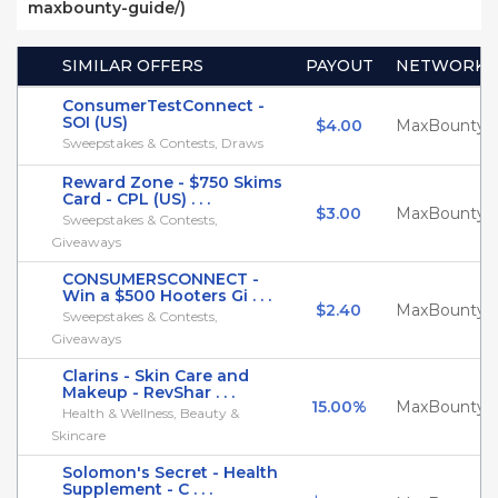
maxbounty-guide/)
SIMILAR OFFERS
PAYOUT
NETWORK
ConsumerTestConnect -
SOI (US)
$4.00
MaxBounty
Sweepstakes & Contests, Draws
Reward Zone - $750 Skims
Card - CPL (US) . . .
$3.00
MaxBounty
Sweepstakes & Contests,
Giveaways
CONSUMERSCONNECT -
Win a $500 Hooters Gi . . .
$2.40
MaxBounty
Sweepstakes & Contests,
Giveaways
Clarins - Skin Care and
Makeup - RevShar . . .
15.00%
MaxBounty
Health & Wellness, Beauty &
Skincare
Solomon's Secret - Health
Supplement - C . . .