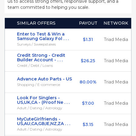
us to access strong offers, responsive support, and a
team committed to helping you scale.
SIMILAR OFFERS
PAYOUT
NETWORK
Enter to Test & Win a
Samsung Galaxy Fol . . .
$1.31
Triad Media
Surveys / Sweepstakes
Credit Strong - Credit
Builder Account - . . .
$26.25
Triad Media
Credit / Debt / Loans
Advance Auto Parts - US
80.00%
Triad Media
Shopping / E-commerce
Look For Singlers -
US,UK,CA - (Proof Ne . . .
$7.00
Triad Media
Adult / Dating / Astrology
MyCuteGirlfriends -
US,AU,CA,GB,IE,NZ,ZA . . .
$3.15
Triad Media
Adult / Dating / Astrology