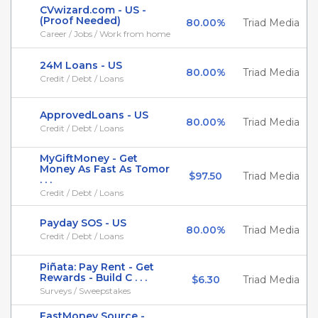
CVwizard.com - US -
(Proof Needed)
80.00%
Triad Media
Career / Jobs / Work from home
24M Loans - US
80.00%
Triad Media
Credit / Debt / Loans
ApprovedLoans - US
80.00%
Triad Media
Credit / Debt / Loans
MyGiftMoney - Get
Money As Fast As Tomor
$97.50
Triad Media
. . .
Credit / Debt / Loans
Payday SOS - US
80.00%
Triad Media
Credit / Debt / Loans
Piñata: Pay Rent - Get
Rewards - Build C . . .
$6.30
Triad Media
Surveys / Sweepstakes
FastMoney Source -