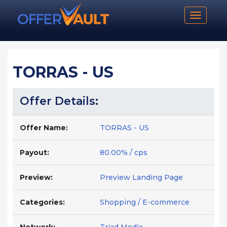
Toggle n
TORRAS - US
Offer Details:
Offer Name:
TORRAS - US
Payout:
80.00% / cps
Preview:
Preview Landing Page
Categories:
Shopping / E-commerce