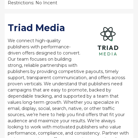
Restrictions: No Incent
Triad Media
We connect high-quality
publishers with performance-
driven offers designed to convert.
Our team focuses on building
strong, reliable partnerships with
publishers by providing competitive payouts, timely
support, transparent communication, and offers across
proven verticals. We understand that publishers need
campaigns that are easy to promote, backed by
dependable tracking, and supported by a team that
values long-term growth. Whether you specialize in
email, display, social, search, native, or other traffic
sources, we’re here to help you find offers that fit your
audience and maximize your results. We’re always
looking to work with motivated publishers who value
performance, compliance, and consistency. Partner with