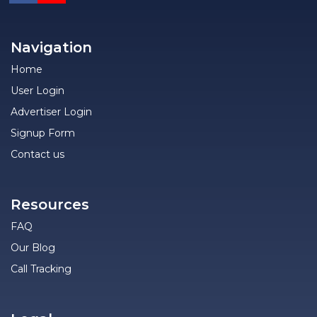
Navigation
Home
User Login
Advertiser Login
Signup Form
Contact us
Resources
FAQ
Our Blog
Call Tracking