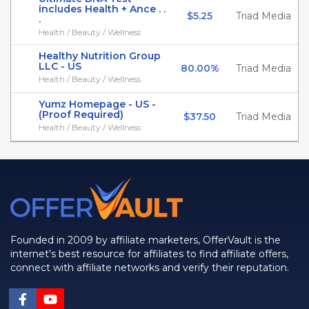
includes Health + Ance . .
$5.25
Triad Media
.
Health / Beauty / Wellness
Healthy Nutrition Group
LLC - US
80.00%
Triad Media
Health / Beauty / Wellness
Yumz Homepage - US -
(Proof Required)
$37.50
Triad Media
Health / Beauty / Wellness
Founded in 2009 by affiliate marketers, OfferVault is the
internet's best resource for affiliates to find affiliate offers,
connect with affiliate networks and verify their reputation.