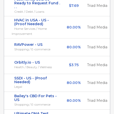
Ready to Request Fund .
$7.69
Triad Media
. .
Credit / Debt / Loans
HVAC in USA - US -
(Proof Needed)
80.00%
Triad Media
Home Services / Home
Improvement
RAVPower - US
80.00%
Triad Media
Shopping / E-commerce
Orbitly.io - US
$3.75
Triad Media
Health / Beauty / Wellness
SSDI - US - (Proof
Needed)
80.00%
Triad Media
Legal
Bailey's CBD For Pets -
US
80.00%
Triad Media
Shopping / E-commerce
Ultimate DNA Test