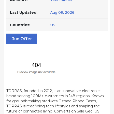
Network:
Triad Media
Last Updated:
Aug 09, 2026
Countries:
US
Run Offer
TORRAS, founded in 2012, is an innovative electronics
brand serving 100M+ customers in 148 regions. Known
for groundbreaking products Ostand Phone Cases,
TORRAS is redefining tech lifestyles and shaping the
future of connected living. Converts on Sale Geo: US