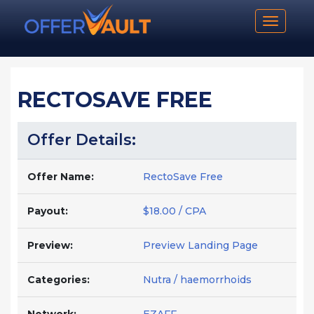
Toggle n
RECTOSAVE FREE
Offer Details:
Offer Name:
RectoSave Free
Payout:
$18.00 / CPA
Preview:
Preview Landing Page
Categories:
Nutra / haemorrhoids