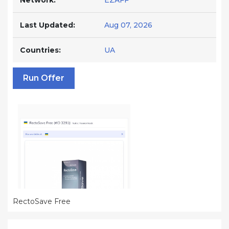
Network:
EZAFF
Last Updated:
Aug 07, 2026
Countries:
UA
Run Offer
RectoSave Free