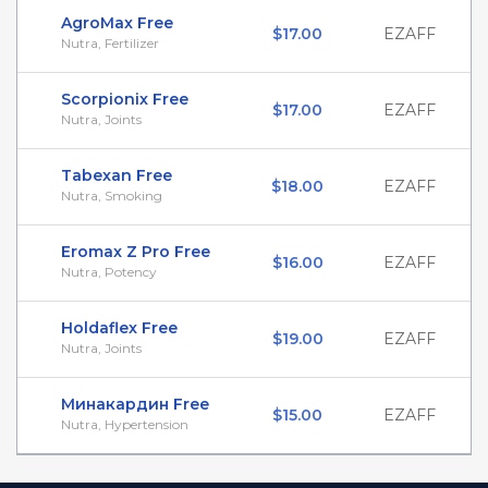
AgroMax Free
$17.00
EZAFF
Nutra, Fertilizer
Scorpionix Free
$17.00
EZAFF
Nutra, Joints
Tabexan Free
$18.00
EZAFF
Nutra, Smoking
Eromax Z Pro Free
$16.00
EZAFF
Nutra, Potency
Holdaflex Free
$19.00
EZAFF
Nutra, Joints
Минакардин Free
$15.00
EZAFF
Nutra, Hypertension