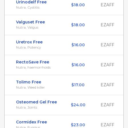
Urinodelf Free
$18.00
EZAFF
Nutra, Cystitis
Valguset Free
$18.00
EZAFF
Nutra, Valgus
Uretrox Free
$16.00
EZAFF
Nutra, Potency
RectoSave Free
$16.00
EZAFF
Nutra, haemorrhoids
Tolimo Free
$17.00
EZAFF
Nutra, Weed killer
Osteomed Gel Free
$24.00
EZAFF
Nutra, Joints
Cormidex Free
$23.00
EZAFF
Nutra, Fungus