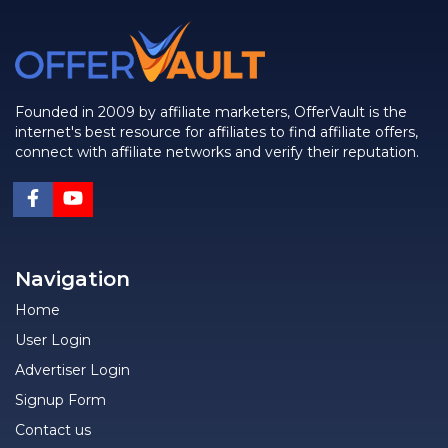
Founded in 2009 by affiliate marketers, OfferVault is the
internet's best resource for affiliates to find affiliate offers,
connect with affiliate networks and verify their reputation.
Navigation
Home
User Login
Advertiser Login
Signup Form
Contact us