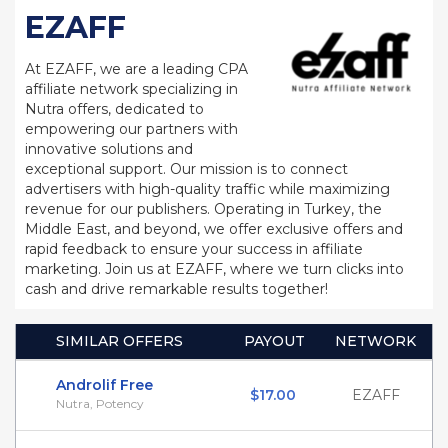
EZAFF
At EZAFF, we are a leading CPA
affiliate network specializing in
Nutra offers, dedicated to
empowering our partners with
innovative solutions and
exceptional support. Our mission is to connect
advertisers with high-quality traffic while maximizing
revenue for our publishers. Operating in Turkey, the
Middle East, and beyond, we offer exclusive offers and
rapid feedback to ensure your success in affiliate
marketing. Join us at EZAFF, where we turn clicks into
cash and drive remarkable results together!
SIMILAR OFFERS
PAYOUT
NETWORK
Androlif Free
$17.00
EZAFF
Nutra, Potency