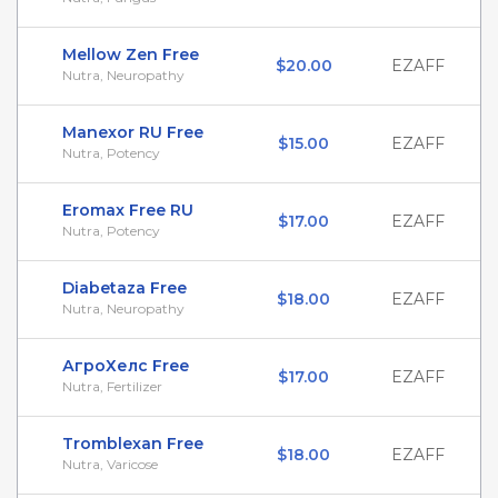
Mellow Zen Free
$20.00
EZAFF
Nutra, Neuropathy
Manexor RU Free
$15.00
EZAFF
Nutra, Potency
Eromax Free RU
$17.00
EZAFF
Nutra, Potency
Diabetaza Free
$18.00
EZAFF
Nutra, Neuropathy
АгроХелс Free
$17.00
EZAFF
Nutra, Fertilizer
Tromblexan Free
$18.00
EZAFF
Nutra, Varicose