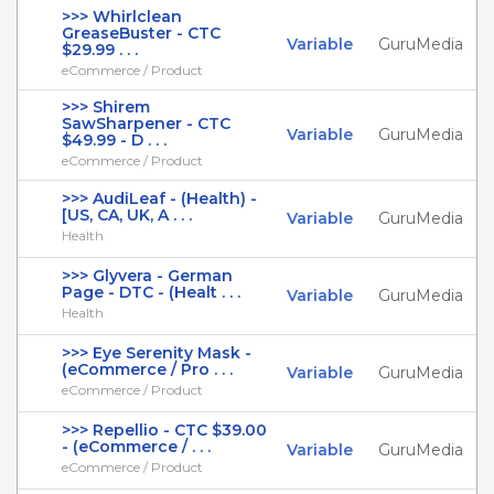
>>> Whirlclean
GreaseBuster - CTC
Variable
GuruMedia
$29.99 . . .
eCommerce / Product
>>> Shirem
SawSharpener - CTC
Variable
GuruMedia
$49.99 - D . . .
eCommerce / Product
>>> AudiLeaf - (Health) -
[US, CA, UK, A . . .
Variable
GuruMedia
Health
>>> Glyvera - German
Page - DTC - (Healt . . .
Variable
GuruMedia
Health
>>> Eye Serenity Mask -
(eCommerce / Pro . . .
Variable
GuruMedia
eCommerce / Product
>>> Repellio - CTC $39.00
- (eCommerce / . . .
Variable
GuruMedia
eCommerce / Product