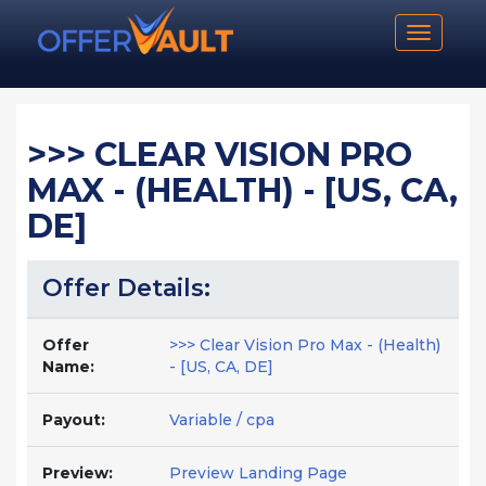
Toggle n
>>> CLEAR VISION PRO
MAX - (HEALTH) - [US, CA,
DE]
Offer Details:
Offer
>>> Clear Vision Pro Max - (Health)
Name:
- [US, CA, DE]
Payout:
Variable / cpa
Preview:
Preview Landing Page