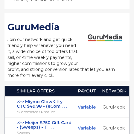
GuruMedia
Join our network and get quick,
friendly help whenever you need
it, a wide choice of top offers that
sell, on-time weekly payments,
higher commissions to grow your
profit, and strong conversion rates that let you earn
more from every click.
SIMILAR OFFERS
PAYOUT
NETWORK
>>> Miymo GlowKitty -
CTC $49.98 - (eCom . . .
Variable
GuruMedia
eCommerce / Product
>>> Meijer $750 Gift Card
- (Sweeps) - T . . .
Variable
GuruMedia
Sweeps