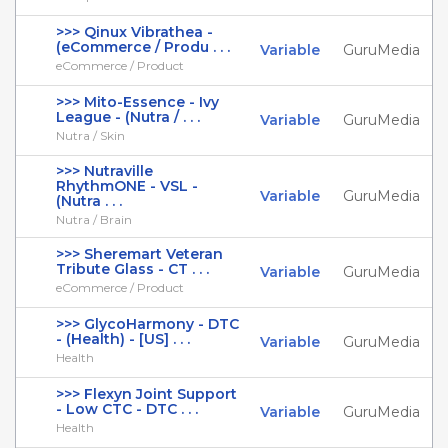
>>> Qinux Vibrathea -
(eCommerce / Produ . . .
Variable
GuruMedia
eCommerce / Product
>>> Mito-Essence - Ivy
League - (Nutra / . . .
Variable
GuruMedia
Nutra / Skin
>>> Nutraville
RhythmONE - VSL -
Variable
GuruMedia
(Nutra . . .
Nutra / Brain
>>> Sheremart Veteran
Tribute Glass - CT . . .
Variable
GuruMedia
eCommerce / Product
>>> GlycoHarmony - DTC
- (Health) - [US] . . .
Variable
GuruMedia
Health
>>> Flexyn Joint Support
- Low CTC - DTC . . .
Variable
GuruMedia
Health