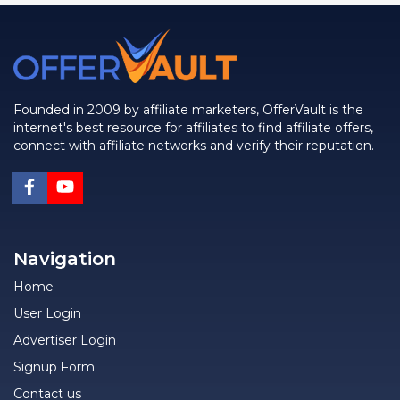
Founded in 2009 by affiliate marketers, OfferVault is the
internet's best resource for affiliates to find affiliate offers,
connect with affiliate networks and verify their reputation.
Navigation
Home
User Login
Advertiser Login
Signup Form
Contact us