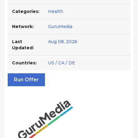
Categories:
Health
Network:
GuruMedia
Last
Aug 08, 2026
Updated:
Countries:
US / CA / DE
Run Offer