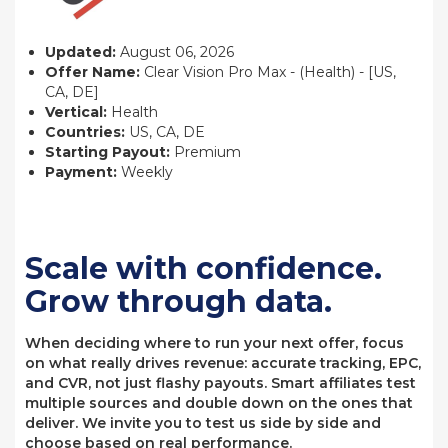
Updated:
August 06, 2026
Offer Name:
Clear Vision Pro Max - (Health) - [US,
CA, DE]
Vertical:
Health
Countries:
US, CA, DE
Starting Payout:
Premium
Payment:
Weekly
Scale with confidence.
Grow through data.
When deciding where to run your next offer, focus
on what really drives revenue: accurate tracking, EPC,
and CVR, not just flashy payouts. Smart affiliates test
multiple sources and double down on the ones that
deliver. We invite you to test us side by side and
choose based on real performance.