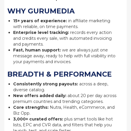
WHY GURUMEDIA
15+ years of experience:
in affiliate marketing
with reliable, on time payments.
Enterprise level tracking:
records every action
and credits every sale, with automated invoicing
and payments.
Fast, human support:
we are always just one
message away, ready to help with full visibility into
your payments and invoices.
BREADTH & PERFORMANCE
Consistently strong payouts:
across a deep,
diverse catalog.
New offers added daily:
about 20 per day across
premium countries and trending categories.
Core strengths:
Nutra, Health, eCommerce, and
Biz Opp.
3,000+ curated offers:
plus smart tools like hot
lists, EPC and CVR data, and filters that help you
launch, test, and scale faster.