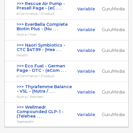
>>> Rescue Air Pump -
Presell Page - (eC . . .
Variable
GuruMedia
eCommerce / Product
>>> EverBella Complete
Biotin Plus - (Nu . . .
Variable
GuruMedia
Nutra / Hair
>>> Naori Symbiotics -
CTC $47.99 - (Hea . . .
Variable
GuruMedia
Health
>>> Eco Fuel - German
Page - DTC - (eCom . . .
Variable
GuruMedia
eCommerce / Product
>>> Thyrafemme Balance
- VSL - (Nutra / . . .
Variable
GuruMedia
Nutra / Women
>>> Wellmedr
Compounded GLP-1 -
Variable
GuruMedia
(Telehea . . .
Telehealth