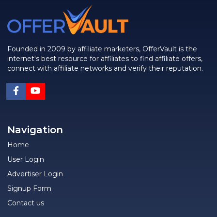
Founded in 2009 by affiliate marketers, OfferVault is the
internet's best resource for affiliates to find affiliate offers,
connect with affiliate networks and verify their reputation.
Navigation
Home
User Login
Advertiser Login
Signup Form
Contact us