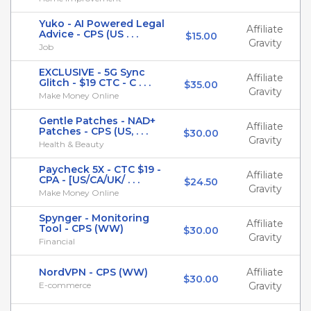
Yuko - AI Powered Legal
Affiliate
Advice - CPS (US . . .
$15.00
Gravity
Job
EXCLUSIVE - 5G Sync
Affiliate
Glitch - $19 CTC - C . . .
$35.00
Gravity
Make Money Online
Gentle Patches - NAD+
Affiliate
Patches - CPS (US, . . .
$30.00
Gravity
Health & Beauty
Paycheck 5X - CTC $19 -
Affiliate
CPA - [US/CA/UK/ . . .
$24.50
Gravity
Make Money Online
Spynger - Monitoring
Affiliate
Tool - CPS (WW)
$30.00
Gravity
Financial
NordVPN - CPS (WW)
Affiliate
$30.00
E-commerce
Gravity