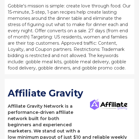
Gobble's mission is simple: create love through food. Our
15-minute, 3-step, 1-pan recipes help create lasting
memories around the dinner table and eliminate the
stress of figuring out what to make for dinner each and
every night. Offer converts on a sale. 27 days (from end
of month) Targeting: US residents, women and families
are their top customers. Approved traffic: Content,
Loyalty, and Coupon partners. Restrictions: Trademark
bidding is restricted and not allowed. The keywords
include: gobble meal kits, gobble meal delivery, gobble
food delivery, gobble dinners, and gobble promo code.
Affiliate Gravity
Affiliate Gravity Network is a
performance-driven affiliate
network built for both
beginners and experienced
marketers. We stand out with a
low minimum payout of just $10 and reliable weekly