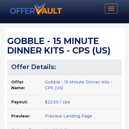
Toggle n
GOBBLE - 15 MINUTE
DINNER KITS - CPS (US)
Offer Details:
Offer
Gobble - 15 Minute Dinner Kits -
Name:
CPS (US)
Payout:
$22.50 / cpa
Preview:
Preview Landing Page