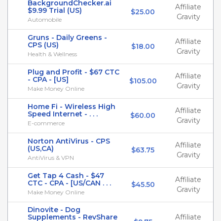
BackgroundChecker.ai
Affiliate
$9.99 Trial (US)
$25.00
Gravity
Automobile
Gruns - Daily Greens -
Affiliate
CPS (US)
$18.00
Gravity
Health & Wellness
Plug and Profit - $67 CTC
Affiliate
- CPA - [US]
$105.00
Gravity
Make Money Online
Home Fi - Wireless High
Affiliate
Speed Internet - . . .
$60.00
Gravity
E-commerce
Norton AntiVirus - CPS
Affiliate
(US,CA)
$63.75
Gravity
AntiVirus & VPN
Get Tap 4 Cash - $47
Affiliate
CTC - CPA - [US/CAN . . .
$45.50
Gravity
Make Money Online
Dinovite - Dog
Supplements - RevShare
Affiliate