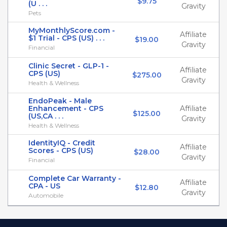
$9.75
(U . . .
Gravity
Pets
MyMonthlyScore.com -
Affiliate
$1 Trial - CPS (US) . . .
$19.00
Gravity
Financial
Clinic Secret - GLP-1 -
Affiliate
CPS (US)
$275.00
Gravity
Health & Wellness
EndoPeak - Male
Enhancement - CPS
Affiliate
$125.00
(US,CA . . .
Gravity
Health & Wellness
IdentityIQ - Credit
Affiliate
Scores - CPS (US)
$28.00
Gravity
Financial
Complete Car Warranty -
Affiliate
CPA - US
$12.80
Gravity
Automobile