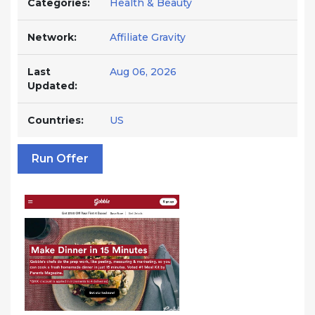
Categories:
Health & Beauty
Network:
Affiliate Gravity
Last
Aug 06, 2026
Updated:
Countries:
US
Run Offer