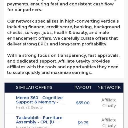
payments, ensuring fast and consistent cash flow
for our partners.
Our network specializes in high-converting verticals
including finance, credit score, banking, background
checks, surveys, jobs, health & beauty, and male
enhancement offers. We carefully curate offers that
deliver strong EPCs and long-term profitability.
With a strong focus on transparency, fast approvals,
and dedicated support, Affiliate Gravity provides
affiliates with the tools and opportunities they need
to scale quickly and maximize earnings.
SIMILAR OFFERS
PAYOUT
NETWORK
Memo 360 - Cognitive
Affiliate
Support & Memory - . . .
$55.00
Gravity
Health & Beauty
Taskrabbit - Furniture
Affiliate
Assembly - CPL (U . . .
$9.75
Gravity
Home Improvement