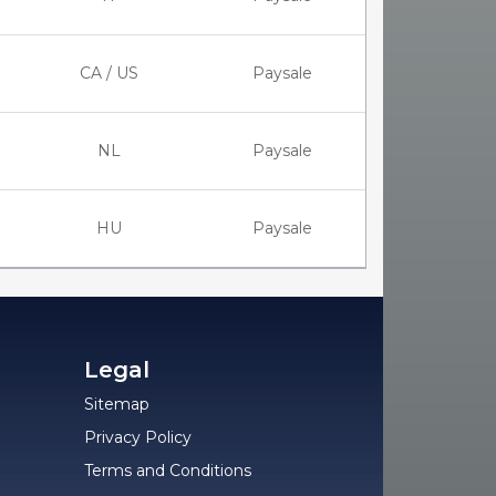
CA / US
Paysale
NL
Paysale
HU
Paysale
Legal
Sitemap
Privacy Policy
Terms and Conditions