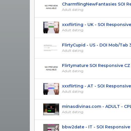
СharmflingNewFantasies SOI Res
Adult dating
xxxflirting - UK - SOI Responsiv
Adult dating
FlirtyCupid - US - DOI Mob/Tab 
Adult dating
Flirtymature SOI Responsive CZ 
Adult dating
xxxflirting - AT - SOI Responsive 
Adult dating
minasdivinas.com - ADULT - CPL(D
Adult dating
bbw2date - IT - SOI Responsive