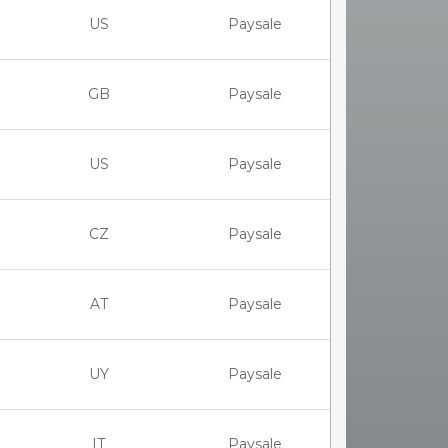
US
Paysale
GB
Paysale
US
Paysale
CZ
Paysale
AT
Paysale
UY
Paysale
IT
Paysale