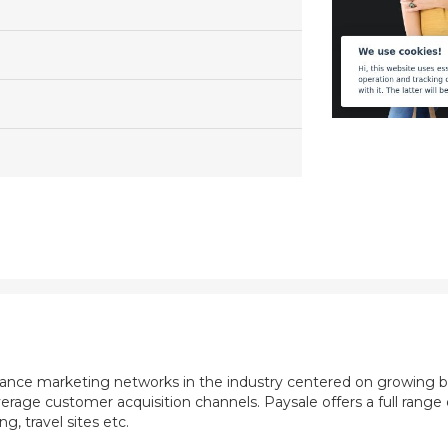
mance marketing networks in the industry centered on growing b
rage customer acquisition channels. Paysale offers a full range of
, travel sites etc.