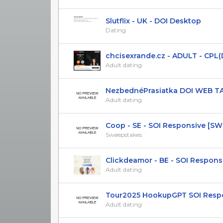
Slutflix - UK - DOI Desktop
Dating
chcisexrande.cz - ADULT - CPL(DOI
Adult dating
NezbednéPrasiatka DOI WEB T
Adult dating
Coop - SE - SOI Responsive [S
Sweepstakes
Clickdeamor - BE - SOI Respons
Adult dating
Tour2025 HookupGPT SOI Respons
Adult dating