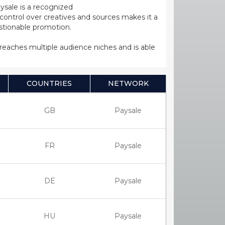
ysale is a recognized
ntrol over creatives and sources makes it a
estionable promotion.
s reaches multiple audience niches and is able
COUNTRIES
NETWORK
GB
Paysale
FR
Paysale
DE
Paysale
HU
Paysale