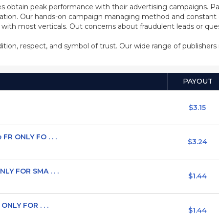
s obtain peak performance with their advertising campaigns. Pa
ization. Our hands-on campaign managing method and constant co
d with most verticals. Out concerns about fraudulent leads or qu
adition, respect, and symbol of trust. Our wide range of publisher
PAYOUT
$3.15
FR ONLY FO . . .
$3.24
LY FOR SMA . . .
$1.44
ONLY FOR . . .
$1.44