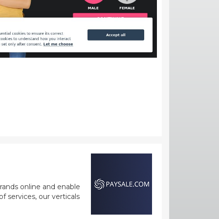
rands online and enable
 services, our verticals