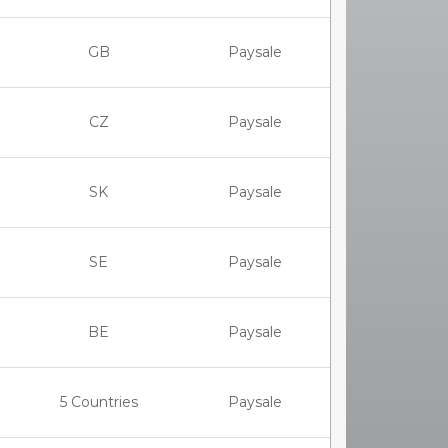
GB
Paysale
CZ
Paysale
SK
Paysale
SE
Paysale
BE
Paysale
5 Countries
Paysale