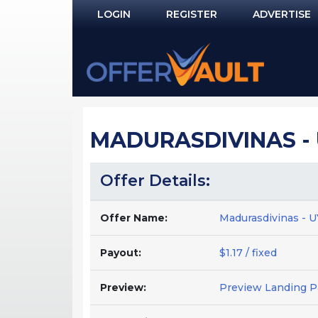
LOGIN
REGISTER
ADVERTISE
Log In
Remember Me?
PASSWORD RECOVERY
MADURASDIVINAS - 
NOT REGISTERED YET?
Offer Details:
Offer Name:
Madurasdivinas - 
Payout:
$1.17 / fixed
Preview:
Preview Landing 