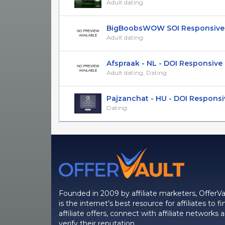
Adult dating
BigBoobsWOW SOI Responsive
Adult dating
Afspraak - NL - DOI Responsive
Adult dating, Dating
Pajzanchat - HU - DOI Responsi
Dating
Founded in 2009 by affiliate marketers, OfferVa
is the internet's best resource for affiliates to fi
affiliate offers, connect with affiliate networks 
verify their reputation.