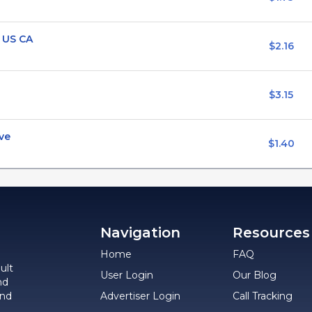
 US CA
$2.16
$3.15
ve
$1.40
Navigation
Resources
Home
FAQ
ult
User Login
Our Blog
nd
and
Advertiser Login
Call Tracking