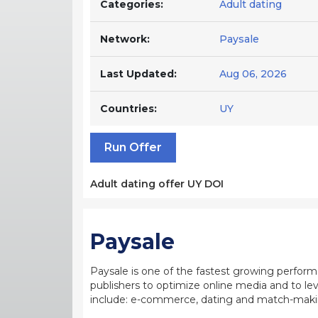
Categories:
Adult dating
Network:
Paysale
Last Updated:
Aug 06, 2026
Countries:
UY
Run Offer
Adult dating offer UY DOI
Paysale
Paysale is one of the fastest growing perfor
publishers to optimize online media and to leve
include: e-commerce, dating and match-making