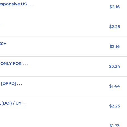
ponsive US . . .
$2.16
e
$2.25
30+
$2.16
ONLY FOR . . .
$3.24
[DPPD] . . .
$1.44
OI) / UY . . .
$2.25
$1.73