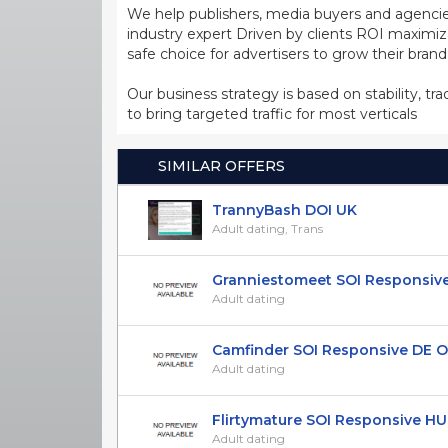
We help publishers, media buyers and agencie
industry expert Driven by clients ROI maxim
safe choice for advertisers to grow their bran
Our business strategy is based on stability, tr
to bring targeted traffic for most verticals
SIMILAR OFFERS
TrannyBash DOI UK
Adult dating, Trans
Granniestomeet SOI Responsive 
Adult dating
Camfinder SOI Responsive DE ON
Adult dating
Flirtymature SOI Responsive HU 
Adult dating