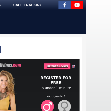
G
CALL TRACKING
]