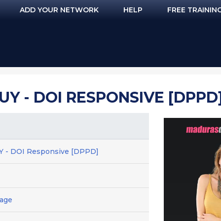
ADD YOUR NETWORK
HELP
FREE TRAININ
UY - DOI RESPONSIVE [DPPD
UY - DOI Responsive [DPPD]
Page