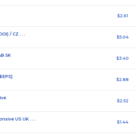
$2.61
) / CZ . . .
$5.04
AB SK
$3.40
WEEPS]
$2.88
ive
$2.52
ive US UK . . .
$1.44