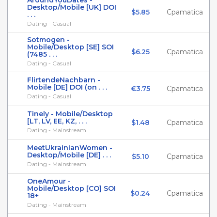
AroundYouDates -
Desktop/Mobile [UK] DOI
$5.85
Cpamatica
. . .
Dating - Casual
Sotmogen -
Mobile/Desktop [SE] SOI
$6.25
Cpamatica
(7485 . . .
Dating - Casual
FlirtendeNachbarn -
Mobile [DE] DOI (on . . .
€3.75
Cpamatica
Dating - Casual
Tinely - Mobile/Desktop
[LT, LV, EE, KZ, . . .
$1.48
Cpamatica
Dating - Mainstream
MeetUkrainianWomen -
Desktop/Mobile [DE] . . .
$5.10
Cpamatica
Dating - Mainstream
OneAmour -
Mobile/Desktop [CO] SOI
$0.24
Cpamatica
18+
Dating - Mainstream