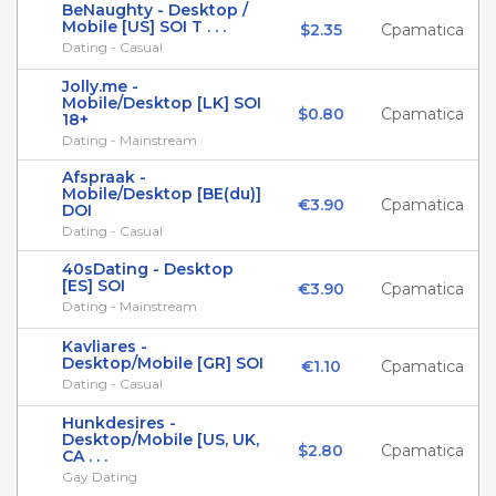
BeNaughty - Desktop /
Mobile [US] SOI T . . .
$2.35
Cpamatica
Dating - Casual
Jolly.me -
Mobile/Desktop [LK] SOI
$0.80
Cpamatica
18+
Dating - Mainstream
Afspraak -
Mobile/Desktop [BE(du)]
€3.90
Cpamatica
DOI
Dating - Casual
40sDating - Desktop
[ES] SOI
€3.90
Cpamatica
Dating - Mainstream
Kavliares -
Desktop/Mobile [GR] SOI
€1.10
Cpamatica
Dating - Casual
Hunkdesires -
Desktop/Mobile [US, UK,
$2.80
Cpamatica
CA . . .
Gay Dating