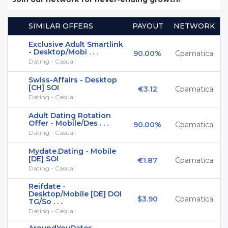
SIMILAR OFFERS
PAYOUT
NETWORK
Exclusive Adult Smartlink
- Desktop/Mobi . . .
90.00%
Cpamatica
Dating - Casual
Swiss-Affairs - Desktop
[CH] SOI
€3.12
Cpamatica
Dating - Casual
Adult Dating Rotation
Offer - Mobile/Des . . .
90.00%
Cpamatica
Dating - Casual
Mydate.Dating - Mobile
[DE] SOI
€1.87
Cpamatica
Dating - Casual
Reifdate -
Desktop/Mobile [DE] DOI
$3.90
Cpamatica
TG/So . . .
Dating - Casual