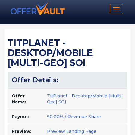
Toggle n
TITPLANET -
DESKTOP/MOBILE
[MULTI-GEO] SOI
Offer Details:
Offer
TitPlanet - Desktop/Mobile [Multi-
Name:
Geo] SOI
Payout:
90.00% / Revenue Share
Preview:
Preview Landing Page