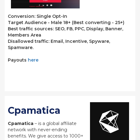
Conversion: Single Opt-In
Target Audience - Male 18+ (Best converting - 25+)
Best traffic sources: SEO, FB, PPC, Display, Banner,
Members Area
Disallowed traffic: Email, Incentive, Spyware,
Spamware.
Payouts
here
Cpamatica
Cpamatica
– is a global affiliate
network with never-ending
benefits. We give access to 1000+