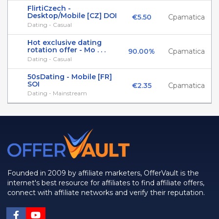
FlirtiCzech -
Desktop/Mobile [CZ] DOI
€5.50
Cpamatica
Dating - Casual
Hot exclusive dating
rotation offer - Mo . . .
90.00%
Cpamatica
Dating - Casual
50sDating - Mobile [FR]
SOI
€2.35
Cpamatica
Dating - Mainstream
Founded in 2009 by affiliate marketers, OfferVault is the
internet's best resource for affiliates to find affiliate offers,
connect with affiliate networks and verify their reputation.