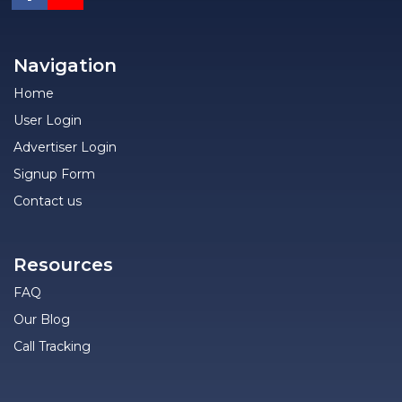
Navigation
Home
User Login
Advertiser Login
Signup Form
Contact us
Resources
FAQ
Our Blog
Call Tracking