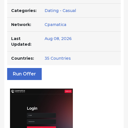
Categories:
Dating - Casual
Network:
Cpamatica
Last
Aug 08, 2026
Updated:
Countries:
35 Countries
Run Offer