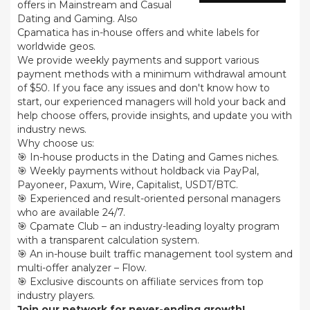
offers in Mainstream and Casual
Dating and Gaming. Also
Cpamatica has in-house offers and white labels for
worldwide geos.
We provide weekly payments and support various
payment methods with a minimum withdrawal amount
of $50. If you face any issues and don't know how to
start, our experienced managers will hold your back and
help choose offers, provide insights, and update you with
industry news.
Why choose us:
🎯 In-house products in the Dating and Games niches.
🎯 Weekly payments without holdback via PayPal,
Payoneer, Paxum, Wire, Capitalist, USDT/BTC.
🎯 Experienced and result-oriented personal managers
who are available 24/7.
🎯 Cpamate Club – an industry-leading loyalty program
with a transparent calculation system.
🎯 An in-house built traffic management tool system and
multi-offer analyzer – Flow.
🎯 Exclusive discounts on affiliate services from top
industry players.
Join our network for never-ending growth!