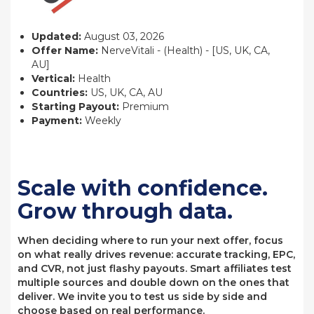
Updated:
August 03, 2026
Offer Name:
NerveVitali - (Health) - [US, UK, CA,
AU]
Vertical:
Health
Countries:
US, UK, CA, AU
Starting Payout:
Premium
Payment:
Weekly
Scale with confidence.
Grow through data.
When deciding where to run your next offer, focus
on what really drives revenue: accurate tracking, EPC,
and CVR, not just flashy payouts. Smart affiliates test
multiple sources and double down on the ones that
deliver. We invite you to test us side by side and
choose based on real performance.