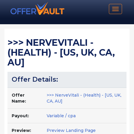
Toggle n
>>> NERVEVITALI -
(HEALTH) - [US, UK, CA,
AU]
Offer Details:
Offer
>>> NerveVitali - (Health) - [US, UK,
Name:
CA, AU]
Payout:
Variable / cpa
Preview:
Preview Landing Page