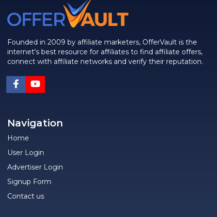
Founded in 2009 by affiliate marketers, OfferVault is the
internet's best resource for affiliates to find affiliate offers,
connect with affiliate networks and verify their reputation.
Navigation
Home
User Login
Advertiser Login
Signup Form
Contact us