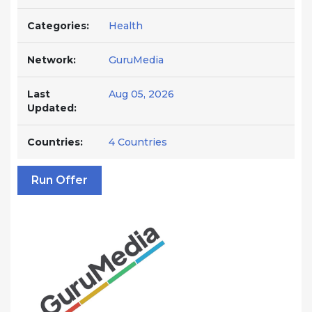
Categories:
Health
Network:
GuruMedia
Last
Aug 05, 2026
Updated:
Countries:
4 Countries
Run Offer