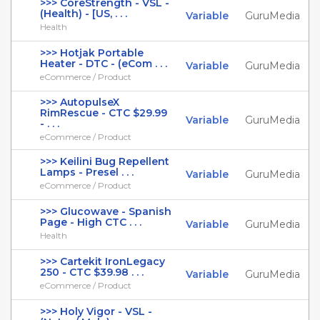
>>> CoreStrength - VSL -
(Health) - [US, . . .
Variable
GuruMedia
Health
>>> Hotjak Portable
Heater - DTC - (eCom . . .
Variable
GuruMedia
eCommerce / Product
>>> AutopulseX
RimRescue - CTC $29.99
Variable
GuruMedia
- . . .
eCommerce / Product
>>> Keilini Bug Repellent
Lamps - Presel . . .
Variable
GuruMedia
eCommerce / Product
>>> Glucowave - Spanish
Page - High CTC . . .
Variable
GuruMedia
Health
>>> Cartekit IronLegacy
250 - CTC $39.98 . . .
Variable
GuruMedia
eCommerce / Product
>>> Holy Vigor - VSL -