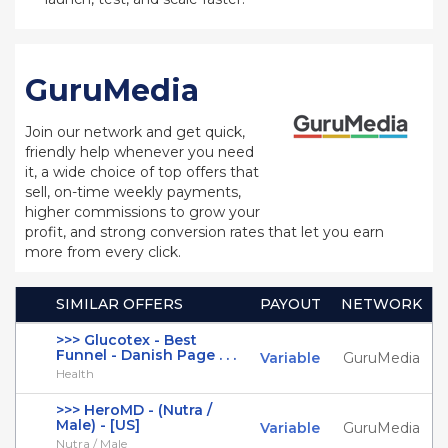
GuruMedia
Join our network and get quick,
friendly help whenever you need
it, a wide choice of top offers that
sell, on-time weekly payments,
higher commissions to grow your
profit, and strong conversion rates that let you earn
more from every click.
SIMILAR OFFERS
PAYOUT
NETWORK
>>> Glucotex - Best
Funnel - Danish Page . . .
Variable
GuruMedia
Health
>>> HeroMD - (Nutra /
Male) - [US]
Variable
GuruMedia
Nutra / Male