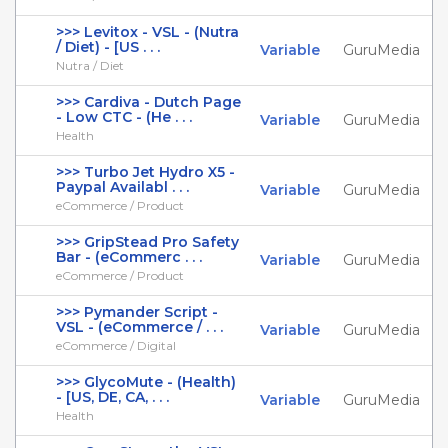
>>> Levitox - VSL - (Nutra
/ Diet) - [US . . .
Variable
GuruMedia
Nutra / Diet
>>> Cardiva - Dutch Page
- Low CTC - (He . . .
Variable
GuruMedia
Health
>>> Turbo Jet Hydro X5 -
Paypal Availabl . . .
Variable
GuruMedia
eCommerce / Product
>>> GripStead Pro Safety
Bar - (eCommerc . . .
Variable
GuruMedia
eCommerce / Product
>>> Pymander Script -
VSL - (eCommerce / . . .
Variable
GuruMedia
eCommerce / Digital
>>> GlycoMute - (Health)
- [US, DE, CA, . . .
Variable
GuruMedia
Health