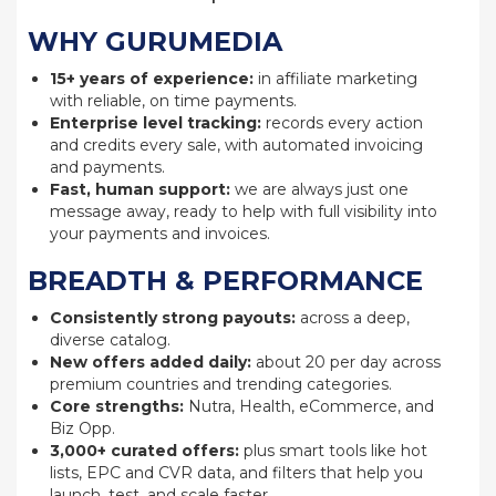
WHY GURUMEDIA
15+ years of experience:
in affiliate marketing
with reliable, on time payments.
Enterprise level tracking:
records every action
and credits every sale, with automated invoicing
and payments.
Fast, human support:
we are always just one
message away, ready to help with full visibility into
your payments and invoices.
BREADTH & PERFORMANCE
Consistently strong payouts:
across a deep,
diverse catalog.
New offers added daily:
about 20 per day across
premium countries and trending categories.
Core strengths:
Nutra, Health, eCommerce, and
Biz Opp.
3,000+ curated offers:
plus smart tools like hot
lists, EPC and CVR data, and filters that help you
launch, test, and scale faster.