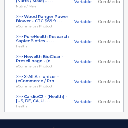
(Nutra / Male) - . . .
Variable
GuruMedia
Nutra / Male
>>> Wood Ranger Power
Blower - CTC $69.9 . . .
Variable
GuruMedia
eCommerce / Product
>>> PureHealth Research
SapienBiotics - . . .
Variable
GuruMedia
Health
>>> Hewelth BioClear -
Presell page - (e . . .
Variable
GuruMedia
eCommerce / Product
>>> X-All Air Ionizer -
(eCommerce / Pro . . .
Variable
GuruMedia
eCommerce / Product
>>> CardioC2 - (Health) -
[US, DE, CA, U . . .
Variable
GuruMedia
Health