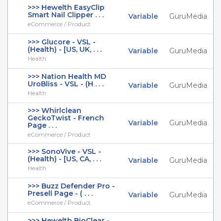
>>> Hewelth EasyClip
Smart Nail Clipper . . .
Variable
GuruMedia
eCommerce / Product
>>> Glucore - VSL -
(Health) - [US, UK, . . .
Variable
GuruMedia
Health
>>> Nation Health MD
UroBliss - VSL - (H . . .
Variable
GuruMedia
Health
>>> Whirlclean
GeckoTwist - French
Variable
GuruMedia
Page . . .
eCommerce / Product
>>> SonoVive - VSL -
(Health) - [US, CA, . . .
Variable
GuruMedia
Health
>>> Buzz Defender Pro -
Presell Page - ( . . .
Variable
GuruMedia
eCommerce / Product
>>> Hewelth BioClear -