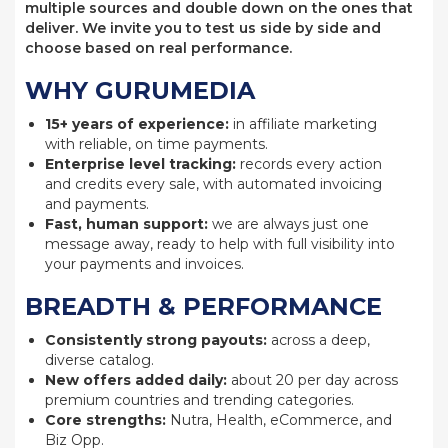
multiple sources and double down on the ones that
deliver. We invite you to test us side by side and
choose based on real performance.
WHY GURUMEDIA
15+ years of experience:
in affiliate marketing
with reliable, on time payments.
Enterprise level tracking:
records every action
and credits every sale, with automated invoicing
and payments.
Fast, human support:
we are always just one
message away, ready to help with full visibility into
your payments and invoices.
BREADTH & PERFORMANCE
Consistently strong payouts:
across a deep,
diverse catalog.
New offers added daily:
about 20 per day across
premium countries and trending categories.
Core strengths:
Nutra, Health, eCommerce, and
Biz Opp.