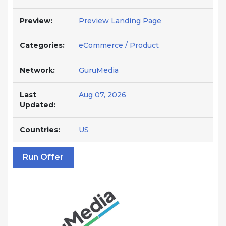
Preview:
Preview Landing Page
Categories:
eCommerce / Product
Network:
GuruMedia
Last
Aug 07, 2026
Updated:
Countries:
US
Run Offer