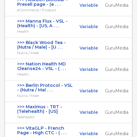
Presell page - (e . . .
Variable
GuruMedia
eCommerce / Product
>>> Manna Flux - VSL -
(Health) - [US, A . . .
Variable
GuruMedia
Health
>>> Black Wood Tea -
(Nutra / Male) - [U . . .
Variable
GuruMedia
Nutra / Male
>>> Nation Health MD
Cleanse24 - VSL - ( . . .
Variable
GuruMedia
Health
>>> Berlin Protocol - VSL
- (Nutra / Mal . . .
Variable
GuruMedia
Nutra / Male
>>> Maximus - TRT -
(Telehealth) - [US]
Variable
GuruMedia
Telehealth
>>> VitaGLP - French
Page - High CTC - ( . . .
Variable
GuruMedia