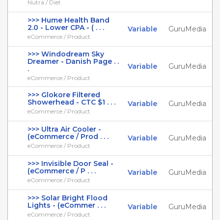
Nutra / Diet
>>> Hume Health Band
2.0 - Lower CPA - ( . . .
Variable
GuruMedia
eCommerce / Product
>>> Windodream Sky
Dreamer - Danish Page . .
Variable
GuruMedia
.
eCommerce / Product
>>> Glokore Filtered
Showerhead - CTC $1 . . .
Variable
GuruMedia
eCommerce / Product
>>> Ultra Air Cooler -
(eCommerce / Prod . . .
Variable
GuruMedia
eCommerce / Product
>>> Invisible Door Seal -
(eCommerce / P . . .
Variable
GuruMedia
eCommerce / Product
>>> Solar Bright Flood
Lights - (eCommer . . .
Variable
GuruMedia
eCommerce / Product