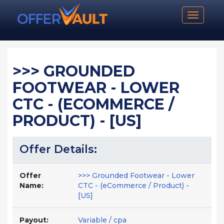
Toggle n
>>> GROUNDED
FOOTWEAR - LOWER
CTC - (ECOMMERCE /
PRODUCT) - [US]
Offer Details:
Offer
>>> Grounded Footwear - Lower
Name:
CTC - (eCommerce / Product) -
[US]
Payout:
Variable / cpa