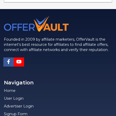
Founded in 2009 by affiliate marketers, OfferVault is the
internet's best resource for affiliates to find affiliate offers,
connect with affiliate networks and verify their reputation.
Navigation
Home
User Login
Advertiser Login
Signup Form