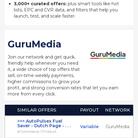
3,000+ curated offers:
plus smart tools like hot
lists, EPC and CVR data, and filters that help you
launch, test, and scale faster.
GuruMedia
Join our network and get quick,
friendly help whenever you need
it, a wide choice of top offers that
sell, on-time weekly payments,
higher commissions to grow your
profit, and strong conversion rates that let you earn
more from every click.
SIMILAR OFFERS
PAYOUT
NETWORK
>>> AutoPulsex Fuel
Saver - Dutch Page - . . .
Variable
GuruMedia
eCommerce / Product