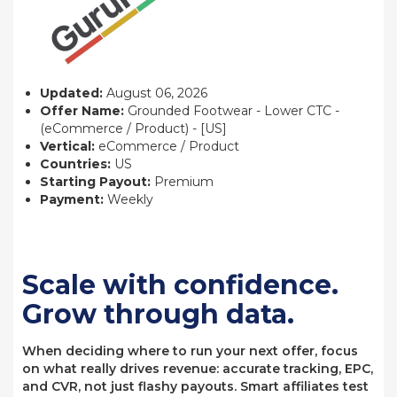
Updated:
August 06, 2026
Offer Name:
Grounded Footwear - Lower CTC -
(eCommerce / Product) - [US]
Vertical:
eCommerce / Product
Countries:
US
Starting Payout:
Premium
Payment:
Weekly
Scale with confidence.
Grow through data.
When deciding where to run your next offer, focus
on what really drives revenue: accurate tracking, EPC,
and CVR, not just flashy payouts. Smart affiliates test