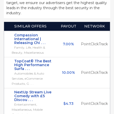
target, we ensure our advertisers get the highest quality
leads in the industry through the best security in the
industry.
SIMILAR OFFERS
PAYOUT
NETWORK
Compassion
International |
Releasing Chi . . .
7.00%
PointClickTrack
Family, Life, Health &
Beauty, Miscellaneous
TopCoat® The Best
High Performance
Surfa . . .
10.00%
PointClickTrack
Automobiles & Auto
Services, eCommerce
Products, G . . .
NextUp Stream Live
Comedy with £5
Discou . . .
$4.73
PointClickTrack
Entertainment,
Miscellaneous, Mobile