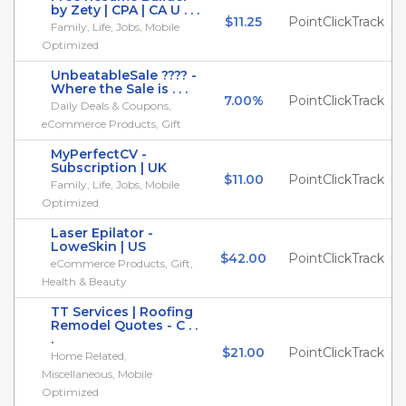
by Zety | CPA | CA U . . .
$11.25
PointClickTrack
Family, Life, Jobs, Mobile
Optimized
UnbeatableSale ???? -
Where the Sale is . . .
7.00%
PointClickTrack
Daily Deals & Coupons,
eCommerce Products, Gift
MyPerfectCV -
Subscription | UK
$11.00
PointClickTrack
Family, Life, Jobs, Mobile
Optimized
Laser Epilator -
LoweSkin | US
$42.00
PointClickTrack
eCommerce Products, Gift,
Health & Beauty
TT Services | Roofing
Remodel Quotes - C . .
.
$21.00
PointClickTrack
Home Related,
Miscellaneous, Mobile
Optimized