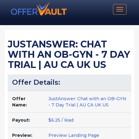
Toggle n
JUSTANSWER: CHAT
WITH AN OB-GYN - 7 DAY
TRIAL | AU CA UK US
Offer Details:
Offer
JustAnswer: Chat with an OB-GYN
Name:
- 7 Day Trial | AU CA UK US
Payout:
$6.25 / lead
Preview:
Preview Landing Page