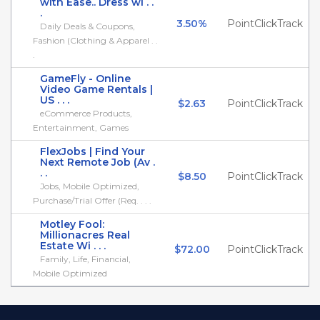
with Ease.. Dress wi . .
.
3.50%
PointClickTrack
Daily Deals & Coupons,
Fashion (Clothing & Apparel . .
.
GameFly - Online
Video Game Rentals |
US . . .
$2.63
PointClickTrack
eCommerce Products,
Entertainment, Games
FlexJobs | Find Your
Next Remote Job (Av .
. .
$8.50
PointClickTrack
Jobs, Mobile Optimized,
Purchase/Trial Offer (Req. . . .
Motley Fool:
Millionacres Real
Estate Wi . . .
$72.00
PointClickTrack
Family, Life, Financial,
Mobile Optimized