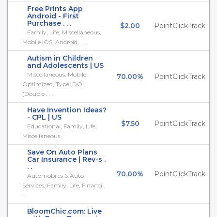
Free Prints App
Android - First
Purchase . . .
$2.00
PointClickTrack
Family, Life, Miscellaneous,
Mobile iOS, Android, . . .
Autism in Children
and Adolescents | US
Miscellaneous, Mobile
70.00%
PointClickTrack
Optimized, Type: DOI
(Double . . .
Have Invention Ideas?
- CPL | US
$7.50
PointClickTrack
Educational, Family, Life,
Miscellaneous
Save On Auto Plans
Car Insurance | Rev-s .
. .
70.00%
PointClickTrack
Automobiles & Auto
Services, Family, Life, Financi .
. .
BloomChic.com: Live