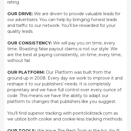
rating.
OUR DRIVE:
We are driven to provide valuable leads for
our advertisers. You can help by bringing honest leads
and traffic to our network. You’ll be rewarded for your
quality leads.
OUR CONSISTENCY:
We will pay you on time, every
time. Boasting false payout claims is not our style. We
are the best at paying consistently, on-time, every time,
without fail.
OUR PLATFORM:
Our Platform was built from the
ground up in 2008. Every day we work to improve it and
reshape it to our publishers’ needs. It is completely
proprietary and we have full control over every ounce of
code. This means we have the ability to adapt our
platform to changes that publishers like you suggest.
You'll find superior tracking with pointclicktrack.com as
we utilize both cookie and cookie-less tracking methods.
OUR TOOLS:
We Have The Best Tools in the biz. You’ll