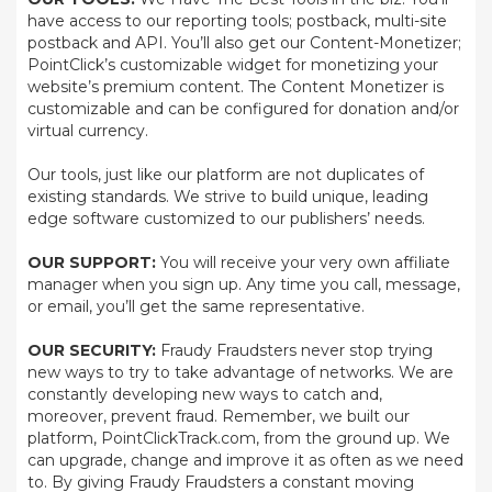
have access to our reporting tools; postback, multi-site
postback and API. You’ll also get our Content-Monetizer;
PointClick’s customizable widget for monetizing your
website’s premium content. The Content Monetizer is
customizable and can be configured for donation and/or
virtual currency.
Our tools, just like our platform are not duplicates of
existing standards. We strive to build unique, leading
edge software customized to our publishers’ needs.
OUR SUPPORT:
You will receive your very own affiliate
manager when you sign up. Any time you call, message,
or email, you’ll get the same representative.
OUR SECURITY:
Fraudy Fraudsters never stop trying
new ways to try to take advantage of networks. We are
constantly developing new ways to catch and,
moreover, prevent fraud. Remember, we built our
platform, PointClickTrack.com, from the ground up. We
can upgrade, change and improve it as often as we need
to. By giving Fraudy Fraudsters a constant moving