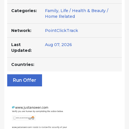
Categories:
Family, Life / Health & Beauty /
Home Related
Network:
PointClickTrack
Last
Aug 07, 2026
Updated:
Countries:
Run Offer