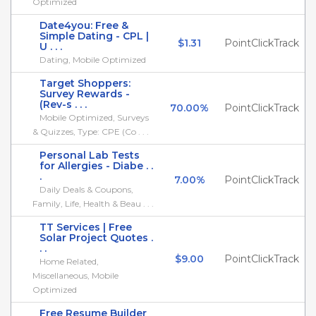
Optimized
Date4you: Free &
Simple Dating - CPL |
$1.31
PointClickTrack
U . . .
Dating, Mobile Optimized
Target Shoppers:
Survey Rewards -
(Rev-s . . .
70.00%
PointClickTrack
Mobile Optimized, Surveys
& Quizzes, Type: CPE (Co . . .
Personal Lab Tests
for Allergies - Diabe . .
.
7.00%
PointClickTrack
Daily Deals & Coupons,
Family, Life, Health & Beau . . .
TT Services | Free
Solar Project Quotes .
. .
$9.00
PointClickTrack
Home Related,
Miscellaneous, Mobile
Optimized
Free Resume Builder