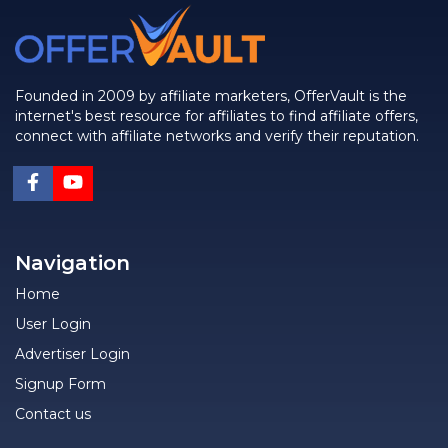
Founded in 2009 by affiliate marketers, OfferVault is the
internet's best resource for affiliates to find affiliate offers,
connect with affiliate networks and verify their reputation.
Navigation
Home
User Login
Advertiser Login
Signup Form
Contact us