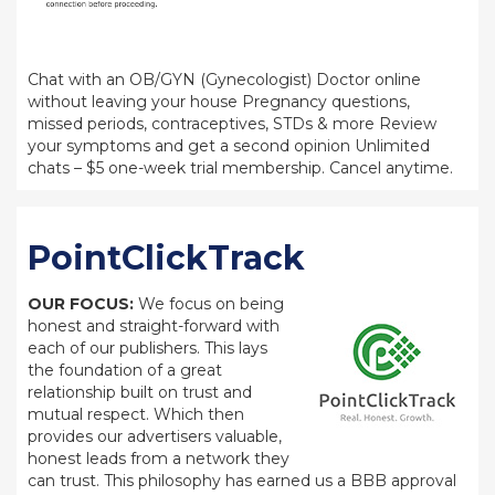
Chat with an OB/GYN (Gynecologist) Doctor online
without leaving your house Pregnancy questions,
missed periods, contraceptives, STDs & more Review
your symptoms and get a second opinion Unlimited
chats – $5 one-week trial membership. Cancel anytime.
PointClickTrack
OUR FOCUS:
We focus on being
honest and straight-forward with
each of our publishers. This lays
the foundation of a great
relationship built on trust and
mutual respect. Which then
provides our advertisers valuable,
honest leads from a network they
can trust. This philosophy has earned us a BBB approval