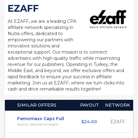
EZAFF
At EZAFF, we are a leading CPA
affiliate network specializing in
Nutra offers, dedicated to
empowering our partners with
innovative solutions and
exceptional support. Our mission is to connect
advertisers with high-quality traffic while maximizing
revenue for our publishers. Operating in Turkey, the
Middle East, and beyond, we offer exclusive offers and
rapid feedback to ensure your success in affiliate
marketing. Join us at EZAFF, where we turn clicks into
cash and drive remarkable results together!
SIMILAR OFFERS
PAYOUT
NETWORK
Femomaxx Caps Full
$24.00
EZAFF
Nutra, Women's health