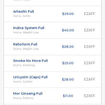
Arteolin Full
$29.00
EZAFF
Nutra, Joints
Indiva System Full
$40.00
EZAFF
Nutra, Weight Loss
Relioform Full
$28.00
EZAFF
Nutra, Weight Loss
Smoke No More Full
$25.00
EZAFF
Nutra, Smoking
Uricystin (Caps) Full
$28.00
EZAFF
Nutra, Cystitis
Mor Ginseng Full
$11.00
EZAFF
Nutra, Potency