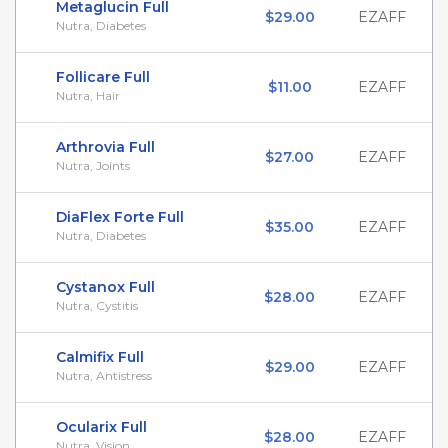
Metaglucin Full
$29.00
EZAFF
Nutra, Diabetes
Follicare Full
$11.00
EZAFF
Nutra, Hair
Arthrovia Full
$27.00
EZAFF
Nutra, Joints
DiaFlex Forte Full
$35.00
EZAFF
Nutra, Diabetes
Cystanox Full
$28.00
EZAFF
Nutra, Cystitis
Calmifix Full
$29.00
EZAFF
Nutra, Antistress
Ocularix Full
$28.00
EZAFF
Nutra, Vision