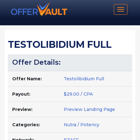
Toggle n
TESTOLIBIDIUM FULL
Offer Details:
Offer Name:
Testolibidium Full
Payout:
$29.00 / CPA
Preview:
Preview Landing Page
Categories:
Nutra / Potency