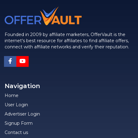
Founded in 2009 by affiliate marketers, OfferVault is the
internet's best resource for affiliates to find affiliate offers,
connect with affiliate networks and verify their reputation.
Navigation
Home
User Login
Advertiser Login
Signup Form
Contact us