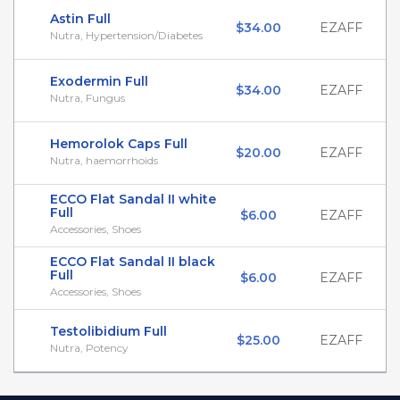
Astin Full
$34.00
EZAFF
Nutra, Hypertension/Diabetes
Exodermin Full
$34.00
EZAFF
Nutra, Fungus
Hemorolok Caps Full
$20.00
EZAFF
Nutra, haemorrhoids
ECCO Flat Sandal II white
Full
$6.00
EZAFF
Accessories, Shoes
ECCO Flat Sandal II black
Full
$6.00
EZAFF
Accessories, Shoes
Testolibidium Full
$25.00
EZAFF
Nutra, Potency