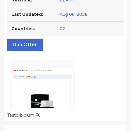
Network:
EZAFF
Last Updated:
Aug 06, 2026
Countries:
CZ
Run Offer
Testolibidium Full