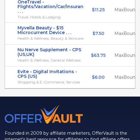
OneTravel -
Flights/Vacation/Car/Insuran
$11.25
MaxBounty
. . .
Travel, Hotels & Lodging
Myvella Beauty - $15
Microcurrent Device . . .
$7.50
MaxBounty
Health & Wellness, Beauty & Skincare
Nu Nerve Supplement - CPS
(US,UK)
$63.75
MaxBounty
Health & Wellness, General Wellness
Evite - Digital Invitations -
CPS (US)
$6.00
MaxBounty
Shopping & E-Commerce, Services
Founded in 2009 by affiliate marketers, OfferVault is the
internet's best resource for affiliates to find affiliate offers,