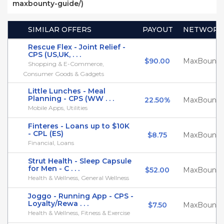
maxbounty-guide/)
SIMILAR OFFERS
PAYOUT
NETWORK
Rescue Flex - Joint Relief -
CPS (US,UK, . . .
$90.00
MaxBounty
Shopping & E-Commerce,
Consumer Goods & Gadgets
Little Lunches - Meal
Planning - CPS (WW . . .
22.50%
MaxBounty
Mobile Apps, Utilities
Finteres - Loans up to $10K
- CPL (ES)
$8.75
MaxBounty
Financial, Loans
Strut Health - Sleep Capsule
for Men - C . . .
$52.00
MaxBounty
Health & Wellness, General Wellness
Joggo - Running App - CPS -
Loyalty/Rewa . . .
$7.50
MaxBounty
Health & Wellness, Fitness & Exercise