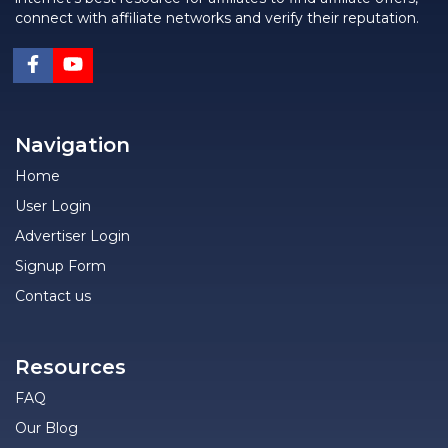
connect with affiliate networks and verify their reputation.
Navigation
Home
User Login
Advertiser Login
Signup Form
Contact us
Resources
FAQ
Our Blog