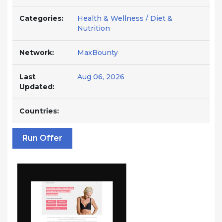
Categories:
Health & Wellness / Diet &
Nutrition
Network:
MaxBounty
Last
Aug 06, 2026
Updated:
Countries:
Run Offer