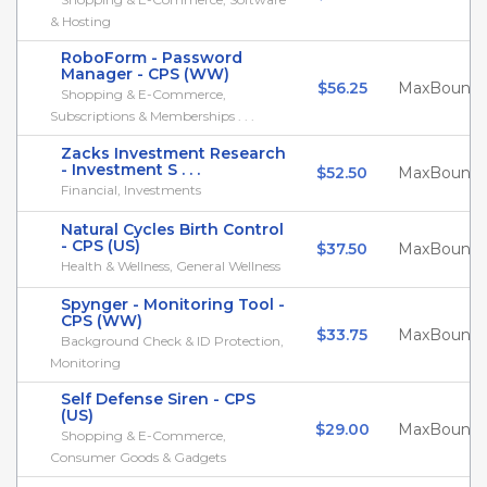
& Hosting
RoboForm - Password
Manager - CPS (WW)
$56.25
MaxBounty
Shopping & E-Commerce,
Subscriptions & Memberships . . .
Zacks Investment Research
- Investment S . . .
$52.50
MaxBounty
Financial, Investments
Natural Cycles Birth Control
- CPS (US)
$37.50
MaxBounty
Health & Wellness, General Wellness
Spynger - Monitoring Tool -
CPS (WW)
$33.75
MaxBounty
Background Check & ID Protection,
Monitoring
Self Defense Siren - CPS
(US)
$29.00
MaxBounty
Shopping & E-Commerce,
Consumer Goods & Gadgets