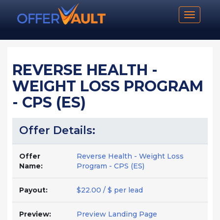
Toggle n
REVERSE HEALTH -
WEIGHT LOSS PROGRAM
- CPS (ES)
Offer Details:
Offer
Reverse Health - Weight Loss
Name:
Program - CPS (ES)
Payout:
$22.00 / $ per lead
Preview:
Preview Landing Page