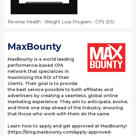
Reverse Health - Weight Loss Program - CPS (ES)
MaxBounty
MaxBounty is a world leading
performance-based CPA
network that specializes in
maximizing the ROI of their
clients. Their goal is to provide
the best service possible to both affiliates and
advertisers by creating a seamless, global online
marketing experience. They aim to anticipate, evolve,
and think one step ahead of the industry, ensuring
that those who work with them do the same.
Learn how to apply and get approved at MaxBounty!
(https://blog.maxbounty.com/apply-approved-