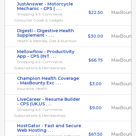
JustAnswer - Motorcycle
Mechanic - CPS ( . . .
$22.50
MaxBounty
Shopping & E-Commerce,
Consumer Goods & Gadgets
Digesti - Digestive Health
Supplement - . . .
$30.00
MaxBounty
Health & Wellness, Diet & Nutrition
Mellowflow - Productivity
App - CPS (INT . . .
$66.75
MaxBounty
Shopping & E-Commerce,
Subscriptions & Memberships . . .
Champion Health Coverage
- MaxBounty Exc . . .
$3.00
MaxBounty
Insurance, Health
LiveCareer - Resume Builder
- CPS (UK,US . . .
$9.00
MaxBounty
Shopping & E-Commerce,
Subscriptions & Memberships . . .
HostGator - Fast and Secure
Web Hosting . . .
$67.50
MaxBounty
Shopping & E-Commerce, Software