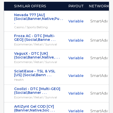
SIMILAR OFFERS
PAYOUT
NETWORK
Nevada 777 [AU]
(Social,Banner,Native,Pu . .
Variable
SmartAdv
.
Casino / Sports Betting
Froza AC - DTC [Multi-
GEO] (Social,Banne . . .
Variable
SmartAdv
Ecommerce / Retail / Survival
VagusX - DTC [UK]
(Social,Banner,Native, . . .
Variable
SmartAdv
Ecommerce / Retail / Survival
SciatiEase - TSL & VSL
[US] (Social,Bann . . .
Variable
SmartAdv
Health
Coolizi - DTC [Multi-GEO]
(Social,Banner . . .
Variable
SmartAdv
Ecommerce / Retail / Survival
ArtiZynt Gel COD [CY]
(Banner,Native,Soc . . .
Variable
SmartAdv