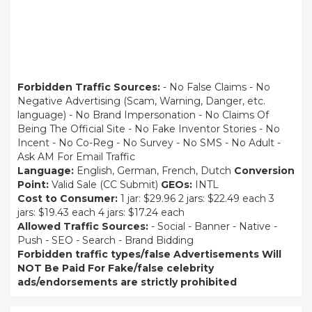
Forbidden Traffic Sources:
- No False Claims - No
Negative Advertising (Scam, Warning, Danger, etc.
language) - No Brand Impersonation - No Claims Of
Being The Official Site - No Fake Inventor Stories - No
Incent - No Co-Reg - No Survey - No SMS - No Adult -
Ask AM For Email Traffic
Language:
English, German, French, Dutch
Conversion
Point:
Valid Sale (CC Submit)
GEOs:
INTL
Cost to Consumer:
1 jar: $29.96 2 jars: $22.49 each 3
jars: $19.43 each 4 jars: $17.24 each
Allowed Traffic Sources:
- Social - Banner - Native -
Push - SEO - Search - Brand Bidding
Forbidden traffic types/false Advertisements Will
NOT Be Paid For
Fake/false celebrity
ads/endorsements are strictly prohibited