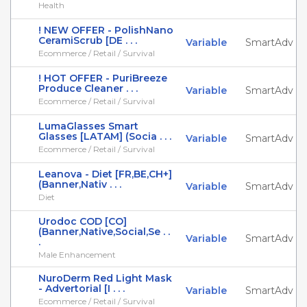
Health
! NEW OFFER - PolishNano
CeramiScrub [DE . . .
Variable
SmartAdv
Ecommerce / Retail / Survival
! HOT OFFER - PuriBreeze
Produce Cleaner . . .
Variable
SmartAdv
Ecommerce / Retail / Survival
LumaGlasses Smart
Glasses [LATAM] (Socia . . .
Variable
SmartAdv
Ecommerce / Retail / Survival
Leanova - Diet [FR,BE,CH+]
(Banner,Nativ . . .
Variable
SmartAdv
Diet
Urodoc COD [CO]
(Banner,Native,Social,Se . .
Variable
SmartAdv
.
Male Enhancement
NuroDerm Red Light Mask
- Advertorial [I . . .
Variable
SmartAdv
Ecommerce / Retail / Survival