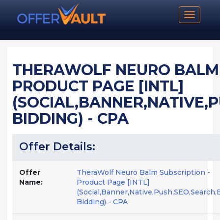
Toggle n
THERAWOLF NEURO BALM 
PRODUCT PAGE [INTL]
(SOCIAL,BANNER,NATIVE,
BIDDING) - CPA
Offer Details:
Offer
TheraWolf Neuro Balm Subscription -
Name:
Product Page [INTL]
(Social,Banner,Native,Push,SEO,Search,
Bidding) - CPA