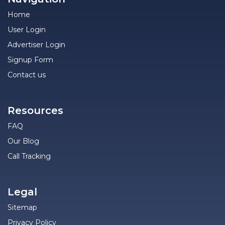
Home
User Login
Advertiser Login
Signup Form
Contact us
Resources
FAQ
Our Blog
Call Tracking
Legal
Sitemap
Privacy Policy