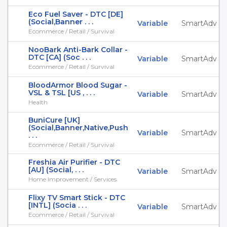
Eco Fuel Saver - DTC [DE]
(Social,Banner . . .
Variable
SmartAdv
Ecommerce / Retail / Survival
NooBark Anti-Bark Collar -
DTC [CA] (Soc . . .
Variable
SmartAdv
Ecommerce / Retail / Survival
BloodArmor Blood Sugar -
VSL & TSL [US , . . .
Variable
SmartAdv
Health
BuniCure [UK]
(Social,Banner,Native,Push
Variable
SmartAdv
. . .
Ecommerce / Retail / Survival
Freshia Air Purifier - DTC
[AU] (Social, . . .
Variable
SmartAdv
Home Improvement / Services
Flixy TV Smart Stick - DTC
[INTL] (Socia . . .
Variable
SmartAdv
Ecommerce / Retail / Survival