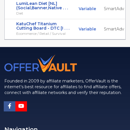
LumiLean Diet [NL]
(Social,Banner,Native . . .
Variable
SmartAdv
Diet
KatuChef Titanium
Cutting Board - DTC [I . . .
Variable
SmartAdv
Ecommerce / Retail / Survival
Founded in 2009 by affiliate marketers, OfferVault is the
internet's best resource for affiliates to find affiliate offers,
connect with affiliate networks and verify their reputation.
Navigation