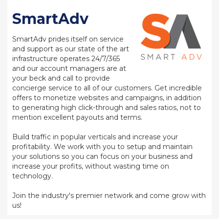
SmartAdv
SmartAdv prides itself on service
and support as our state of the art
infrastructure operates 24/7/365
and our account managers are at
your beck and call to provide
concierge service to all of our customers. Get incredible
offers to monetize websites and campaigns, in addition
to generating high click-through and sales ratios, not to
mention excellent payouts and terms.
Build traffic in popular verticals and increase your
profitability. We work with you to setup and maintain
your solutions so you can focus on your business and
increase your profits, without wasting time on
technology.
Join the industry's premier network and come grow with
us!