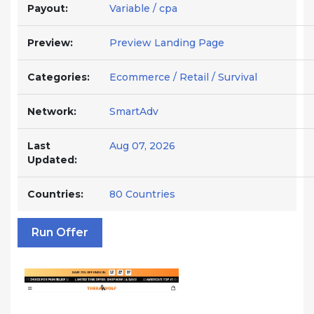
Payout:
Variable / cpa
Preview:
Preview Landing Page
Categories:
Ecommerce / Retail / Survival
Network:
SmartAdv
Last
Aug 07, 2026
Updated:
Countries:
80 Countries
Run Offer