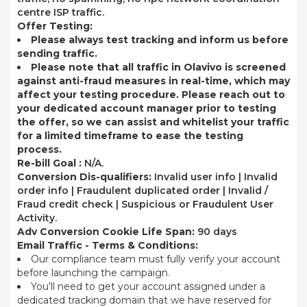
centre ISP traffic.
Offer Testing:
Please always test tracking and inform us before
sending traffic.
Please note that all traffic in Olavivo is screened
against anti-fraud measures in real-time, which may
affect your testing procedure. Please reach out to
your dedicated account manager prior to testing
the offer, so we can assist and whitelist your traffic
for a limited timeframe to ease the testing
process.
Re-bill Goal :
N/A.
Conversion Dis-qualifiers:
Invalid user info | Invalid
order info | Fraudulent duplicated order | Invalid /
Fraud credit check | Suspicious or Fraudulent User
Activity.
Adv Conversion Cookie Life Span:
90 days
Email Traffic - Terms & Conditions:
Our compliance team must fully verify your account
before launching the campaign.
You'll need to get your account assigned under a
dedicated tracking domain that we have reserved for