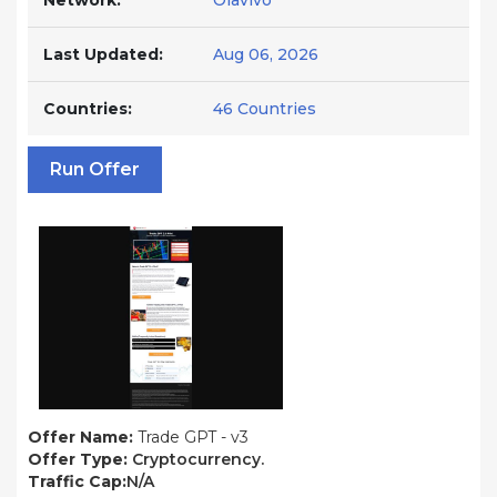
Network:
Olavivo
Last Updated:
Aug 06, 2026
Countries:
46 Countries
Run Offer
Offer Name:
Trade GPT - v3
Offer Type:
Cryptocurrency.
Traffic Cap:
N/A