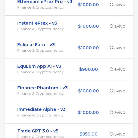
Ethereum ePrex Pro - v3
$1000.00
Olavivo
Finance & Cryptocurrency
Instant ePrex - v3
$1000.00
Olavivo
Finance & Cryptocurrency
Eclipse Earn - v3
$1000.00
Olavivo
Finance & Cryptocurrency
EquLum App AI - v3
$900.00
Olavivo
Finance & Cryptocurrency
Finance Phantom - v3
$1000.00
Olavivo
Finance & Cryptocurrency
Immediate Alpha - v3
$1000.00
Olavivo
Finance & Cryptocurrency
Trade GPT 3.0 - v5
$950.00
Olavivo
Finance & Cryptocurrency