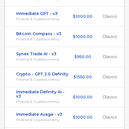
Immediate GPT - v3
$1000.00
Olavivo
Finance & Cryptocurrency
Bitcoin Compass - v3
$1000.00
Olavivo
Finance & Cryptocurrency
Synex Trade AI - v3
$950.00
Olavivo
Finance & Cryptocurrency
Crypto - GPT 2.0 Definity
$1550.00
Olavivo
Finance & Cryptocurrency
Immediate Definity AI -
v3
$1000.00
Olavivo
Finance & Cryptocurrency
Immediate Avage - v3
$1000.00
Olavivo
Finance & Cryptocurrency