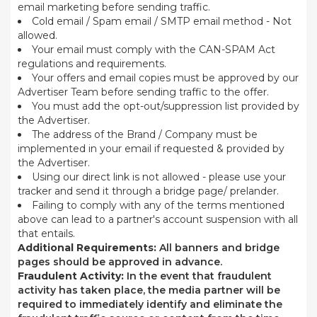
email marketing before sending traffic.
Cold email / Spam email / SMTP email method - Not
allowed.
Your email must comply with the CAN-SPAM Act
regulations and requirements.
Your offers and email copies must be approved by our
Advertiser Team before sending traffic to the offer.
You must add the opt-out/suppression list provided by
the Advertiser.
The address of the Brand / Company must be
implemented in your email if requested & provided by
the Advertiser.
Using our direct link is not allowed - please use your
tracker and send it through a bridge page/ prelander.
Failing to comply with any of the terms mentioned
above can lead to a partner's account suspension with all
that entails.
Additional Requirements:
All banners and bridge
pages should be approved in advance.
Fraudulent Activity:
In the event that fraudulent
activity has taken place, the media partner will be
required to immediately identify and eliminate the