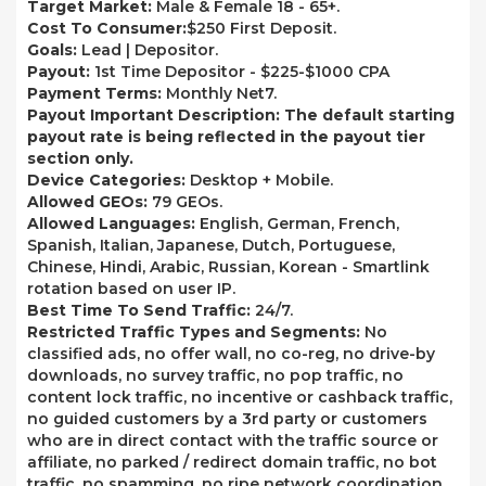
Target Market:
Male & Female 18 - 65+.
Cost To Consumer:
$250 First Deposit.
Goals:
Lead | Depositor.
Payout:
1st Time Depositor - $225-$1000 CPA
Payment Terms:
Monthly Net7.
Payout Important Description: The default starting
payout rate is being reflected in the payout tier
section only.
Device Categories:
Desktop + Mobile.
Allowed GEOs:
79 GEOs.
Allowed Languages:
English, German, French,
Spanish, Italian, Japanese, Dutch, Portuguese,
Chinese, Hindi, Arabic, Russian, Korean - Smartlink
rotation based on user IP.
Best Time To Send Traffic:
24/7.
Restricted Traffic Types and Segments:
No
classified ads, no offer wall, no co-reg, no drive-by
downloads, no survey traffic, no pop traffic, no
content lock traffic, no incentive or cashback traffic,
no guided customers by a 3rd party or customers
who are in direct contact with the traffic source or
affiliate, no parked / redirect domain traffic, no bot
traffic, no spamming, no ripe network coordination