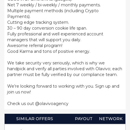
Net 7 weekly / bi-weekly / monthly payments.
Multiple payment methods (including Crypto
Payments).
Cutting edge tracking system.
30 – 90 day conversion cookie life span.
Fully professional and well experienced account
managers that will support you daily.
Awesome referral program!
Good Karma and tons of positive energy.
We take security very seriously, which is why we
handpick and verify all parties involved with Olavivo; each
partner must be fully verified by our compliance team.
We’re looking forward to working with you. Sign up and
join us now!
Check us out @olavivoagency
SIMILAR OFFERS
PAYOUT
NETWORK