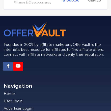
$1000.00
Olavivo
Finance & Cryptocurrency
Founded in 2009 by affiliate marketers, OfferVault is the
internet's best resource for affiliates to find affiliate offers,
connect with affiliate networks and verify their reputation.
Navigation
Home
User Login
Advertiser Login