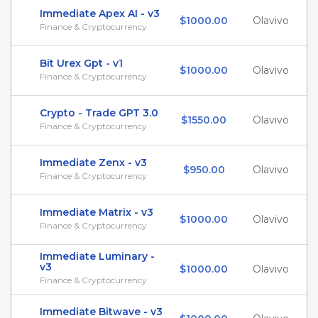
Immediate Apex AI - v3
$1000.00
Olavivo
Finance & Cryptocurrency
Bit Urex Gpt - v1
$1000.00
Olavivo
Finance & Cryptocurrency
Crypto - Trade GPT 3.0
$1550.00
Olavivo
Finance & Cryptocurrency
Immediate Zenx - v3
$950.00
Olavivo
Finance & Cryptocurrency
Immediate Matrix - v3
$1000.00
Olavivo
Finance & Cryptocurrency
Immediate Luminary -
v3
$1000.00
Olavivo
Finance & Cryptocurrency
Immediate Bitwave - v3