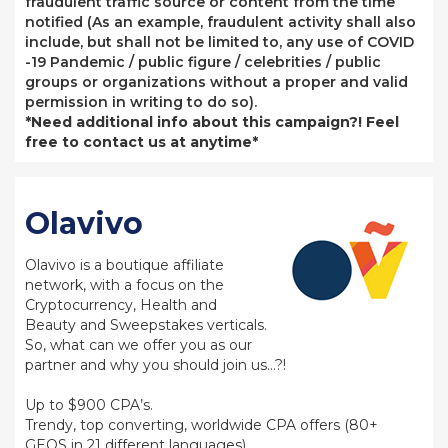
fraudulent traffic source or content from the time
notified (As an example, fraudulent activity shall also
include, but shall not be limited to, any use of COVID
-19 Pandemic / public figure / celebrities / public
groups or organizations without a proper and valid
permission in writing to do so).
*Need additional info about this campaign?! Feel
free to contact us at anytime*
Olavivo
Olavivo is a boutique affiliate
network, with a focus on the
Cryptocurrency, Health and
Beauty and Sweepstakes verticals.
So, what can we offer you as our
partner and why you should join us…?!
Up to $900 CPA’s.
Trendy, top converting, worldwide CPA offers (80+
GEOS in 21 different languages).