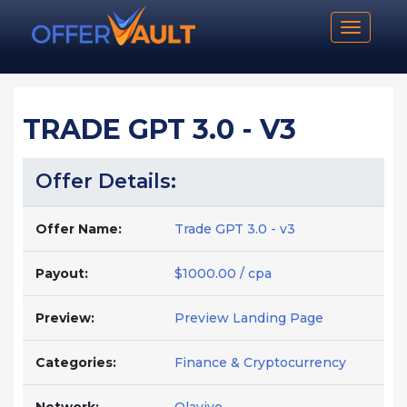
Toggle n
TRADE GPT 3.0 - V3
Offer Details:
Offer Name:
Trade GPT 3.0 - v3
Payout:
$1000.00 / cpa
Preview:
Preview Landing Page
Categories:
Finance & Cryptocurrency