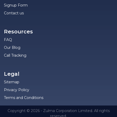
Signup Form
Contact us
Resources
FAQ
Our Blog
Call Tracking
Legal
Sitemap
Privacy Policy
Terms and Conditions
Copyright © 2026 - Zulma Corporation Limited. All rights
reserved.