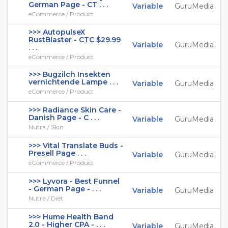
German Page - CT . . .
Variable
GuruMedia
eCommerce / Product
>>> AutopulseX
RustBlaster - CTC $29.99
Variable
GuruMedia
. . .
eCommerce / Product
>>> Bugzilch Insekten
vernichtende Lampe . . .
Variable
GuruMedia
eCommerce / Product
>>> Radiance Skin Care -
Danish Page - C . . .
Variable
GuruMedia
Nutra / Skin
>>> Vital Translate Buds -
Presell Page . . .
Variable
GuruMedia
eCommerce / Product
>>> Lyvora - Best Funnel
- German Page - . . .
Variable
GuruMedia
Nutra / Diet
>>> Hume Health Band
2.0 - Higher CPA - . . .
Variable
GuruMedia