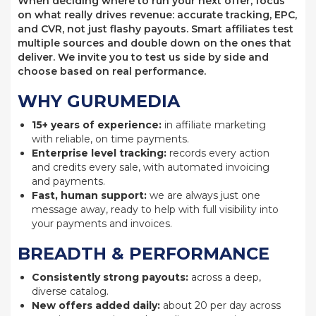
When deciding where to run your next offer, focus
on what really drives revenue: accurate tracking, EPC,
and CVR, not just flashy payouts. Smart affiliates test
multiple sources and double down on the ones that
deliver. We invite you to test us side by side and
choose based on real performance.
WHY GURUMEDIA
15+ years of experience:
in affiliate marketing
with reliable, on time payments.
Enterprise level tracking:
records every action
and credits every sale, with automated invoicing
and payments.
Fast, human support:
we are always just one
message away, ready to help with full visibility into
your payments and invoices.
BREADTH & PERFORMANCE
Consistently strong payouts:
across a deep,
diverse catalog.
New offers added daily:
about 20 per day across