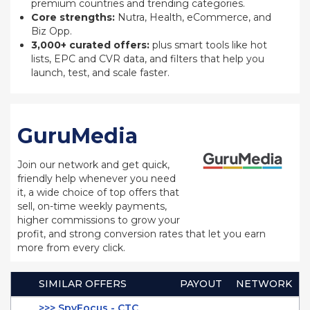
premium countries and trending categories.
Core strengths:
Nutra, Health, eCommerce, and
Biz Opp.
3,000+ curated offers:
plus smart tools like hot
lists, EPC and CVR data, and filters that help you
launch, test, and scale faster.
GuruMedia
Join our network and get quick,
friendly help whenever you need
it, a wide choice of top offers that
sell, on-time weekly payments,
higher commissions to grow your
profit, and strong conversion rates that let you earn
more from every click.
SIMILAR OFFERS
PAYOUT
NETWORK
>>> SpyFocus - CTC