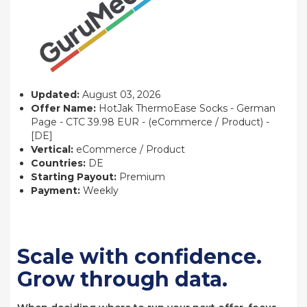
Updated:
August 03, 2026
Offer Name:
HotJak ThermoEase Socks - German
Page - CTC 39.98 EUR - (eCommerce / Product) -
[DE]
Vertical:
eCommerce / Product
Countries:
DE
Starting Payout:
Premium
Payment:
Weekly
Scale with confidence.
Grow through data.