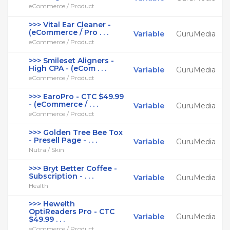
eCommerce / Product
>>> Vital Ear Cleaner -
(eCommerce / Pro . . .
Variable
GuruMedia
eCommerce / Product
>>> Smileset Aligners -
High CPA - (eCom . . .
Variable
GuruMedia
eCommerce / Product
>>> EaroPro - CTC $49.99
- (eCommerce / . . .
Variable
GuruMedia
eCommerce / Product
>>> Golden Tree Bee Tox
- Presell Page - . . .
Variable
GuruMedia
Nutra / Skin
>>> Bryt Better Coffee -
Subscription - . . .
Variable
GuruMedia
Health
>>> Hewelth
OptiReaders Pro - CTC
Variable
GuruMedia
$49.99 . . .
eCommerce / Product