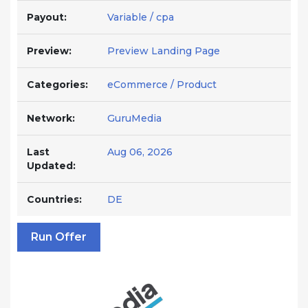
Payout:
Variable / cpa
Preview:
Preview Landing Page
Categories:
eCommerce / Product
Network:
GuruMedia
Last
Aug 06, 2026
Updated:
Countries:
DE
Run Offer