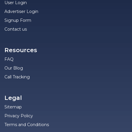
User Login
Advertiser Login
Signup Form
Contact us
Resources
FAQ
Our Blog
Call Tracking
Legal
Sitemap
Privacy Policy
Terms and Conditions