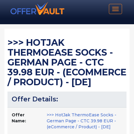
Toggle n
>>> HOTJAK
THERMOEASE SOCKS -
GERMAN PAGE - CTC
39.98 EUR - (ECOMMERCE
/ PRODUCT) - [DE]
Offer Details:
Offer
>>> HotJak ThermoEase Socks -
Name:
German Page - CTC 39.98 EUR -
(eCommerce / Product) - [DE]