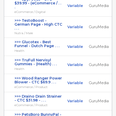
$39.99 - (eCommerce / . .
Variable
GuruMedia
.
eCommerce / Digital
>>> TestoBoost -
German Page - High CTC
Variable
GuruMedia
. . .
Nutra / Male
>>> Glucotex - Best
Funnel - Dutch Page . . .
Variable
GuruMedia
Health
>>> TruFull Nervisyl
Gummies - (Health) . . .
Variable
GuruMedia
Health
>>> Wood Ranger Power
Blower - CTC $69.9 . . .
Variable
GuruMedia
eCommerce / Product
>>> Draino Drain Strainer
- CTC $31.98 - . . .
Variable
GuruMedia
eCommerce / Product
>>> PetsBoro BunnyPal -