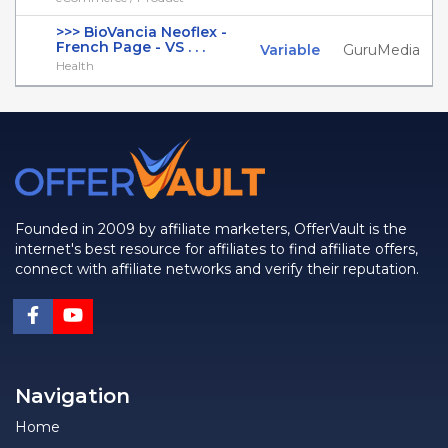
>>> BioVancia Neoflex -
French Page - VS . . .
Variable
GuruMedia
Health
Founded in 2009 by affiliate marketers, OfferVault is the
internet's best resource for affiliates to find affiliate offers,
connect with affiliate networks and verify their reputation.
Navigation
Home