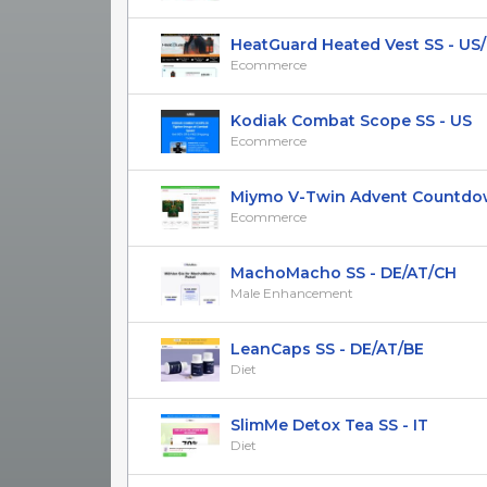
HeatGuard Heated Vest SS - US
Ecommerce
Kodiak Combat Scope SS - US
Ecommerce
Miymo V-Twin Advent Countdow
Ecommerce
MachoMacho SS - DE/AT/CH
Male Enhancement
LeanCaps SS - DE/AT/BE
Diet
SlimMe Detox Tea SS - IT
Diet