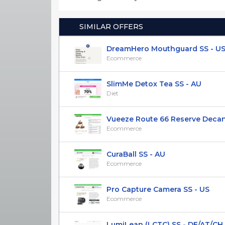
SIMILAR OFFERS
DreamHero Mouthguard SS - U
Ecommerce
SlimMe Detox Tea SS - AU
Diet
Vueeze Route 66 Reserve Decanter
Ecommerce
CuraBall SS - AU
Ecommerce
Pro Capture Camera SS - US
Ecommerce
LumiLean (LCTC) SS - DE/AT/CH