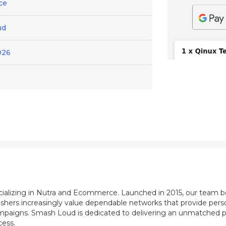
ce
ud
026
ecializing in Nutra and Ecommerce. Launched in 2015, our team b
shers increasingly value dependable networks that provide perso
mpaigns. Smash Loud is dedicated to delivering an unmatched pu
cess.