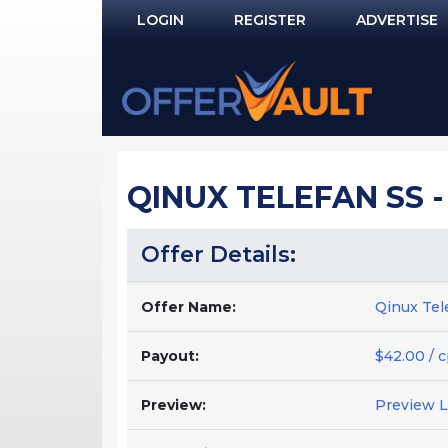
LOGIN
REGISTER
ADVERTISE
Log In
Remember Me?
PASSWORD RECOVERY
QINUX TELEFAN SS -
NOT REGISTERED YET?
Offer Details:
Offer Name:
Qinux Tel
Payout:
$42.00 / 
Preview:
Preview 