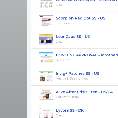
Diet
Scorpion Red Dot SS - US
Ecommerce
LeanCaps SS - UK
Diet
CONTENT APPROVAL - Idrotherapy 
Skin Care
Invig+ Patches SS - US
Health & Beauty Misc
Alive After Crisis Free - US/CA
Patriot/Military
Lyvora SS - DK
Diet