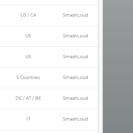
US / CA
SmashLoud
US
SmashLoud
US
SmashLoud
5 Countries
SmashLoud
DE / AT / BE
SmashLoud
IT
SmashLoud