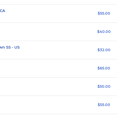
/CA
$55.00
$40.00
n SS - US
$32.00
$65.00
$50.00
$55.00