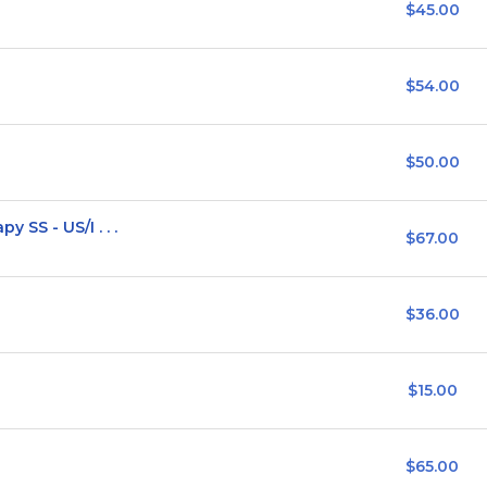
$45.00
$54.00
$50.00
SS - US/I . . .
$67.00
$36.00
$15.00
$65.00