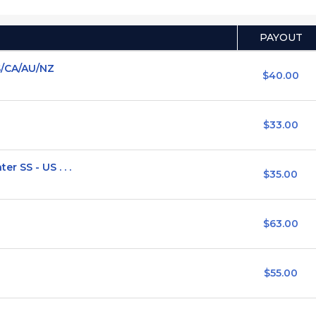
PAYOUT
S/CA/AU/NZ
$40.00
$33.00
 SS - US . . .
$35.00
$63.00
$55.00