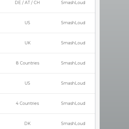
DE / AT / CH
SmashLoud
US
SmashLoud
UK
SmashLoud
8 Countries
SmashLoud
US
SmashLoud
4 Countries
SmashLoud
DK
SmashLoud