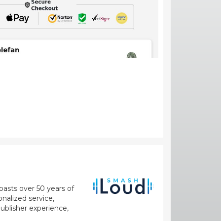
oasts over 50 years of
nalized service,
blisher experience,