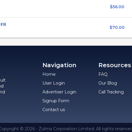
$56.00
 FR
$70.00
Navigation
Resources
Home
FAQ
ult
User Login
Our Blog
nd
and
Advertiser Login
Call Tracking
Signup Form
Contact us
Copyright © 2026 - Zulma Corporation Limited. All rights reserved