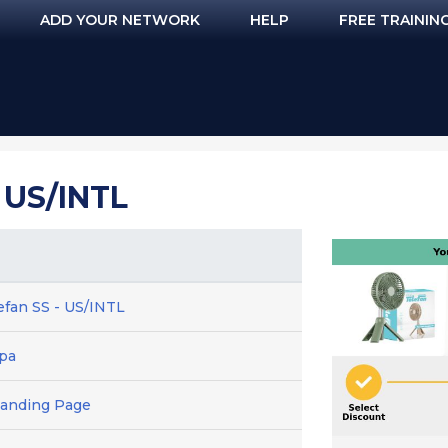
ADD YOUR NETWORK
HELP
FREE TRAININ
 US/INTL
efan SS - US/INTL
cpa
Landing Page