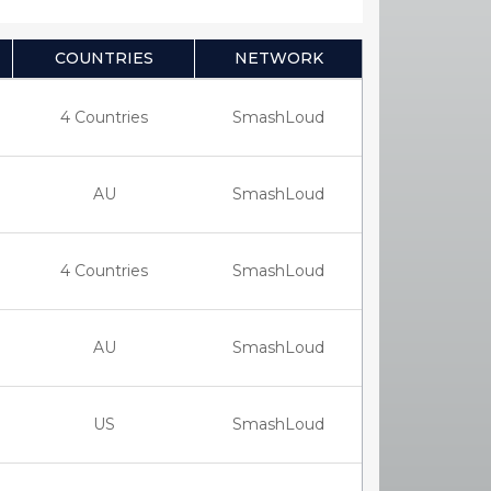
COUNTRIES
NETWORK
4 Countries
SmashLoud
AU
SmashLoud
4 Countries
SmashLoud
AU
SmashLoud
US
SmashLoud