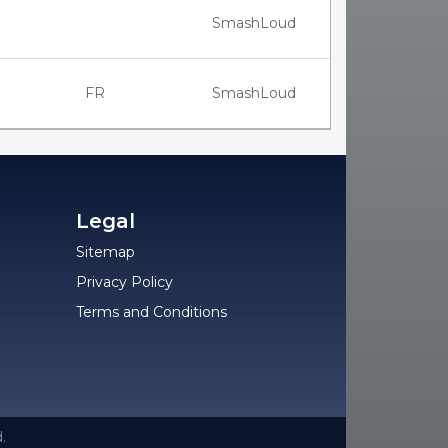
SmashLoud
FR
SmashLoud
Legal
Sitemap
Privacy Policy
Terms and Conditions
.