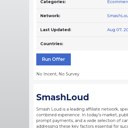
Categories:
Ecommer
Network:
SmashLo
Last Updated:
Aug 07, 2
Countries:
Run Offer
No Incent, No Survey
SmashLoud
Smash Loud is a leading affiliate network, sp
combined experience. In today's market, publi
prompt payments, and a wide selection of ca
addressing these key factors essential for suc