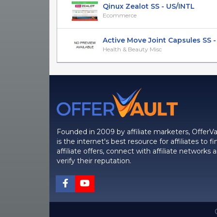
Qinux Zealot SS - US/INTL
Ecommerce
Active Move Joint Capsules SS -
Health & Beauty Misc
Founded in 2009 by affiliate marketers, OfferVa
is the internet's best resource for affiliates to fi
affiliate offers, connect with affiliate networks 
verify their reputation.