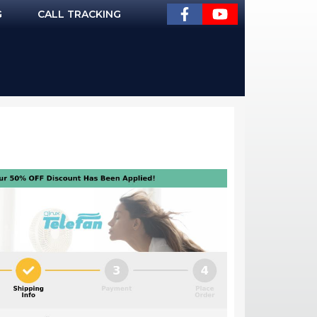
G
CALL TRACKING