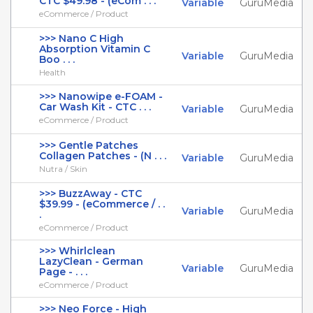
CTC $49.98 - (eCom . . .
Variable
GuruMedia
eCommerce / Product
>>> Nano C High
Absorption Vitamin C
Variable
GuruMedia
Boo . . .
Health
>>> Nanowipe e-FOAM -
Car Wash Kit - CTC . . .
Variable
GuruMedia
eCommerce / Product
>>> Gentle Patches
Collagen Patches - (N . . .
Variable
GuruMedia
Nutra / Skin
>>> BuzzAway - CTC
$39.99 - (eCommerce / . .
Variable
GuruMedia
.
eCommerce / Product
>>> Whirlclean
LazyClean - German
Variable
GuruMedia
Page - . . .
eCommerce / Product
>>> Neo Force - High