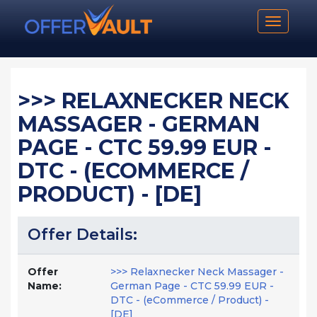
Toggle n
>>> RELAXNECKER NECK
MASSAGER - GERMAN
PAGE - CTC 59.99 EUR -
DTC - (ECOMMERCE /
PRODUCT) - [DE]
Offer Details:
Offer
>>> Relaxnecker Neck Massager -
Name:
German Page - CTC 59.99 EUR -
DTC - (eCommerce / Product) -
[DE]