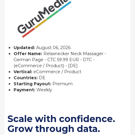
Updated:
August 06, 2026
Offer Name:
Relaxnecker Neck Massager -
German Page - CTC 59.99 EUR - DTC -
(eCommerce / Product) - [DE]
Vertical:
eCommerce / Product
Countries:
DE
Starting Payout:
Premium
Payment:
Weekly
Scale with confidence.
Grow through data.