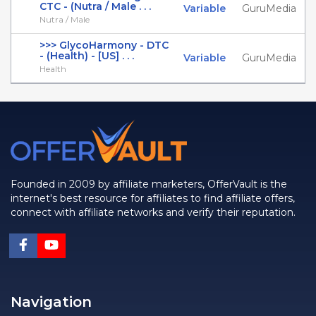
CTC - (Nutra / Male . . .
Variable
GuruMedia
Nutra / Male
>>> GlycoHarmony - DTC
- (Health) - [US] . . .
Variable
GuruMedia
Health
Founded in 2009 by affiliate marketers, OfferVault is the
internet's best resource for affiliates to find affiliate offers,
connect with affiliate networks and verify their reputation.
Navigation