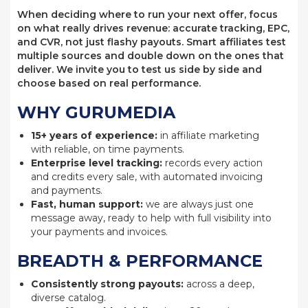
When deciding where to run your next offer, focus
on what really drives revenue: accurate tracking, EPC,
and CVR, not just flashy payouts. Smart affiliates test
multiple sources and double down on the ones that
deliver. We invite you to test us side by side and
choose based on real performance.
WHY GURUMEDIA
15+ years of experience:
in affiliate marketing
with reliable, on time payments.
Enterprise level tracking:
records every action
and credits every sale, with automated invoicing
and payments.
Fast, human support:
we are always just one
message away, ready to help with full visibility into
your payments and invoices.
BREADTH & PERFORMANCE
Consistently strong payouts:
across a deep,
diverse catalog.