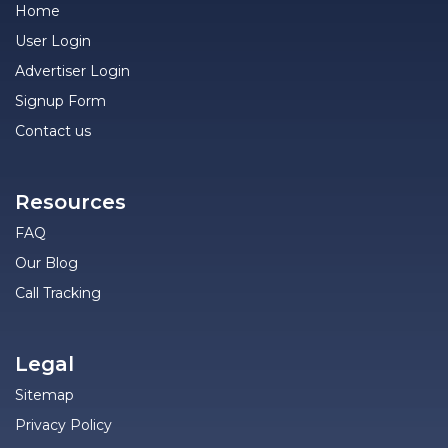
Home
User Login
Advertiser Login
Signup Form
Contact us
Resources
FAQ
Our Blog
Call Tracking
Legal
Sitemap
Privacy Policy