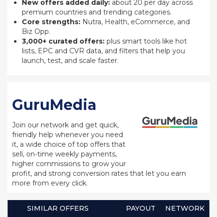
New offers added daily:
about 20 per day across
premium countries and trending categories.
Core strengths:
Nutra, Health, eCommerce, and
Biz Opp.
3,000+ curated offers:
plus smart tools like hot
lists, EPC and CVR data, and filters that help you
launch, test, and scale faster.
GuruMedia
Join our network and get quick,
friendly help whenever you need
it, a wide choice of top offers that
sell, on-time weekly payments,
higher commissions to grow your
profit, and strong conversion rates that let you earn
more from every click.
SIMILAR OFFERS
PAYOUT
NETWORK