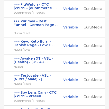
>>> FitiWatch - CTC
$99.99 - (eCommerce . . .
Variable
GuruMedia
eCommerce / Product
>>> Purimea - Best
Funnel - German Page . .
Variable
GuruMedia
.
Nutra / Diet
>>> Kevo Keto Burn -
Danish Page - Low C . . .
Variable
GuruMedia
Nutra / Diet
>>> Awaken XT - VSL -
(Health) - [US, AU . . .
Variable
GuruMedia
Health
>>> Testovate - VSL -
(Nutra / Male) - [ . . .
Variable
GuruMedia
Nutra / Male
>>> Spy Lens Cam - CTC
$39.99 - Presell . . .
Variable
GuruMedia
eCommerce / Product