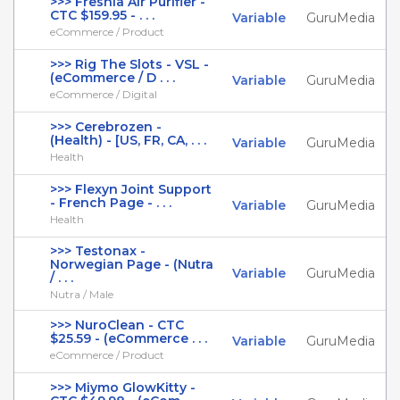
>>> Freshia Air Purifier -
CTC $159.95 - . . .
Variable
GuruMedia
eCommerce / Product
>>> Rig The Slots - VSL -
(eCommerce / D . . .
Variable
GuruMedia
eCommerce / Digital
>>> Cerebrozen -
(Health) - [US, FR, CA, . . .
Variable
GuruMedia
Health
>>> Flexyn Joint Support
- French Page - . . .
Variable
GuruMedia
Health
>>> Testonax -
Norwegian Page - (Nutra
Variable
GuruMedia
/ . . .
Nutra / Male
>>> NuroClean - CTC
$25.59 - (eCommerce . . .
Variable
GuruMedia
eCommerce / Product
>>> Miymo GlowKitty -