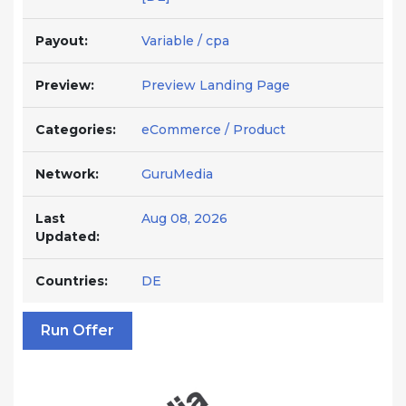
Payout:
Variable / cpa
Preview:
Preview Landing Page
Categories:
eCommerce / Product
Network:
GuruMedia
Last
Aug 08, 2026
Updated:
Countries:
DE
Run Offer