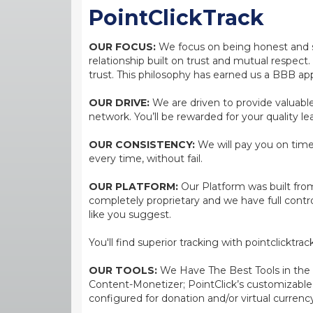
PointClickTrack
OUR FOCUS:
We focus on being honest and str
relationship built on trust and mutual respect
trust. This philosophy has earned us a BBB app
OUR DRIVE:
We are driven to provide valuable 
network. You’ll be rewarded for your quality le
OUR CONSISTENCY:
We will pay you on time,
every time, without fail.
OUR PLATFORM:
Our Platform was built from
completely proprietary and we have full contr
like you suggest.
You'll find superior tracking with pointclicktr
OUR TOOLS:
We Have The Best Tools in the bi
Content-Monetizer; PointClick’s customizabl
configured for donation and/or virtual currenc