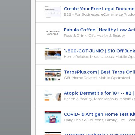
Create Your Free Legal Documents
B2B - For Businesses, eCommerce Products
Fabula Coffee | Healthy Low Acid 
Food & Drink, Gift, Health & Beauty
1-800-GOT-JUNK? | $10 Off Junk 
Home Related, Miscellaneous, Mobile Op
TarpsPlus.com | Best Tarps Online
Gift, Home Related, Mobile Optimized
Atopic Dermatitis for 18+ -- #2 |
Health & Beauty, Miscellaneous, Mobile 
COVID-19 Antigen Home Test Kits -
Daily Deals & Coupons, Family, Life, Healt