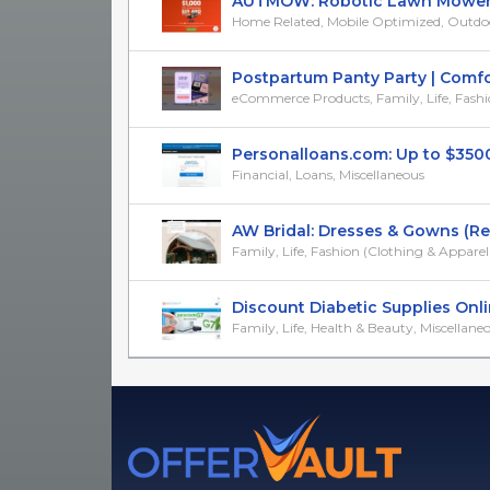
AUTMOW: Robotic Lawn Mowers
Home Related, Mobile Optimized, Outdoors
Postpartum Panty Party | Comfort
eCommerce Products, Family, Life, Fashion
Personalloans.com: Up to $35000 
Financial, Loans, Miscellaneous
AW Bridal: Dresses & Gowns (Rev-s
Family, Life, Fashion (Clothing & Apparel)
Discount Diabetic Supplies Online
Family, Life, Health & Beauty, Miscellane