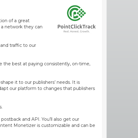
ion of a great
m a network they can
and traffic to our
e the best at paying consistently, on-time,
ape it to our publishers’ needs. It is
dapt our platform to changes that publishers
s.
 postback and API. You’ll also get our
ontent Monetizer is customizable and can be