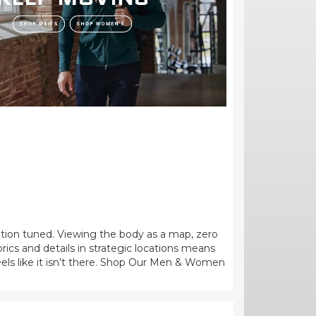
tion tuned. Viewing the body as a map, zero
brics and details in strategic locations means
eels like it isn’t there. Shop Our Men & Women