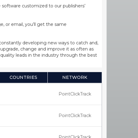
ge software customized to our publishers’
, or email, you’ll get the same
 constantly developing new ways to catch and,
upgrade, change and improve it as often as
uality leads in the industry through the best
COUNTRIES
NETWORK
PointClickTrack
PointClickTrack
PointClickTrack