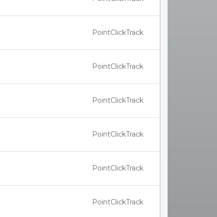
PointClickTrack
PointClickTrack
PointClickTrack
PointClickTrack
PointClickTrack
PointClickTrack