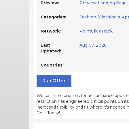
Preview:
Preview Landing Page
Categories:
Fashion (Clothing & App
Network:
PointClickTrack
Last
Aug 07, 2026
Updated:
Countries:
Run Offer
We set the standards for performance apparel
restriction has engineered critical points on i
increased flexibility and fit where it’s neede
Gear Today!