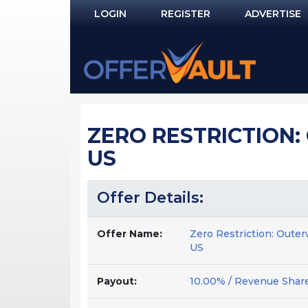
LOGIN
REGISTER
ADVERTISE
Log In
Remember Me?
PASSWORD RECOVERY
ZERO RESTRICTION:
NOT REGISTERED YET?
US
Offer Details:
Offer Name:
Zero Restriction: Oute
US
Payout:
10.00% / Revenue Shar