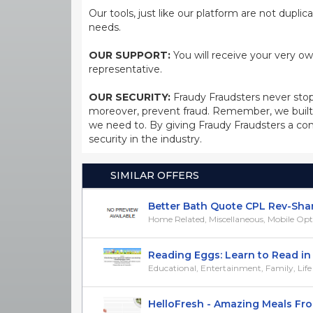
Our tools, just like our platform are not dupli
needs.
OUR SUPPORT:
You will receive your very ow
representative.
OUR SECURITY:
Fraudy Fraudsters never stop
moreover, prevent fraud. Remember, we built 
we need to. By giving Fraudy Fraudsters a con
security in the industry.
SIMILAR OFFERS
Better Bath Quote CPL Rev-Shar
Home Related, Miscellaneous, Mobile Op
Reading Eggs: Learn to Read in 30
Educational, Entertainment, Family, Life
HelloFresh - Amazing Meals From 