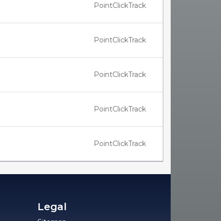
PointClickTrack
PointClickTrack
PointClickTrack
PointClickTrack
PointClickTrack
Legal