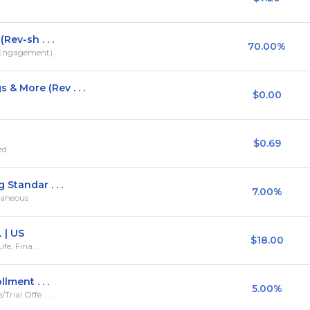
Rev-sh . . .
70.00%
ngagement) . . .
 More (Rev . . .
$0.00
$0.69
ed
Standar . . .
7.00%
llaneous
 | US
$18.00
e, Fina . . .
lment . . .
5.00%
ial Offe . . .