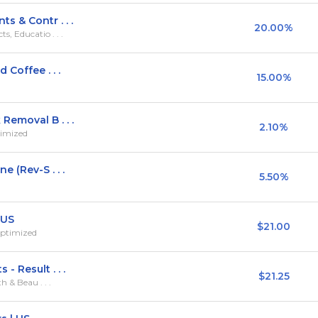
 & Contr . . .
20.00%
, Educatio . . .
Coffee . . .
15.00%
Removal B . . .
2.10%
timized
 (Rev-S . . .
5.50%
 US
$21.00
Optimized
 Result . . .
$21.25
h & Beau . . .