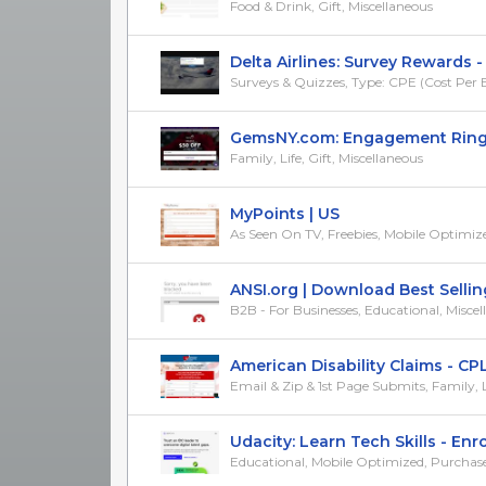
Food & Drink, Gift, Miscellaneous
Delta Airlines: Survey Rewards - (
Surveys & Quizzes, Type: CPE (Cost Per E
GemsNY.com: Engagement Rings &
Family, Life, Gift, Miscellaneous
MyPoints | US
As Seen On TV, Freebies, Mobile Optimiz
ANSI.org | Download Best Selling 
B2B - For Businesses, Educational, Misce
American Disability Claims - CPL
Email & Zip & 1st Page Submits, Family, Lif
Udacity: Learn Tech Skills - Enrol
Educational, Mobile Optimized, Purchase/Tr