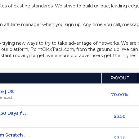
cates of existing standards. We strive to build unique, leading ed
n affiliate manager when you sign up. Any time you call, message
 trying new ways to try to take advantage of networks. We are
our platform, PointClickTrack.com, from the ground up. We can 
stant moving target, we ensure our advertisers get the highest q
PAYOUT
e | US
70.00%
timized
 Days f . . .
$3.50
Scratch . . .
$7.20