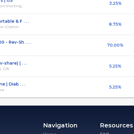
 | US
3.25%
 (Hunting, . . .
able & F . . .
8.75%
 (Clothin . . .
- Rev-Sh . . .
70.00%
hare) | . . .
5.25%
, Gift
 | Diab . . .
5.25%
ous
Navigation
Resources