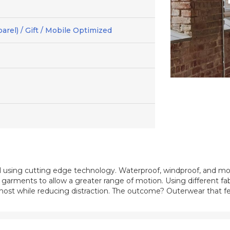
arel) / Gift / Mobile Optimized
 using cutting edge technology. Waterproof, windproof, and mo
ts garments to allow a greater range of motion. Using different fa
d most while reducing distraction. The outcome? Outerwear that f