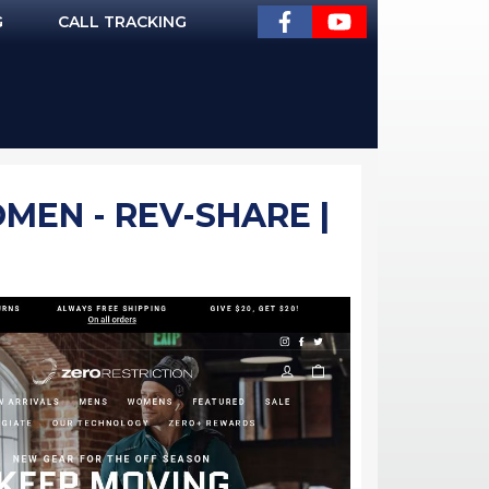
G
CALL TRACKING
MEN - REV-SHARE |