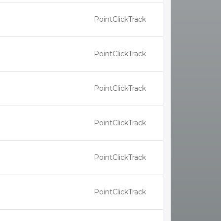
PointClickTrack
PointClickTrack
PointClickTrack
PointClickTrack
PointClickTrack
PointClickTrack