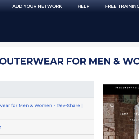
ADD YOUR NETWORK
HELP
FREE TRAININ
 OUTERWEAR FOR MEN & WO
rwear for Men & Women - Rev-Share |
e