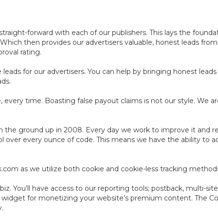
aight-forward with each of our publishers. This lays the foundat
. Which then provides our advertisers valuable, honest leads fro
roval rating.
leads for our advertisers. You can help by bringing honest leads 
ads.
 every time. Boasting false payout claims is not our style. We ar
 the ground up in 2008. Every day we work to improve it and resh
ol over every ounce of code. This means we have the ability to a
ack.com as we utilize both cookie and cookie-less tracking method
z. You’ll have access to our reporting tools; postback, multi-site
e widget for monetizing your website’s premium content. The C
y.