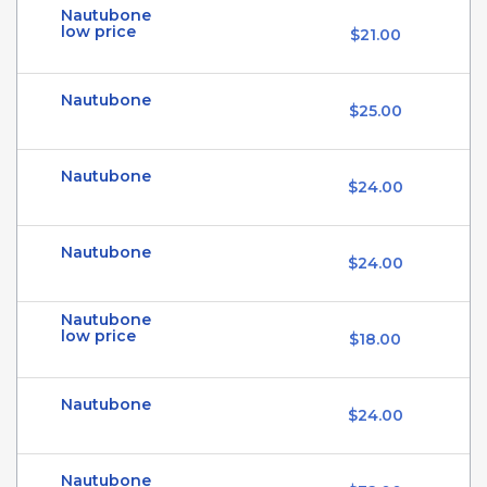
Nautubone
low price
$21.00
Nautubone
$25.00
Nautubone
$24.00
Nautubone
$24.00
Nautubone
low price
$18.00
Nautubone
$24.00
Nautubone