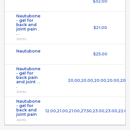
$32.00
Nautubone
- gel for
back and
$21.00
joint pain .
. .
Joints
Nautubone
$25.00
Nautubone
- gel for
back pain
20.00,20.00,20.00,20.00,20.
and joint . .
.
Joints
Nautubone
- gel for
back and
12.00,21.00,21.00,27.50,23.00,23.00,22.0
joint pain
Joints