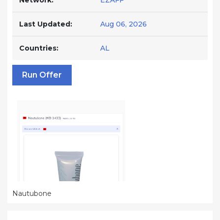
Network:
EZAFF
Last Updated:
Aug 06, 2026
Countries:
AL
Run Offer
Nautubone