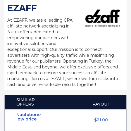
EZAFF
At EZAFF, we are a leading CPA
affiliate network specializing in
Nutra offers, dedicated to
empowering our partners with
innovative solutions and
exceptional support. Our mission is to connect
advertisers with high-quality traffic while maximizing
revenue for our publishers. Operating in Turkey, the
Middle East, and beyond, we offer exclusive offers and
rapid feedback to ensure your success in affiliate
marketing. Join us at EZAFF, where we turn clicks into
cash and drive remarkable results together!
SIMILAR
OFFERS
PAYOUT
Nautubone
low price
$21.00