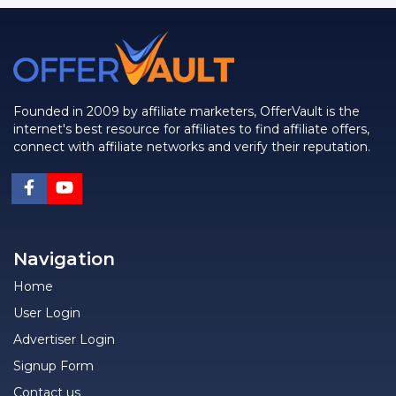
Founded in 2009 by affiliate marketers, OfferVault is the
internet's best resource for affiliates to find affiliate offers,
connect with affiliate networks and verify their reputation.
Navigation
Home
User Login
Advertiser Login
Signup Form
Contact us