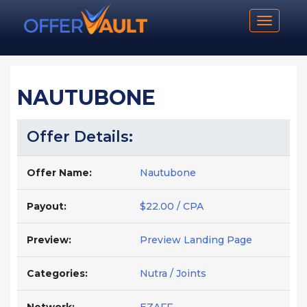
Toggle n
NAUTUBONE
Offer Details:
Offer Name:
Nautubone
Payout:
$22.00 / CPA
Preview:
Preview Landing Page
Categories:
Nutra / Joints