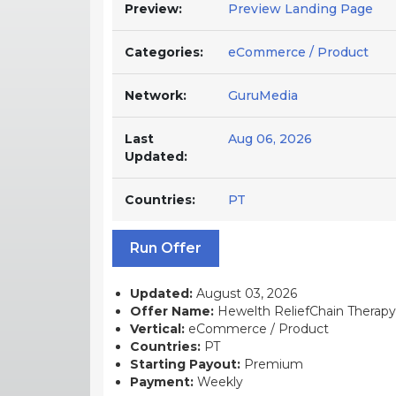
Preview:
Preview Landing Page
Categories:
eCommerce / Product
Network:
GuruMedia
Last
Aug 06, 2026
Updated:
Countries:
PT
Run Offer
Updated:
August 03, 2026
Offer Name:
Hewelth ReliefChain Therapy
Vertical:
eCommerce / Product
Countries:
PT
Starting Payout:
Premium
Payment:
Weekly