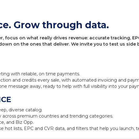
ce. Grow through data.
 focus on what really drives revenue: accurate tracking, EPC
 down on the ones that deliver. We invite you to test us sid
eting with reliable, on time payments.
ction and credits every sale, with automated invoicing and pay
one message away, ready to help with full visibility into your pa
NCE
ep, diverse catalog.
 across premium countries and trending categories.
e, and Biz Opp.
ke hot lists, EPC and CVR data, and filters that help you launch, te