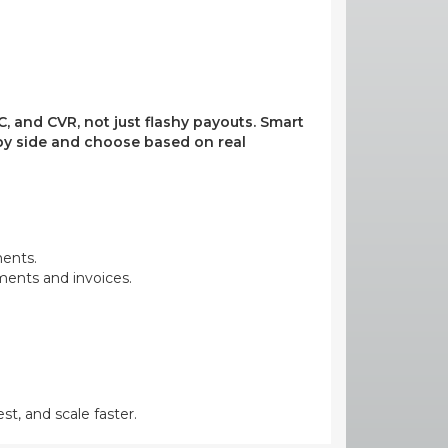
, and CVR, not just flashy payouts. Smart
e by side and choose based on real
ments.
yments and invoices.
st, and scale faster.