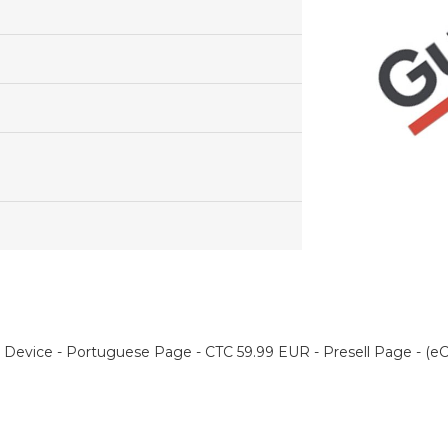
 Device - Portuguese Page - CTC 59.99 EUR - Presell Page - (e