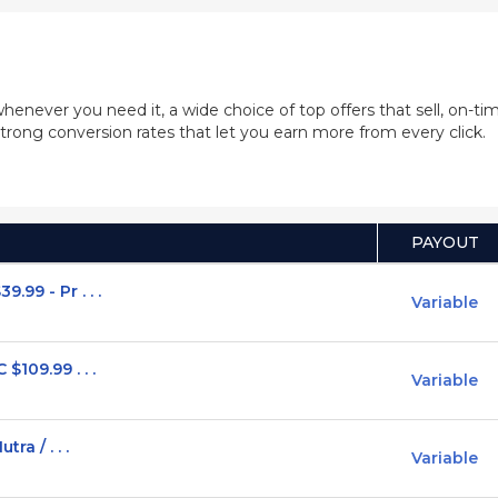
whenever you need it, a wide choice of top offers that sell, on-
trong conversion rates that let you earn more from every click.
PAYOUT
99 - Pr . . .
Variable
$109.99 . . .
Variable
ra / . . .
Variable