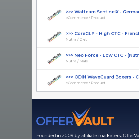
>>> Wattcam SentinelX - German 
eCommerce / Product
>>> CoreGLP - High CTC - French 
Nutra / Diet
>>> Neo Force - Low CTC - (Nutra /
Nutra / Male
>>> ODIN WaveGuard Boxers - CTC 
eCommerce / Product
Founded in 2009 by affiliate marketers, OfferVa