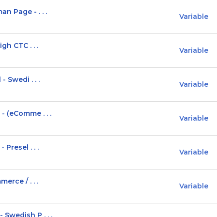
n Page - . . .
Variable
gh CTC . . .
Variable
 Swedi . . .
Variable
- (eComme . . .
Variable
Presel . . .
Variable
erce / . . .
Variable
Swedish P . . .