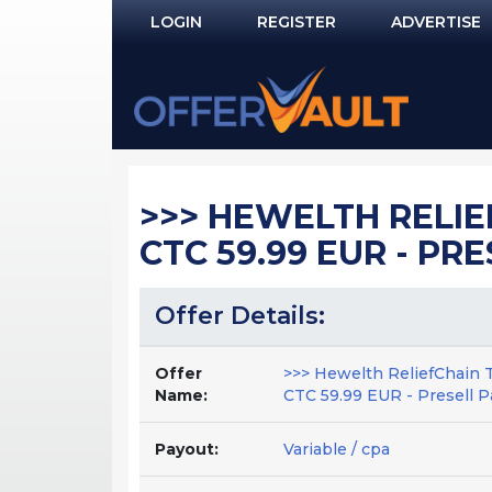
LOGIN
REGISTER
ADVERTISE
Log In
Remember Me?
PASSWORD RECOVERY
>>> HEWELTH RELIE
NOT REGISTERED YET?
CTC 59.99 EUR - PR
Offer Details:
Offer
>>> Hewelth ReliefChain 
Name:
CTC 59.99 EUR - Presell P
Payout:
Variable / cpa