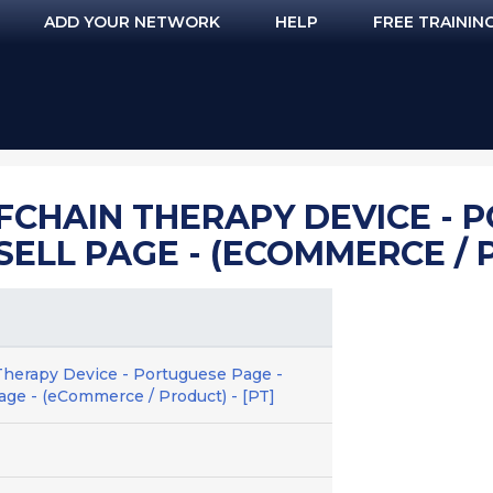
ADD YOUR NETWORK
HELP
FREE TRAININ
FCHAIN THERAPY DEVICE - 
ESELL PAGE - (ECOMMERCE / 
Therapy Device - Portuguese Page -
age - (eCommerce / Product) - [PT]