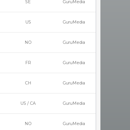
SE
GuruMedia
US
GuruMedia
NO
GuruMedia
FR
GuruMedia
CH
GuruMedia
US / CA
GuruMedia
NO
GuruMedia