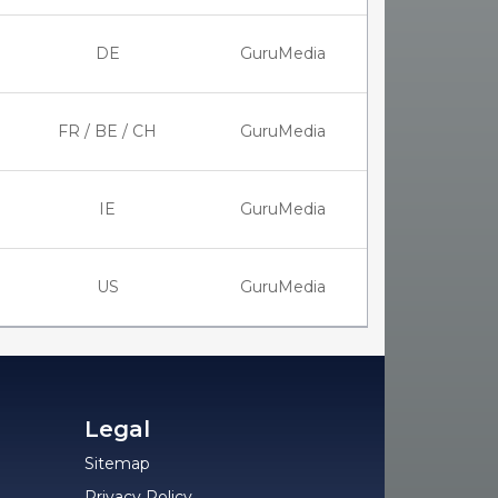
DE
GuruMedia
FR / BE / CH
GuruMedia
IE
GuruMedia
US
GuruMedia
Legal
Sitemap
Privacy Policy