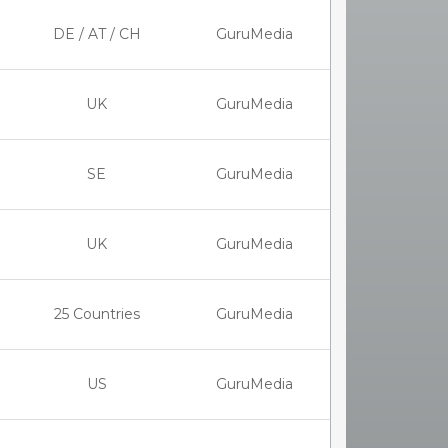
DE / AT / CH
GuruMedia
UK
GuruMedia
SE
GuruMedia
UK
GuruMedia
25 Countries
GuruMedia
US
GuruMedia