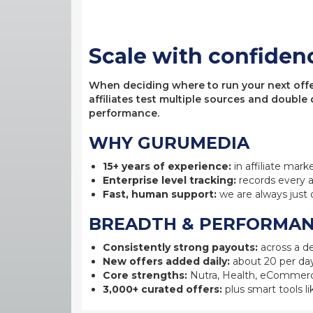
Scale with confiden
When deciding where to run your next offer,
affiliates test multiple sources and double
performance.
WHY GURUMEDIA
15+ years of experience:
in affiliate mark
Enterprise level tracking:
records every a
Fast, human support:
we are always just 
BREADTH & PERFORMA
Consistently strong payouts:
across a de
New offers added daily:
about 20 per day
Core strengths:
Nutra, Health, eCommerc
3,000+ curated offers:
plus smart tools li