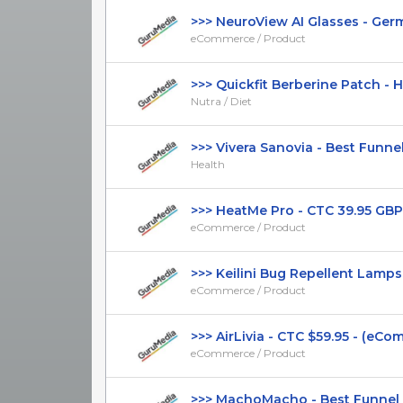
>>> NeuroView AI Glasses - Germa
eCommerce / Product
>>> Quickfit Berberine Patch - Hi
Nutra / Diet
>>> Vivera Sanovia - Best Funnel -
Health
>>> HeatMe Pro - CTC 39.95 GBP 
eCommerce / Product
>>> Keilini Bug Repellent Lamps - 
eCommerce / Product
>>> AirLivia - CTC $59.95 - (eComm
eCommerce / Product
>>> MachoMacho - Best Funnel - 