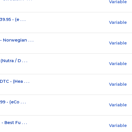
Variable
95 - (e . . .
Variable
Norwegian . . .
Variable
tra / D . . .
Variable
C - (Hea . . .
Variable
 - (eCo . . .
Variable
Best Fu . . .
Variable