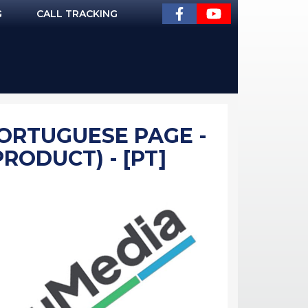
G
CALL TRACKING
PORTUGUESE PAGE -
PRODUCT) - [PT]