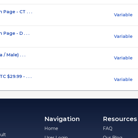
Page - CT . . .
Variable
Page - D . . .
Variable
 Male) . . .
Variable
$29.99 - . . .
Variable
Navigation
Resources
Home
FAQ
ult
User Login
Our Blog