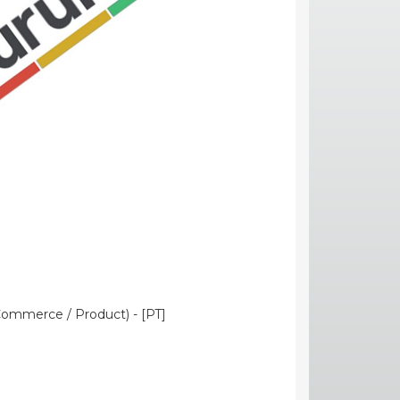
Commerce / Product) - [PT]