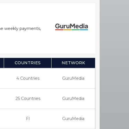
time weekly payments,
COUNTRIES
NETWORK
4 Countries
GuruMedia
25 Countries
GuruMedia
FI
GuruMedia