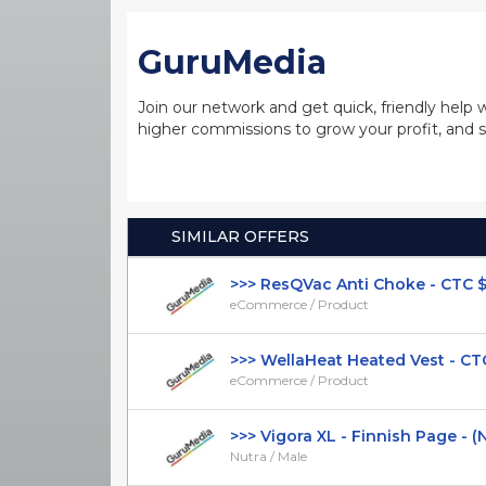
GuruMedia
Join our network and get quick, friendly help 
higher commissions to grow your profit, and s
SIMILAR OFFERS
>>> ResQVac Anti Choke - CTC $39.
eCommerce / Product
>>> WellaHeat Heated Vest - CTC 
eCommerce / Product
>>> Vigora XL - Finnish Page - (Nut
Nutra / Male