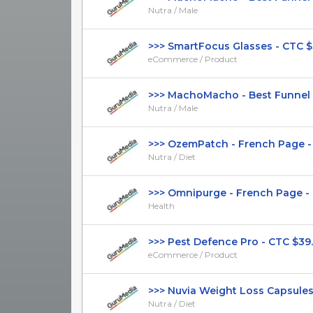
Nutra / Male
>>> SmartFocus Glasses - CTC $39.
eCommerce / Product
>>> MachoMacho - Best Funnel - 
Nutra / Male
>>> OzemPatch - French Page - (Nu
Nutra / Diet
>>> Omnipurge - French Page - DT
Health
>>> Pest Defence Pro - CTC $39.99
eCommerce / Product
>>> Nuvia Weight Loss Capsules - 
Nutra / Diet