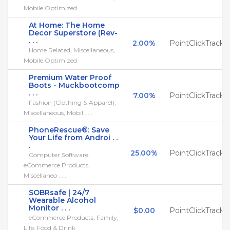
Mobile Optimized
At Home: The Home
Decor Superstore (Rev-
. . .
2.00%
PointClickTrack
Home Related, Miscellaneous,
Mobile Optimized
Premium Water Proof
Boots - Muckbootcomp
. . .
7.00%
PointClickTrack
Fashion (Clothing & Apparel),
Miscellaneous, Mobil . . .
PhoneRescue®: Save
Your Life from Androi . .
.
25.00%
PointClickTrack
Computer Software,
eCommerce Products,
Miscellaneo . . .
SOBRsafe | 24/7
Wearable Alcohol
Monitor . . .
$0.00
PointClickTrack
eCommerce Products, Family,
Life, Food & Drink