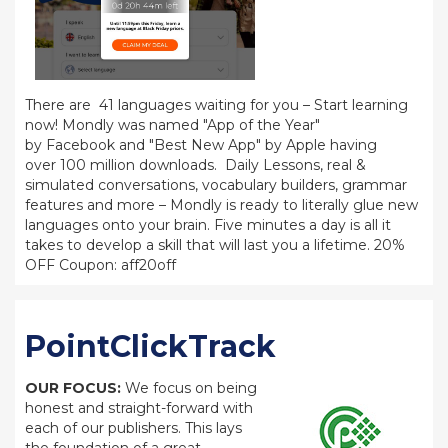
There are 41 languages waiting for you – Start learning
now! Mondly was named "App of the Year"
by Facebook and "Best New App" by Apple having
over 100 million downloads. Daily Lessons, real &
simulated conversations, vocabulary builders, grammar
features and more – Mondly is ready to literally glue new
languages onto your brain. Five minutes a day is all it
takes to develop a skill that will last you a lifetime. 20%
OFF Coupon: aff20off
PointClickTrack
OUR FOCUS:
We focus on being
honest and straight-forward with
each of our publishers. This lays