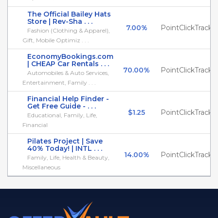
The Official Bailey Hats
Store | Rev-Sha . . .
7.00%
PointClickTrack
Fashion (Clothing & Apparel),
Gift, Mobile Optimiz . . .
EconomyBookings.com
| CHEAP Car Rentals . . .
70.00%
PointClickTrack
Automobiles & Auto Services,
Entertainment, Family . . .
Financial Help Finder -
Get Free Guide - . . .
$1.25
PointClickTrack
Educational, Family, Life,
Financial
Pilates Project | Save
40% Today! | INTL . . .
14.00%
PointClickTrack
Family, Life, Health & Beauty,
Miscellaneous