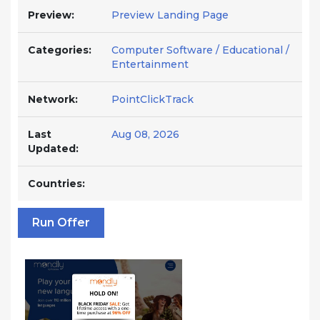
Preview:
Preview Landing Page
Categories:
Computer Software / Educational /
Entertainment
Network:
PointClickTrack
Last
Aug 08, 2026
Updated:
Countries:
Run Offer