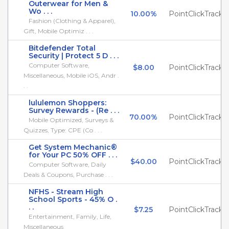
Outerwear for Men &
Wo . . .
10.00%
PointClickTrack
Fashion (Clothing & Apparel),
Gift, Mobile Optimiz . . .
Bitdefender Total
Security | Protect 5 D . . .
Computer Software,
$8.00
PointClickTrack
Miscellaneous, Mobile iOS, Andr .
. .
lululemon Shoppers:
Survey Rewards - (Re . . .
70.00%
PointClickTrack
Mobile Optimized, Surveys &
Quizzes, Type: CPE (Co . . .
Get System Mechanic®
for Your PC 50% OFF . . .
$40.00
PointClickTrack
Computer Software, Daily
Deals & Coupons, Purchase . . .
NFHS - Stream High
School Sports - 45% O .
. .
$7.25
PointClickTrack
Entertainment, Family, Life,
Miscellaneous