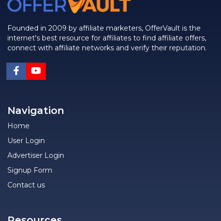
Founded in 2009 by affiliate marketers, OfferVault is the
internet's best resource for affiliates to find affiliate offers,
connect with affiliate networks and verify their reputation.
Navigation
Home
User Login
Advertiser Login
Signup Form
Contact us
Resources