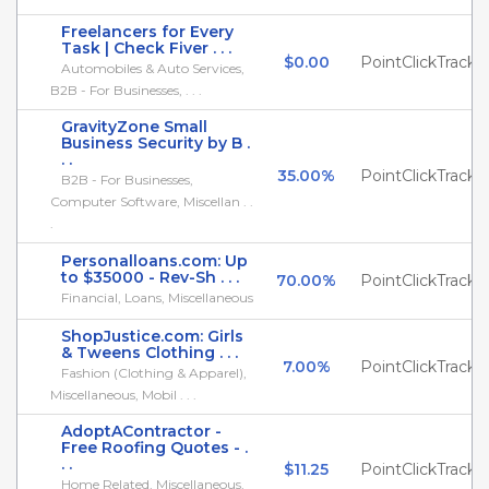
Freelancers for Every
Task | Check Fiver . . .
$0.00
PointClickTrack
Automobiles & Auto Services,
B2B - For Businesses, . . .
GravityZone Small
Business Security by B .
. .
35.00%
PointClickTrack
B2B - For Businesses,
Computer Software, Miscellan . .
.
Personalloans.com: Up
to $35000 - Rev-Sh . . .
70.00%
PointClickTrack
Financial, Loans, Miscellaneous
ShopJustice.com: Girls
& Tweens Clothing . . .
7.00%
PointClickTrack
Fashion (Clothing & Apparel),
Miscellaneous, Mobil . . .
AdoptAContractor -
Free Roofing Quotes - .
. .
$11.25
PointClickTrack
Home Related, Miscellaneous,