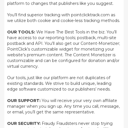
platform to changes that publishers like you suggest.
You'll find superior tracking with pointclicktrack.com as
we utilize both cookie and cookie-less tracking methods.
OUR TOOLS:
We Have The Best Tools in the biz. You’ll
have access to our reporting tools; postback, multi-site
postback and API. You’ll also get our Content-Monetizer;
PointClick’s customizable widget for monetizing your
website’s premium content. The Content Monetizer is
customizable and can be configured for donation and/or
virtual currency.
Our tools, just like our platform are not duplicates of
existing standards. We strive to build unique, leading
edge software customized to our publishers’ needs.
OUR SUPPORT:
You will receive your very own affiliate
manager when you sign up. Any time you call, message,
or email, you’ll get the same representative.
OUR SECURITY:
Fraudy Fraudsters never stop trying