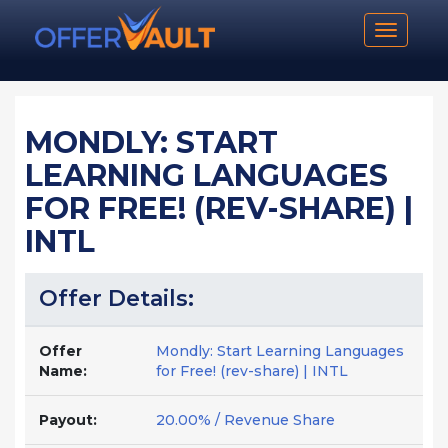
Toggle n
MONDLY: START
LEARNING LANGUAGES
FOR FREE! (REV-SHARE) |
INTL
Offer Details:
Offer
Mondly: Start Learning Languages
Name:
for Free! (rev-share) | INTL
Payout:
20.00% / Revenue Share