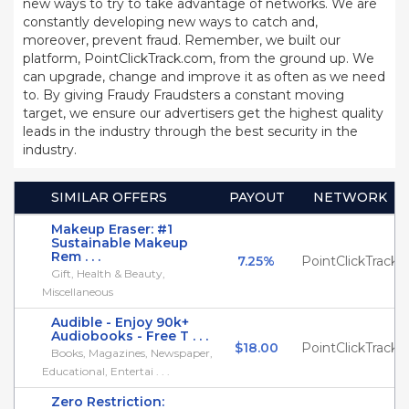
new ways to try to take advantage of networks. We are
constantly developing new ways to catch and,
moreover, prevent fraud. Remember, we built our
platform, PointClickTrack.com, from the ground up. We
can upgrade, change and improve it as often as we need
to. By giving Fraudy Fraudsters a constant moving
target, we ensure our advertisers get the highest quality
leads in the industry through the best security in the
industry.
SIMILAR OFFERS
PAYOUT
NETWORK
Makeup Eraser: #1
Sustainable Makeup
Rem . . .
7.25%
PointClickTrack
Gift, Health & Beauty,
Miscellaneous
Audible - Enjoy 90k+
Audiobooks - Free T . . .
$18.00
PointClickTrack
Books, Magazines, Newspaper,
Educational, Entertai . . .
Zero Restriction: