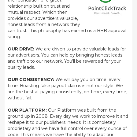
the foundation of a great
relationship built on trust and
mutual respect. Which then
provides our advertisers valuable,
honest leads from a network they
can trust. This philosophy has earned us a BBB approval
rating.
OUR DRIVE:
We are driven to provide valuable leads for
our advertisers. You can help by bringing honest leads
and traffic to our network. You’ll be rewarded for your
quality leads.
OUR CONSISTENCY:
We will pay you on time, every
time. Boasting false payout claims is not our style. We
are the best at paying consistently, on-time, every time,
without fail.
OUR PLATFORM:
Our Platform was built from the
ground up in 2008. Every day we work to improve it and
reshape it to our publishers’ needs. It is completely
proprietary and we have full control over every ounce of
code. This means we have the ability to adapt our